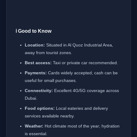
ℹ️ Good to Know
Location:
Situated in Al Quoz Industrial Area,
away from tourist zones.
Best access:
Taxi or private car recommended.
Payments:
Cards widely accepted; cash can be
useful for small purchases.
Connectivity:
Excellent 4G/5G coverage across
Dubai.
Food options:
Local eateries and delivery
services available nearby.
Weather:
Hot climate most of the year; hydration
is essential.