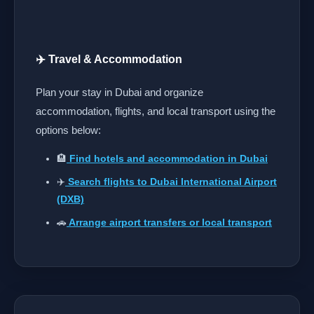
✈️ Travel & Accommodation
Plan your stay in Dubai and organize
accommodation, flights, and local transport using the
options below:
🏨
Find hotels and accommodation in Dubai
✈️
Search flights to Dubai International Airport
(DXB)
🚗
Arrange airport transfers or local transport