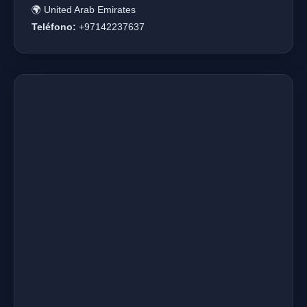
🌍 United Arab Emirates
Teléfono:
+97142237637