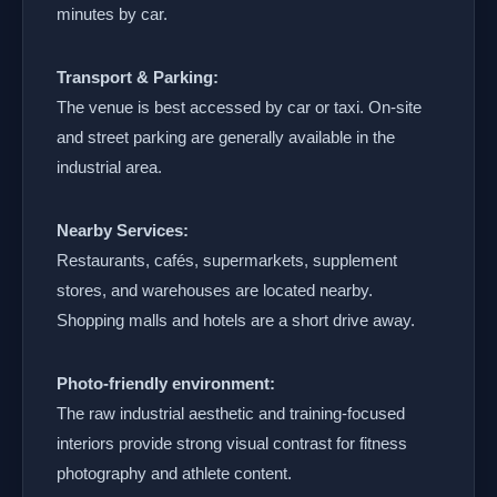
minutes by car.
Transport & Parking:
The venue is best accessed by car or taxi. On-site
and street parking are generally available in the
industrial area.
Nearby Services:
Restaurants, cafés, supermarkets, supplement
stores, and warehouses are located nearby.
Shopping malls and hotels are a short drive away.
Photo-friendly environment:
The raw industrial aesthetic and training-focused
interiors provide strong visual contrast for fitness
photography and athlete content.