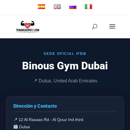
SEDE OFICIAL IFBB
Binous Gym Dubai
📍 Dubai, United Arab Emirates
Dirección y Contacto
📍 12 Al Rasaas Rd - Al Qouz Ind.third
🏙️ Dubai