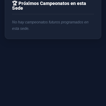
🏆 Próximos Campeonatos en esta
Sede
No hay campeonatos futuros programados en
esta sede.