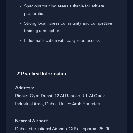
Spacious training areas suitable for athlete
preparation.
Strong local fitness community and competitive
training atmosphere.
Industrial location with easy road access.
📍 Practical Information
Address:
Binous Gym Dubai, 12 Al Rasaas Rd, Al Quoz
Industrial Area, Dubai, United Arab Emirates.
Nearest Airport:
Dubai International Airport (DXB) – approx. 25–30