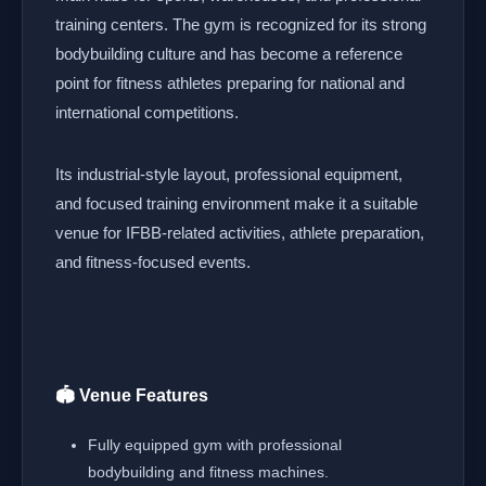
training centers. The gym is recognized for its strong
bodybuilding culture and has become a reference
point for fitness athletes preparing for national and
international competitions.
Its industrial-style layout, professional equipment,
and focused training environment make it a suitable
venue for IFBB-related activities, athlete preparation,
and fitness-focused events.
🏟️ Venue Features
Fully equipped gym with professional
bodybuilding and fitness machines.