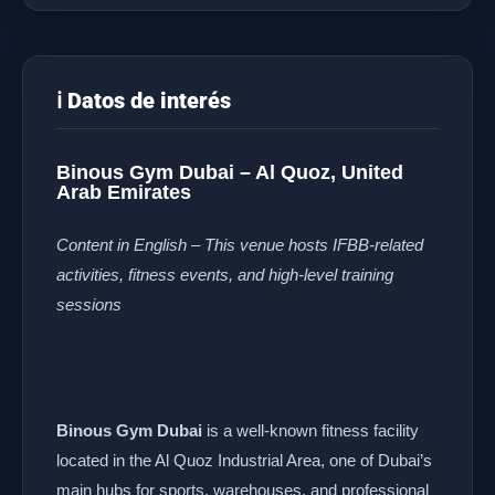
ℹ️ Datos de interés
Binous Gym Dubai – Al Quoz, United
Arab Emirates
Content in English – This venue hosts IFBB-related
activities, fitness events, and high-level training
sessions
Binous Gym Dubai
is a well-known fitness facility
located in the Al Quoz Industrial Area, one of Dubai’s
main hubs for sports, warehouses, and professional