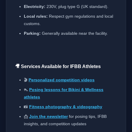
Electricity:
230V, plug type G (UK standard).
Local rules:
Respect gym regulations and local
customs.
Parking:
Generally available near the facility.
🎥 Services Available for IFBB Athletes
🎬
Personalized competition videos
👠
Posing lessons for Bikini & Wellness
athletes
📸
Fitness photography & videography
📩
Join the newsletter
for posing tips, IFBB
insights, and competition updates