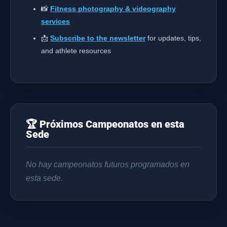
📸
Fitness photography & videography
services
📩
Subscribe to the newsletter
for updates, tips,
and athlete resources
🏆 Próximos Campeonatos en esta
Sede
No hay campeonatos futuros programados en
esta sede.