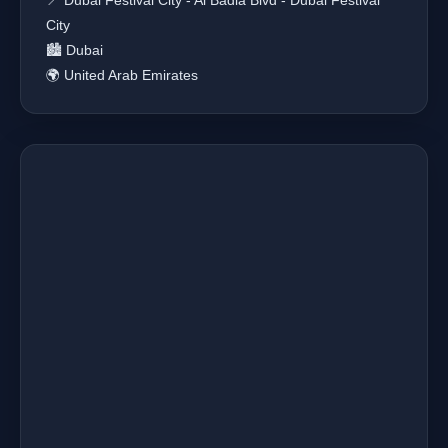
📍 Dubai Festival City - Al Badia Blvd - Dubai Festival
City
🏙️ Dubai
🌍 United Arab Emirates