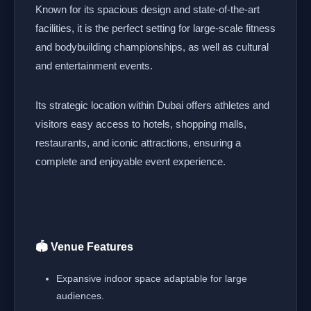
Known for its spacious design and state-of-the-art
facilities, it is the perfect setting for large-scale fitness
and bodybuilding championships, as well as cultural
and entertainment events.
Its strategic location within Dubai offers athletes and
visitors easy access to hotels, shopping malls,
restaurants, and iconic attractions, ensuring a
complete and enjoyable event experience.
🏟️ Venue Features
Expansive indoor space adaptable for large
audiences.