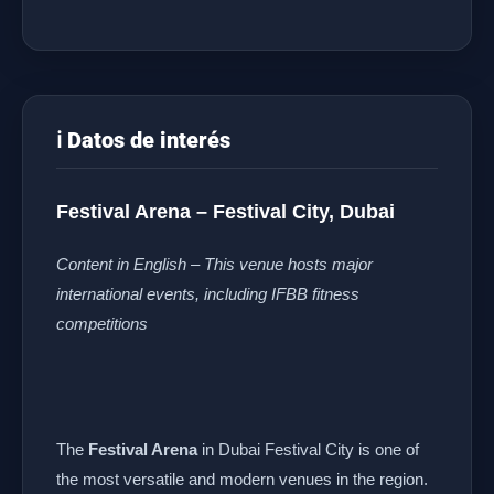
ℹ️ Datos de interés
Festival Arena – Festival City, Dubai
Content in English – This venue hosts major
international events, including IFBB fitness
competitions
The
Festival Arena
in Dubai Festival City is one of
the most versatile and modern venues in the region.