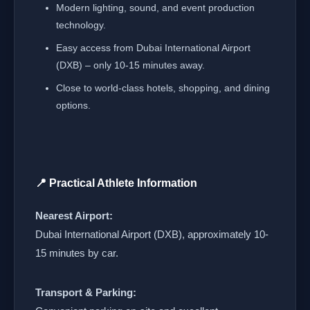
Modern lighting, sound, and event production
technology.
Easy access from Dubai International Airport
(DXB) – only 10-15 minutes away.
Close to world-class hotels, shopping, and dining
options.
📍 Practical Athlete Information
Nearest Airport:
Dubai International Airport (DXB), approximately 10-
15 minutes by car.
Transport & Parking: