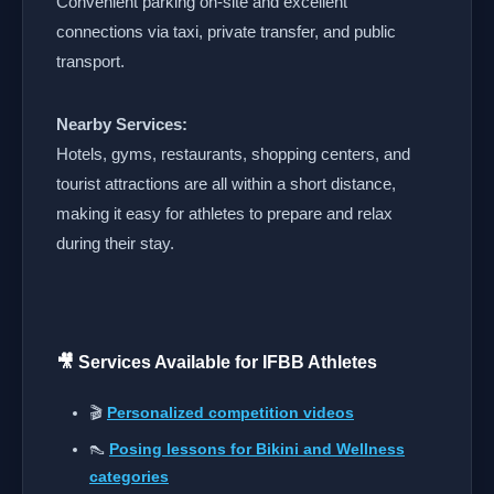
Convenient parking on-site and excellent
connections via taxi, private transfer, and public
transport.
Nearby Services:
Hotels, gyms, restaurants, shopping centers, and
tourist attractions are all within a short distance,
making it easy for athletes to prepare and relax
during their stay.
🎥 Services Available for IFBB Athletes
🎬
Personalized competition videos
👠
Posing lessons for Bikini and Wellness
categories