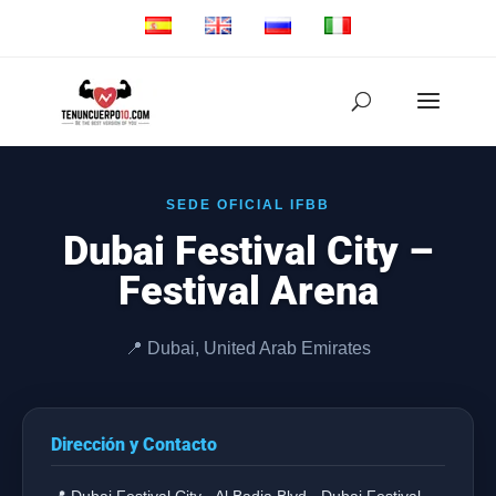
SEDE OFICIAL IFBB
Dubai Festival City –
Festival Arena
📍 Dubai, United Arab Emirates
Dirección y Contacto