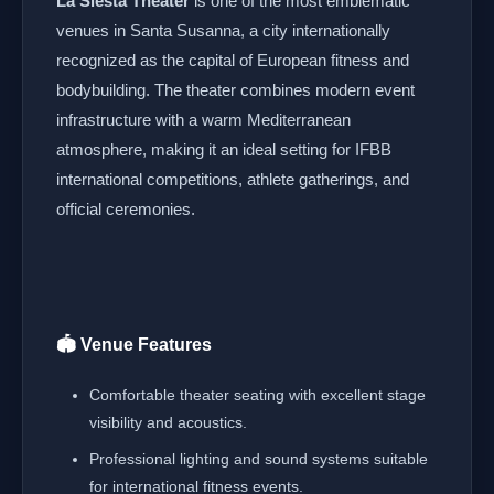
La Siesta Theater
is one of the most emblematic
venues in Santa Susanna, a city internationally
recognized as the capital of European fitness and
bodybuilding. The theater combines modern event
infrastructure with a warm Mediterranean
atmosphere, making it an ideal setting for IFBB
international competitions, athlete gatherings, and
official ceremonies.
🏟️ Venue Features
Comfortable theater seating with excellent stage
visibility and acoustics.
Professional lighting and sound systems suitable
for international fitness events.