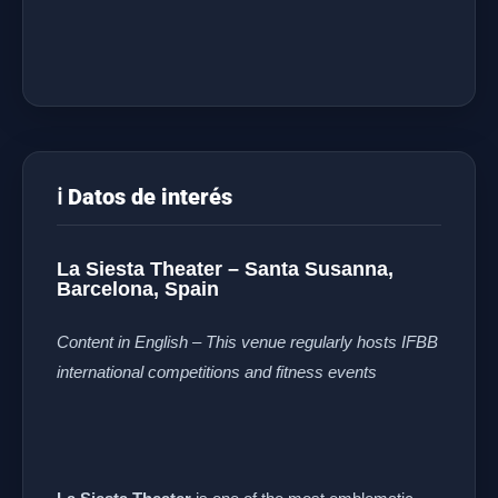
ℹ️ Datos de interés
La Siesta Theater – Santa Susanna,
Barcelona, Spain
Content in English – This venue regularly hosts IFBB
international competitions and fitness events