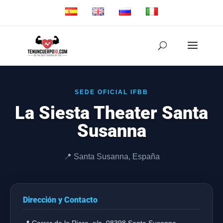
SEDE OFICIAL IFBB
La Siesta Theater Santa
Susanna
📍 Santa Susanna, España
Dirección y Contacto