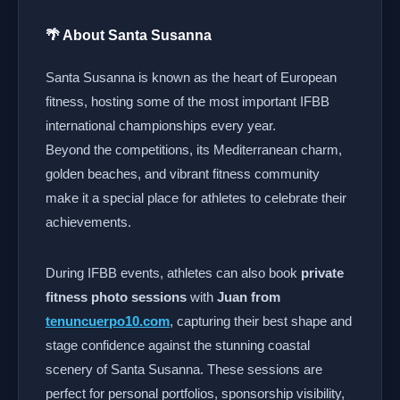
🌴 About Santa Susanna
Santa Susanna is known as the heart of European
fitness, hosting some of the most important IFBB
international championships every year.
Beyond the competitions, its Mediterranean charm,
golden beaches, and vibrant fitness community
make it a special place for athletes to celebrate their
achievements.
During IFBB events, athletes can also book
private
fitness photo sessions
with
Juan from
tenuncuerpo10.com
, capturing their best shape and
stage confidence against the stunning coastal
scenery of Santa Susanna. These sessions are
perfect for personal portfolios, sponsorship visibility,