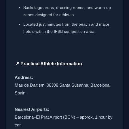
Backstage areas, dressing rooms, and warm-up
zones designed for athletes.
Located just minutes from the beach and major
hotels within the IFBB competition area.
📍 Practical Athlete Information
Address:
Mas de Dalt s/n, 08398 Santa Susanna, Barcelona,
Spain.
Nearest Airports:
Barcelona–El Prat Airport (BCN) – approx. 1 hour by
car.