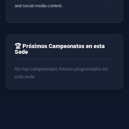
and social media content.
🏆 Próximos Campeonatos en esta
Sede
No hay campeonatos futuros programados en
esta sede.