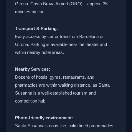
Girona–Costa Brava Airport (GRO) – approx. 35
minutes by car.
Transport & Parking:
Easy access by car or train from Barcelona or
Girona. Parking is available near the theater and
within nearby hotel areas.
Nearby Services:
Dozens of hotels, gyms, restaurants, and
pharmacies are within walking distance, as Santa
Susanna is a well-established tourism and
competition hub.
Photo-friendly environment:
Santa Susanna’s coastline, palm-lined promenades,