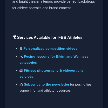
and bright theater interiors provide perfect backdrops
for athlete portraits and brand content.
🎥 Services Available for IFBB Athletes
🎬
Personalized competition videos
👠
Posing lessons for Bikini and Wellness
categories
📸
Fitness photography & videography
services
📩
Subscribe to the newsletter
for posing tips,
venue info, and athlete resources