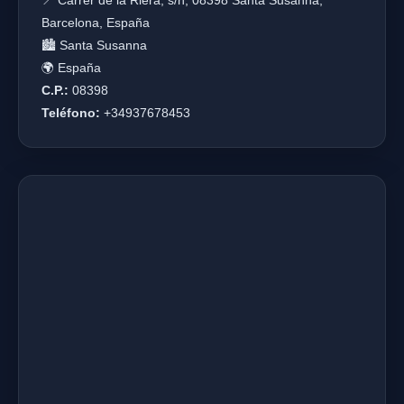
📍 Carrer de la Riera, s/n, 08398 Santa Susanna,
Barcelona, España
🏙️ Santa Susanna
🌍 España
C.P.:
08398
Teléfono:
+34937678453