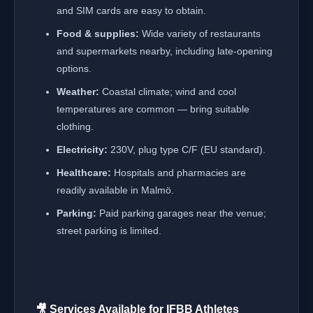
and SIM cards are easy to obtain.
Food & supplies:
Wide variety of restaurants
and supermarkets nearby, including late-opening
options.
Weather:
Coastal climate; wind and cool
temperatures are common — bring suitable
clothing.
Electricity:
230V, plug type C/F (EU standard).
Healthcare:
Hospitals and pharmacies are
readily available in Malmö.
Parking:
Paid parking garages near the venue;
street parking is limited.
🎥 Services Available for IFBB Athletes