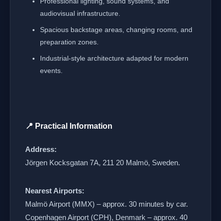
Professional lighting, sound systems, and
audiovisual infrastructure.
Spacious backstage areas, changing rooms, and
preparation zones.
Industrial-style architecture adapted for modern
events.
📍 Practical Information
Address:
Jörgen Kocksgatan 7A, 211 20 Malmö, Sweden.
Nearest Airports:
Malmö Airport (MMX) – approx. 30 minutes by car.
Copenhagen Airport (CPH), Denmark – approx. 40