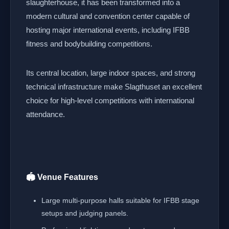
slaughterhouse, it has been transformed into a
modern cultural and convention center capable of
hosting major international events, including IFBB
fitness and bodybuilding competitions.
Its central location, large indoor spaces, and strong
technical infrastructure make Slagthuset an excellent
choice for high-level competitions with international
attendance.
🏟️ Venue Features
Large multi-purpose halls suitable for IFBB stage
setups and judging panels.