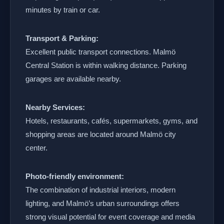
minutes by train or car.
Transport & Parking:
Excellent public transport connections. Malmö
Central Station is within walking distance. Parking
garages are available nearby.
Nearby Services:
Hotels, restaurants, cafés, supermarkets, gyms, and
shopping areas are located around Malmö city
center.
Photo-friendly environment:
The combination of industrial interiors, modern
lighting, and Malmö’s urban surroundings offers
strong visual potential for event coverage and media