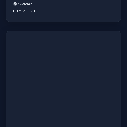
🌍 Sweden
C.P.:
211 20