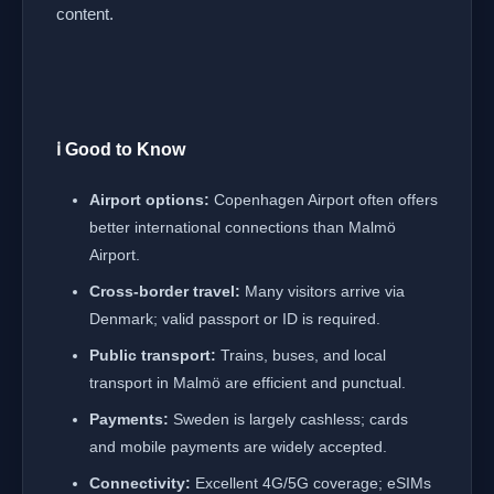
content.
ℹ️ Good to Know
Airport options:
Copenhagen Airport often offers
better international connections than Malmö
Airport.
Cross-border travel:
Many visitors arrive via
Denmark; valid passport or ID is required.
Public transport:
Trains, buses, and local
transport in Malmö are efficient and punctual.
Payments:
Sweden is largely cashless; cards
and mobile payments are widely accepted.
Connectivity:
Excellent 4G/5G coverage; eSIMs