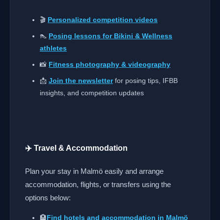
🎬
Personalized competition videos
👠
Posing lessons for Bikini & Wellness
athletes
📸
Fitness photography & videography
📩
Join the newsletter
for posing tips, IFBB
insights, and competition updates
✈️ Travel & Accommodation
Plan your stay in Malmö easily and arrange
accommodation, flights, or transfers using the
options below:
🏨
Find hotels and accommodation in Malmö