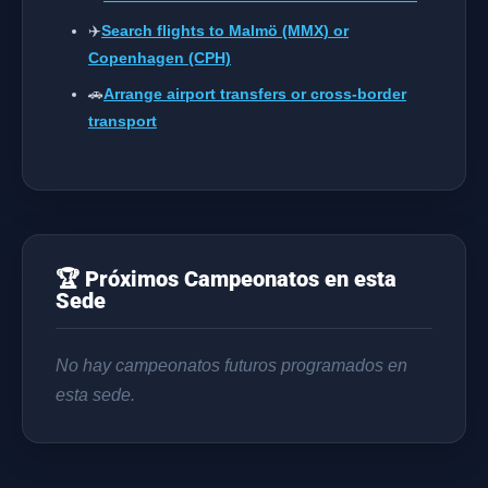
✈️
Search flights to Malmö (MMX) or
Copenhagen (CPH)
🚗
Arrange airport transfers or cross-border
transport
🏆 Próximos Campeonatos en esta
Sede
No hay campeonatos futuros programados en
esta sede.