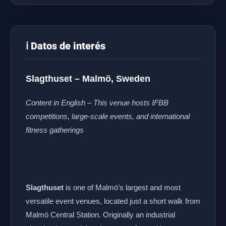
ℹ️ Datos de interés
Slagthuset – Malmö, Sweden
Content in English – This venue hosts IFBB
competitions, large-scale events, and international
fitness gatherings
Slagthuset
is one of Malmö’s largest and most
versatile event venues, located just a short walk from
Malmö Central Station. Originally an industrial