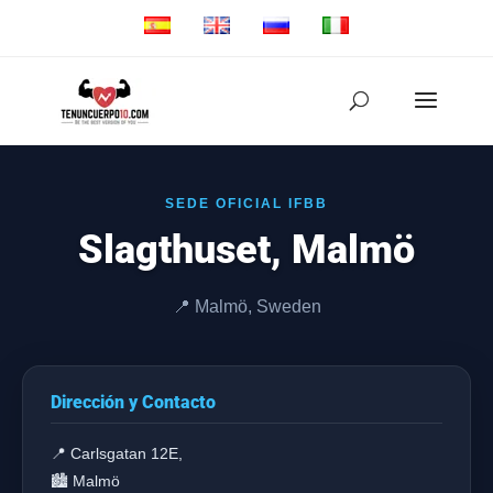
SEDE OFICIAL IFBB
Slagthuset, Malmö
📍 Malmö, Sweden
Dirección y Contacto
📍 Carlsgatan 12E,
🏙️ Malmö