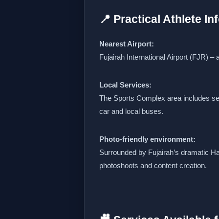
📍 Practical Athlete I
Nearest Airport:
Fujairah International Airport (FJR) –
Local Services:
The Sports Complex area includes sec
car and local buses.
Photo‑friendly environment:
Surrounded by Fujairah’s dramatic Ha
photoshoots and content creation.