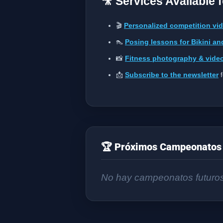
🎥 Services Available 
🎬
Personalized competition vi
👠
Posing lessons for Bikini an
📸
Fitness photography & vide
📩
Subscribe to the newsletter
f
🏆 Próximos Campeonatos 
No hay campeonatos futuro