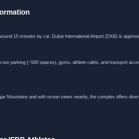
nformation
 around 15 minutes by car. Dubai International Airport (DXB) is approx
ure parking (~500 spaces), gyms, athlete cafés, and transport acce
jar Mountains and with ocean views nearby, the complex offers diver