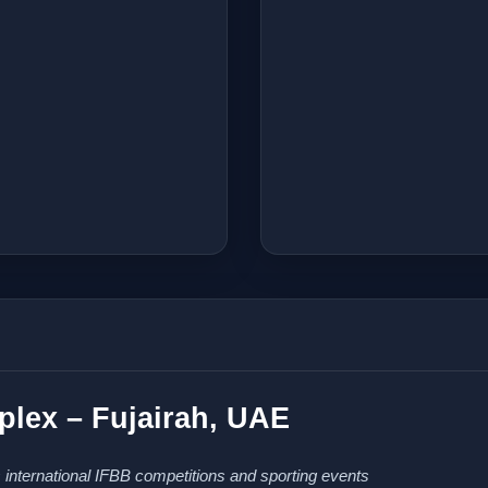
lex – Fujairah, UAE
 international IFBB competitions and sporting events