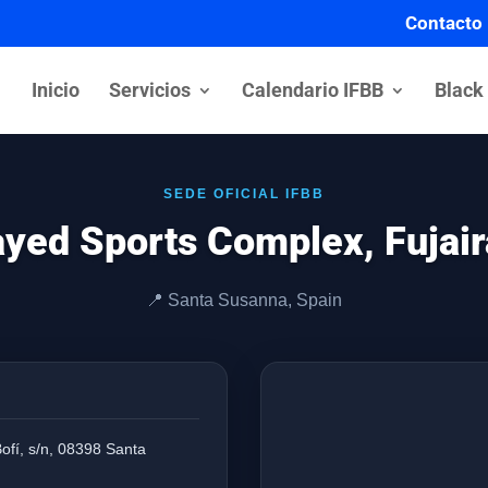
Contacto
Inicio
Servicios
Calendario IFBB
Black
SEDE OFICIAL IFBB
yed Sports Complex, Fujai
📍 Santa Susanna, Spain
Bofí, s/n, 08398 Santa