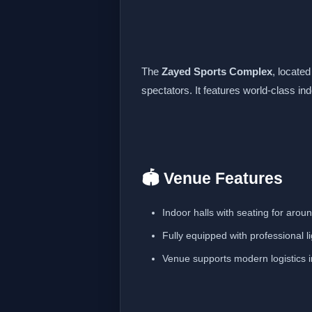
The
Zayed Sports Complex
, locate
spectators. It features world-class in
🏟️ Venue Features
Indoor halls with seating for aro
Fully equipped with professional 
Venue supports modern logistics in