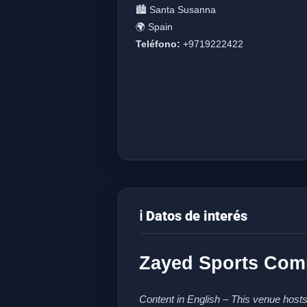
🏙️ Santa Susanna
🌍 Spain
Teléfono:
+9719222422
ℹ️ Datos de interés
Zayed Sports Comp
Content in English – This venue hosts