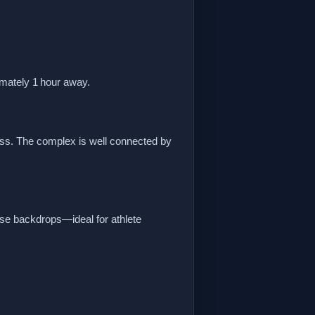
imately 1 hour away.
ss. The complex is well connected by
se backdrops—ideal for athlete