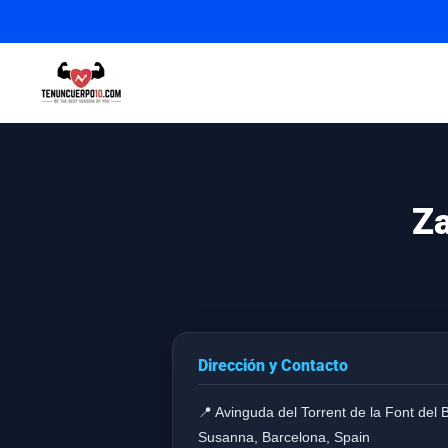
Za
Dirección y Contacto
📍 Avinguda del Torrent de la Font del 
Susanna, Barcelona, Spain