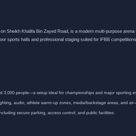
d on Sheikh Khalifa Bin Zayed Road, is a modern multi-purpose arena 
door sports halls and professional staging suited for IFBB competitions
und 3,000 people—a setup ideal for championships and major sporting e
lighting, audio, athlete warm-up zones, media/backstage areas, and air
cluding secure parking, access control, and public facilities.