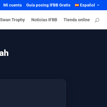
Mi cuenta
Guía posing IFBB Gratis
Español
 Swan Trophy
Noticias IFBB
Tienda online
rah