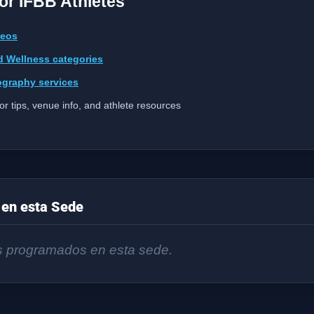
for IFBB Athletes
deos
d Wellness categories
ography services
or tips, venue info, and athlete resources
en esta Sede
s programados en esta sede.