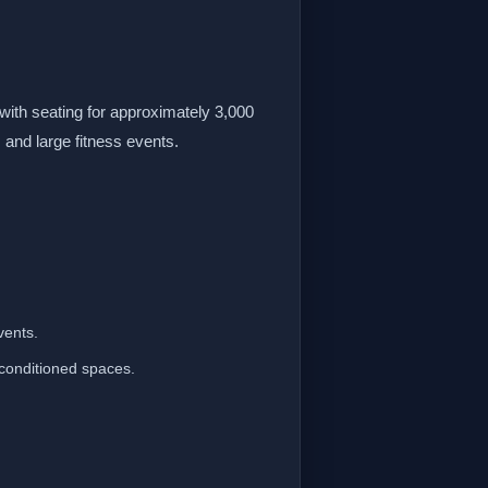
with seating for approximately 3,000
 and large fitness events.
vents.
-conditioned spaces.