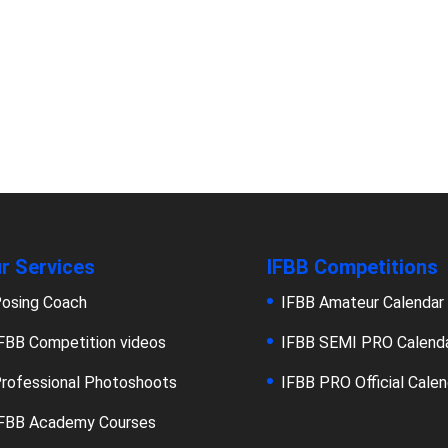
r Services
IFBB Competitions
osing Coach
IFBB Amateur Calendar
FBB Competition videos
IFBB SEMI PRO Calend
rofessional Photoshoots
IFBB PRO Official Calen
FBB Academy Courses