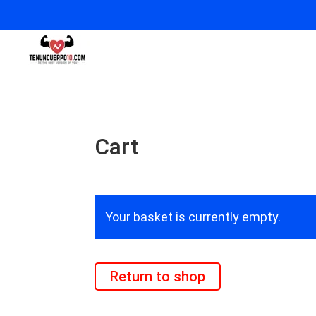
Cart
Your basket is currently empty.
Return to shop