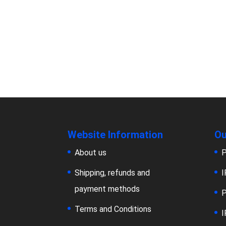
Website Information
Ou
About us
P
Shipping, refunds and
I
payment methods
P
Terms and Conditions
I