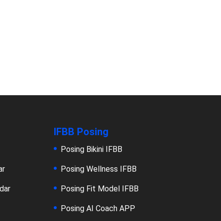
IFBB Posing
Posing Bikini IFBB
ar
Posing Wellness IFBB
dar
Posing Fit Model IFBB
Posing AI Coach APP