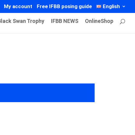
My account
Free IFBB posing guide
English
Black Swan Trophy
IFBB NEWS
OnlineShop