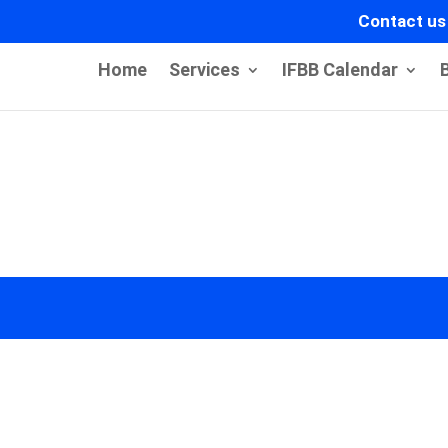
Contact us
Home
Services
IFBB Calendar