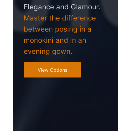
Elegance and Glamour.
Master the difference
between posing in a
monokini and in an
evening gown.
View Options