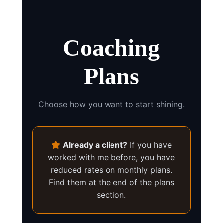
Coaching
Plans
Choose how you want to start shining.
Already a client?
If you have
worked with me before, you have
reduced rates on monthly plans.
Find them at the end of the plans
section.