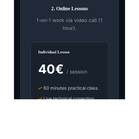
2. Online Lessons
1-on-1 work via video call (1
hour).
Individual Lesson
40€
/ session
60 minutes practical class.
Live technical correction.
Mentoring and tips.
BOOK LESSON