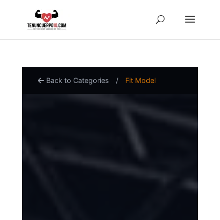
Back to Categories
/
Fit Model