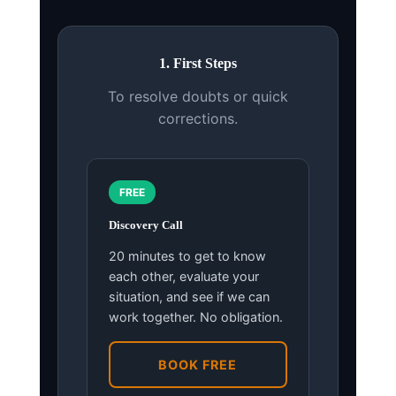
1. First Steps
To resolve doubts or quick
corrections.
FREE
Discovery Call
20 minutes to get to know
each other, evaluate your
situation, and see if we can
work together. No obligation.
BOOK FREE