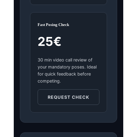
Fast Posing Check
25€
30 min video call review of
your mandatory poses. Ideal
for quick feedback before
competing.
REQUEST CHECK