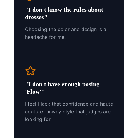
"I don't know the rules about
dresses"
Choosing the color and design is a
headache for me.
"I don't have enough posing
'Flow'"
I feel I lack that confidence and haute
couture runway style that judges are
looking for.