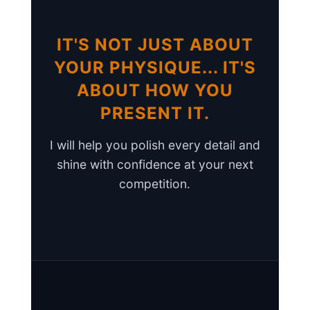
IT'S NOT JUST ABOUT
YOUR PHYSIQUE... IT'S
ABOUT HOW YOU
PRESENT IT.
I will help you polish every detail and
shine with confidence at your next
competition.