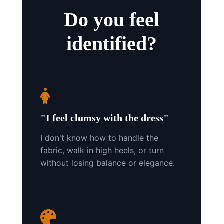
Do you feel
identified?
"I feel clumsy with the dress"
I don't know how to handle the
fabric, walk in high heels, or turn
without losing balance or elegance.