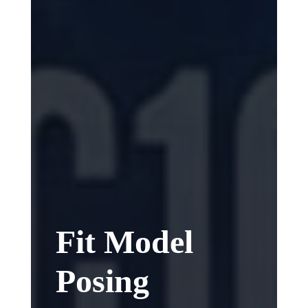
Fit Model
Posing