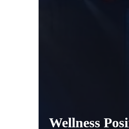
Wellness Pos