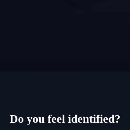
Do you feel identified?