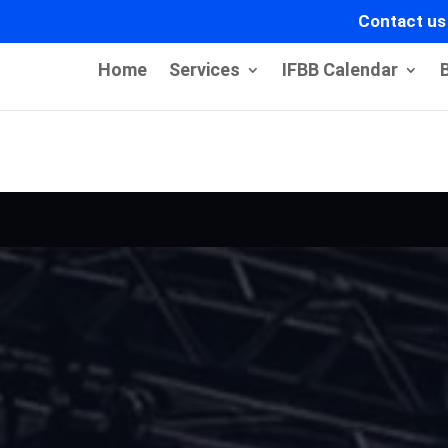
Contact us
Home
Services
IFBB Calendar