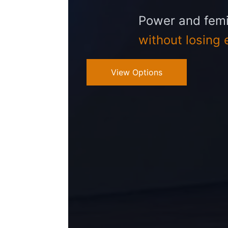
Power and femi
without losing 
View Options