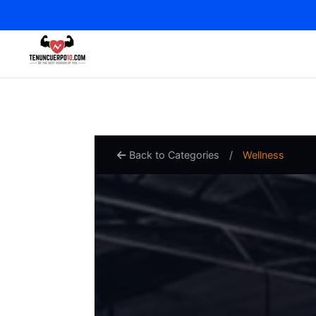
Back to Categories
/
Wellness