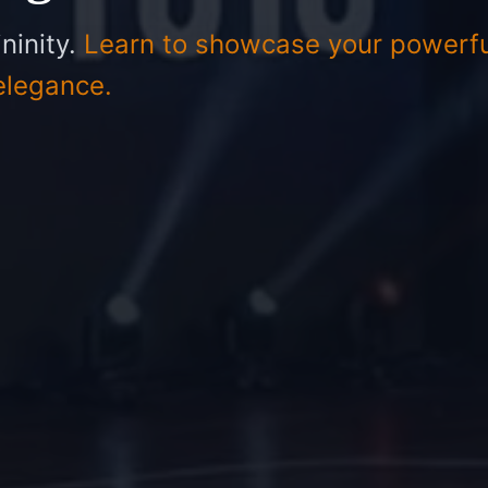
ninity.
Learn to showcase your powerfu
elegance.