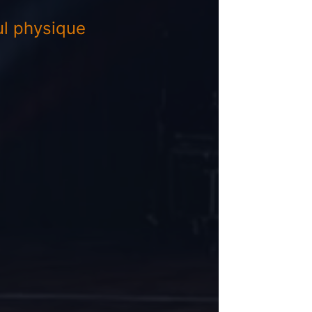
l physique