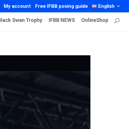
My account
Free IFBB posing guide
English
Black Swan Trophy
IFBB NEWS
OnlineShop