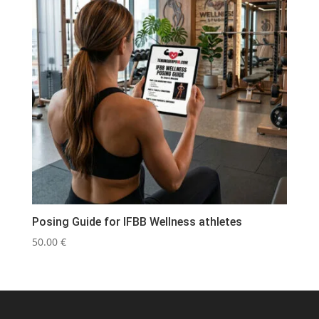
Posing Guide for IFBB Wellness athletes
50.00
€