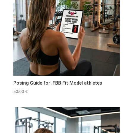
Posing Guide for IFBB Fit Model athletes
50.00
€