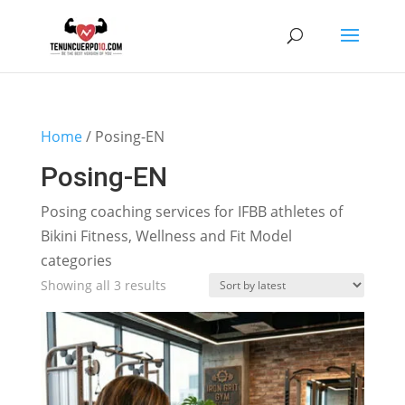
Home
/ Posing-EN
Posing-EN
Posing coaching services for IFBB athletes of
Bikini Fitness, Wellness and Fit Model
categories
Sorted
Showing all 3 results
by
latest