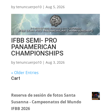
by
tenuncuerpo10
|
Aug 5, 2026
IFBB SEMI- PRO
PANAMERICAN
CHAMPIONSHIPS
by
tenuncuerpo10
|
Aug 3, 2026
« Older Entries
Cart
Reserva de sesión de fotos Santa
Susanna - Campeonatos del Mundo
IFBB 2026