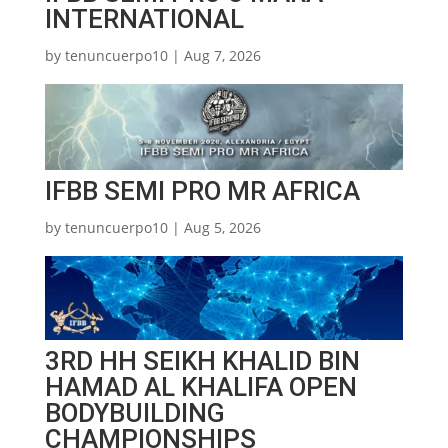
INTERNATIONAL
by
tenuncuerpo10
|
Aug 7, 2026
IFBB SEMI PRO MR AFRICA
by
tenuncuerpo10
|
Aug 5, 2026
3RD HH SEIKH KHALID BIN
HAMAD AL KHALIFA OPEN
BODYBUILDING
CHAMPIONSHIPS