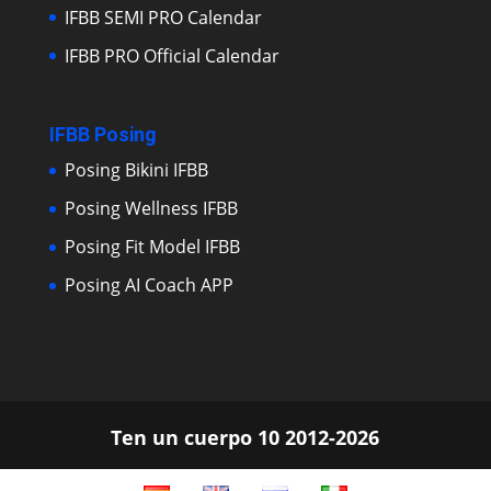
IFBB SEMI PRO Calendar
IFBB PRO Official Calendar
IFBB Posing
Posing Bikini IFBB
Posing Wellness IFBB
Posing Fit Model IFBB
Posing AI Coach APP
Ten un cuerpo 10 2012-2026