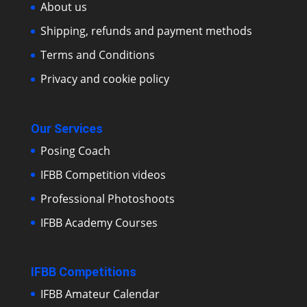
About us
Shipping, refunds and payment methods
Terms and Conditions
Privacy and cookie policy
Our Services
Posing Coach
IFBB Competition videos
Professional Photoshoots
IFBB Academy Courses
IFBB Competitions
IFBB Amateur Calendar