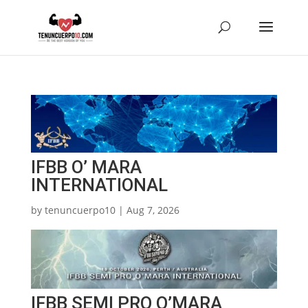
IFBB O’ MARA
INTERNATIONAL
by
tenuncuerpo10
|
Aug 7, 2026
IFBB SEMI PRO O’MARA