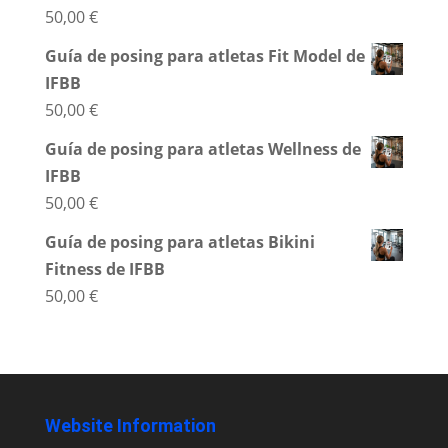
50,00
€
Guía de posing para atletas Fit Model de
IFBB
50,00
€
Guía de posing para atletas Wellness de
IFBB
50,00
€
Guía de posing para atletas Bikini
Fitness de IFBB
50,00
€
Website Information