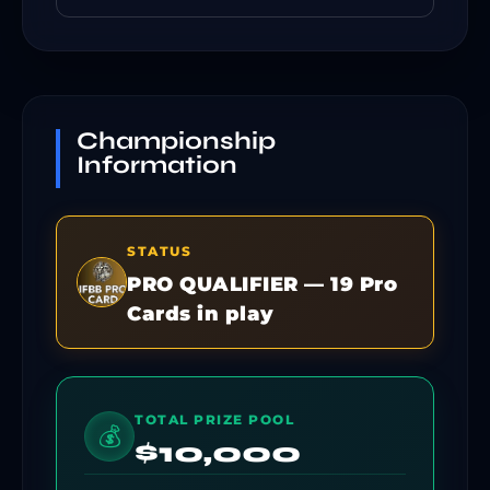
Championship
Information
STATUS
PRO QUALIFIER — 19 Pro
Cards in play
TOTAL PRIZE POOL
💰
$10,000