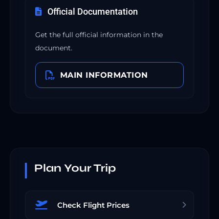
Official Documentation
Get the full official information in the
document.
MAIN INFORMATION
Plan Your Trip
Check Flight Prices