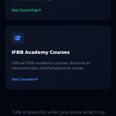
See Coaching
IFBB Academy Courses
Official IFBB Academy courses. Become an
internationally certified personal trainer.
See Courses
"Life is beautiful when you know what truly