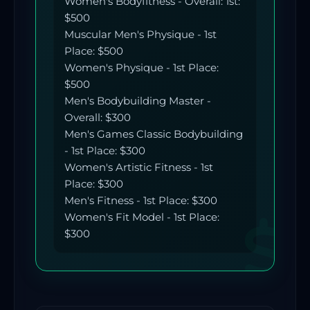
Women's Bodyfitness - Overall: 1st:
$500
Muscular Men's Physique - 1st
Place: $500
Women's Physique - 1st Place:
$500
Men's Bodybuilding Master -
Overall: $300
Men's Games Classic Bodybuilding
- 1st Place: $300
Women's Artistic Fitness - 1st
Place: $300
Men's Fitness - 1st Place: $300
Women's Fit Model - 1st Place:
$300