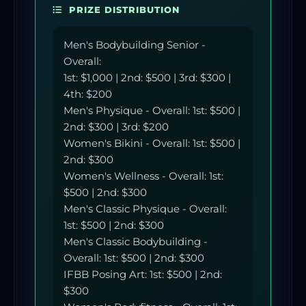
PRIZE DISTRIBUTION
Men's Bodybuilding Senior -
Overall:
1st: $1,000 | 2nd: $500 | 3rd: $300 |
4th: $200
Men's Physique - Overall: 1st: $500 |
2nd: $300 | 3rd: $200
Women's Bikini - Overall: 1st: $500 |
2nd: $300
Women's Wellness - Overall: 1st:
$500 | 2nd: $300
Men's Classic Physique - Overall:
1st: $500 | 2nd: $300
Men's Classic Bodybuilding -
Overall: 1st: $500 | 2nd: $300
IFBB Posing Art: 1st: $500 | 2nd:
$300