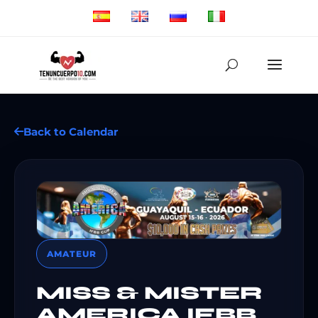
Back to Calendar
AMATEUR
MISS & MISTER
AMERICA IFBB