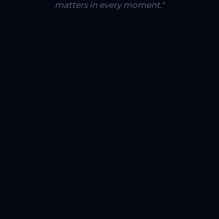
matters in every moment."