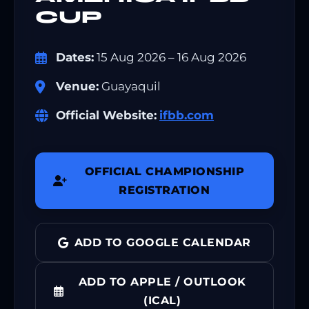
CUP
Dates:
15 Aug 2026 – 16 Aug 2026
Venue:
Guayaquil
Official Website:
ifbb.com
OFFICIAL CHAMPIONSHIP
REGISTRATION
ADD TO GOOGLE CALENDAR
ADD TO APPLE / OUTLOOK
(ICAL)