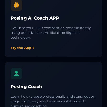
Posing AI Coach APP
Evaluate your IFBB competition poses instantly
using our advanced Artificial Intelligence
technology.
Try the App
Posing Coach
Learn how to pose professionally and stand out on
stage. Improve your stage presentation with
customized coaching.