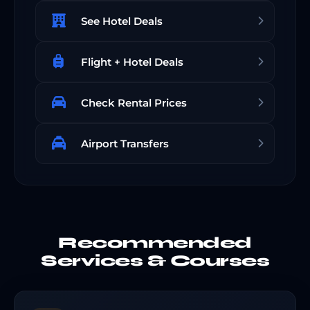
See Hotel Deals
Flight + Hotel Deals
Check Rental Prices
Airport Transfers
Recommended
Services & Courses