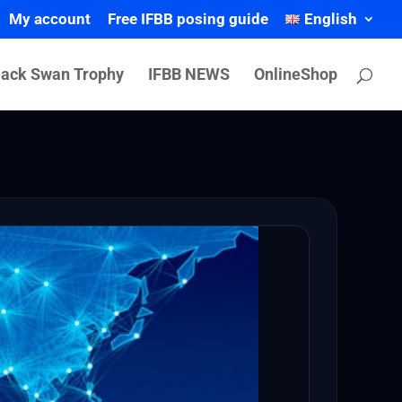
My account
Free IFBB posing guide
English
lack Swan Trophy
IFBB NEWS
OnlineShop