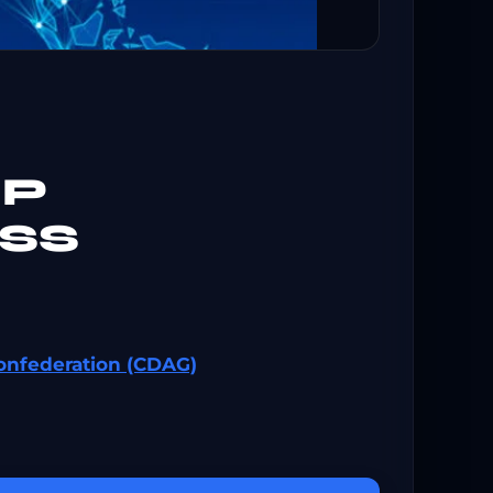
IP
SS
onfederation (CDAG)