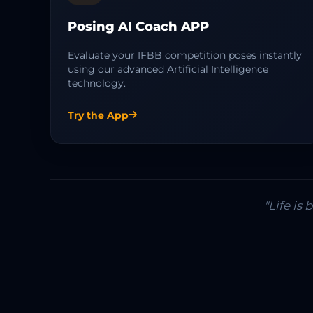
Posing AI Coach APP
Evaluate your IFBB competition poses instantly
using our advanced Artificial Intelligence
technology.
Try the App
"Life is