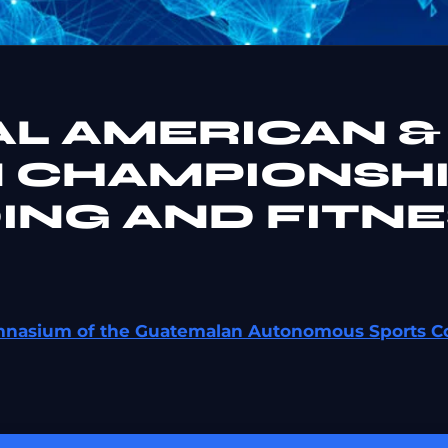
AL AMERICAN &
 CHAMPIONSH
ING AND FITNE
ymnasium of the Guatemalan Autonomous Sports C