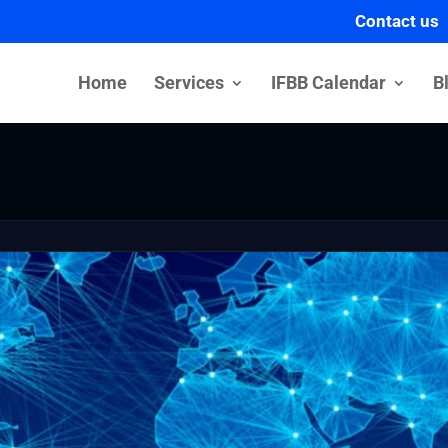
Contact us
Home
Services
IFBB Calendar
B