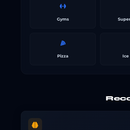
Gyms
Supe
Pizza
Ice
Reco