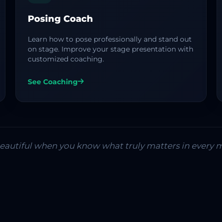
Posing Coach
Learn how to pose professionally and stand out
on stage. Improve your stage presentation with
customized coaching.
See Coaching
 beautiful when you know what truly matters in every