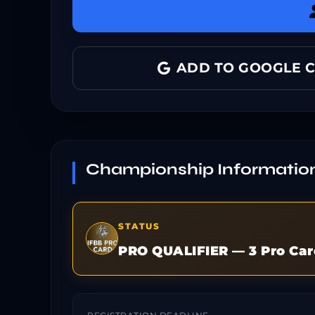
ADD TO GOOGLE 
Championship Informatio
STATUS
PRO QUALIFIER — 3 Pro Car