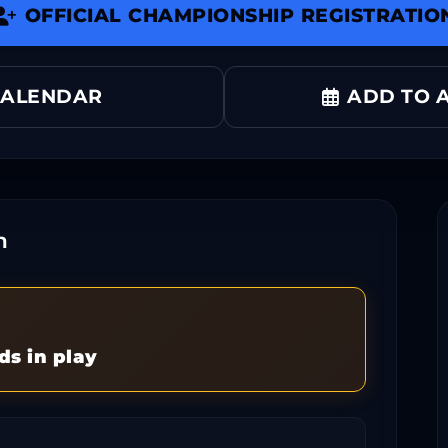
OFFICIAL CHAMPIONSHIP REGISTRATIO
CALENDAR
ADD TO A
n
ds in play