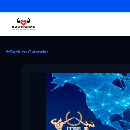
Back to Calendar