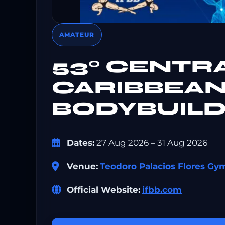
AMATEUR
53° CENTR
CARIBBEAN
BODYBUILD
Dates:
27 Aug 2026 – 31 Aug 2026
Venue:
Teodoro Palacios Flores G
Official Website:
ifbb.com