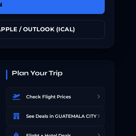
N
PPLE / OUTLOOK (ICAL)
Plan Your Trip
Check Flight Prices
See Deals in GUATEMALA CITY
Flight + Hotel Deals