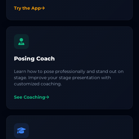
Try the App
Posing Coach
Learn how to pose professionally and stand out on
stage. Improve your stage presentation with
customized coaching.
See Coaching