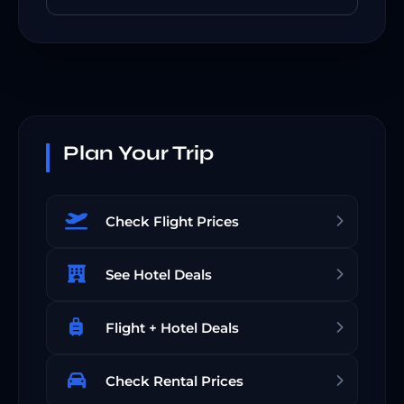
Plan Your Trip
Check Flight Prices
See Hotel Deals
Flight + Hotel Deals
Check Rental Prices