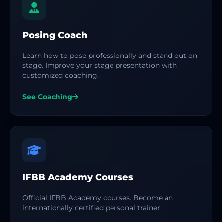
Posing Coach
Learn how to pose professionally and stand out on
stage. Improve your stage presentation with
customized coaching.
See Coaching
IFBB Academy Courses
Official IFBB Academy courses. Become an
internationally certified personal trainer.