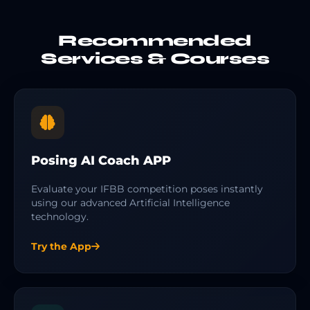
Recommended
Services & Courses
Posing AI Coach APP
Evaluate your IFBB competition poses instantly
using our advanced Artificial Intelligence
technology.
Try the App