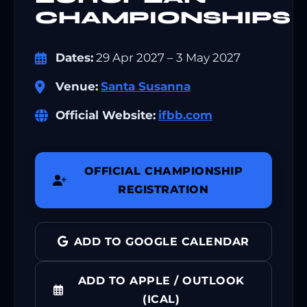
CHAMPIONSHIPS
Dates:
29 Apr 2027 – 3 May 2027
Venue:
Santa Susanna
Official Website:
ifbb.com
OFFICIAL CHAMPIONSHIP
REGISTRATION
ADD TO GOOGLE CALENDAR
ADD TO APPLE / OUTLOOK
(ICAL)