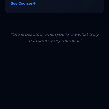
See Courses
"Life is beautiful when you know what truly
matters in every moment."