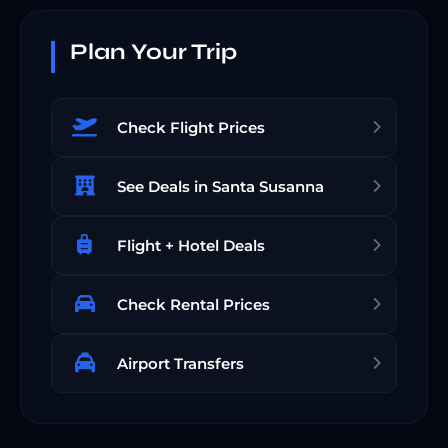
Plan Your Trip
Check Flight Prices
See Deals in Santa Susanna
Flight + Hotel Deals
Check Rental Prices
Airport Transfers