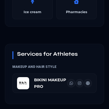
Ice cream
Pharmacies
Services for Athletes
MAKEUP AND HAIR STYLE
BIKINI MAKEUP
PRO