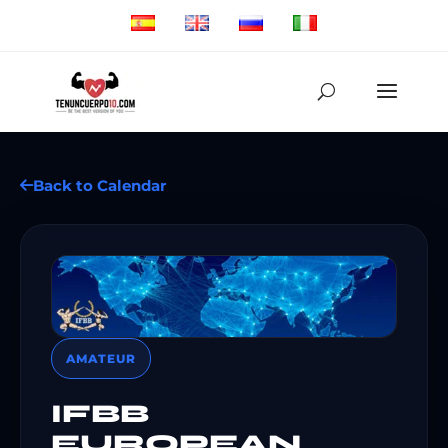
Back to Calendar
AMATEUR
IFBB
EUROPEAN