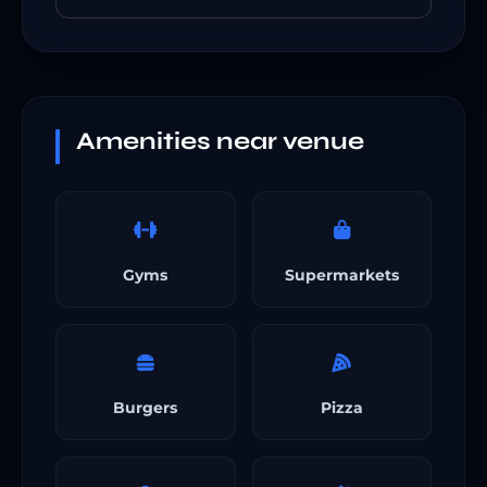
Amenities near venue
Gyms
Supermarkets
Burgers
Pizza