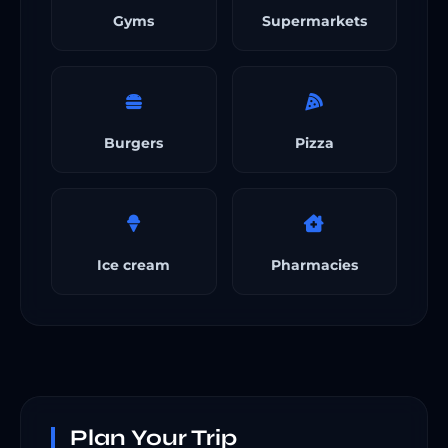
Gyms
Supermarkets
Burgers
Pizza
Ice cream
Pharmacies
Plan Your Trip