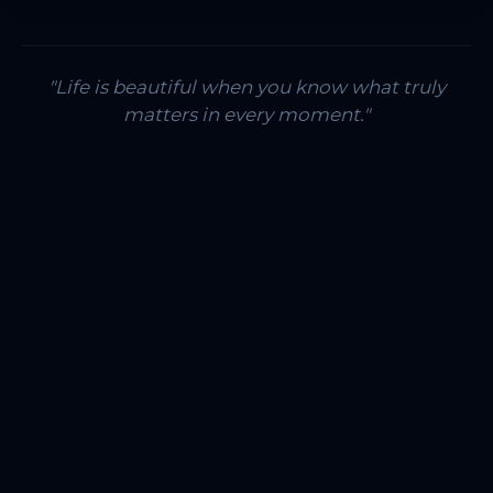
"Life is beautiful when you know what truly
matters in every moment."