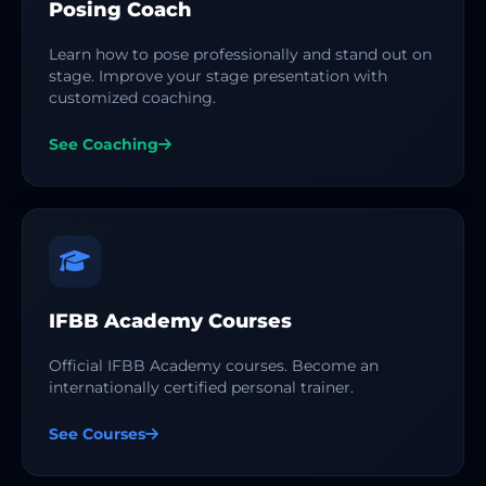
Posing Coach
Learn how to pose professionally and stand out on
stage. Improve your stage presentation with
customized coaching.
See Coaching
IFBB Academy Courses
Official IFBB Academy courses. Become an
internationally certified personal trainer.
See Courses