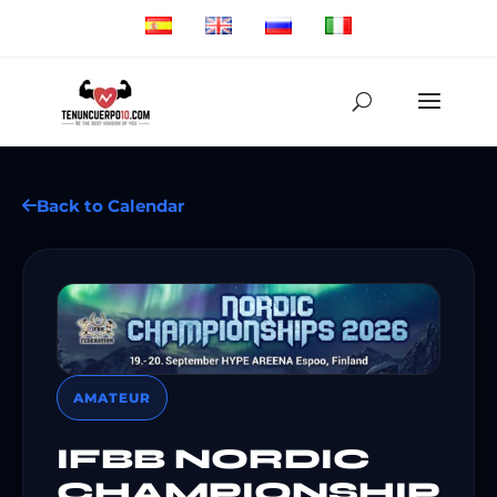
Back to Calendar
AMATEUR
IFBB NORDIC
CHAMPIONSHIP