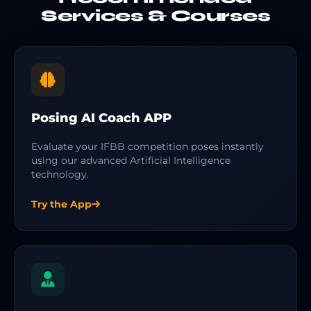
Services & Courses
Posing AI Coach APP
Evaluate your IFBB competition poses instantly
using our advanced Artificial Intelligence
technology.
Try the App