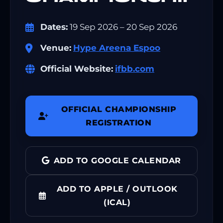
Dates:
19 Sep 2026 – 20 Sep 2026
Venue:
Hype Areena Espoo
Official Website:
ifbb.com
OFFICIAL CHAMPIONSHIP
REGISTRATION
ADD TO GOOGLE CALENDAR
ADD TO APPLE / OUTLOOK
(ICAL)