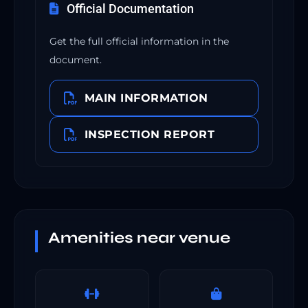
Official Documentation
Get the full official information in the
document.
MAIN INFORMATION
INSPECTION REPORT
Amenities near venue