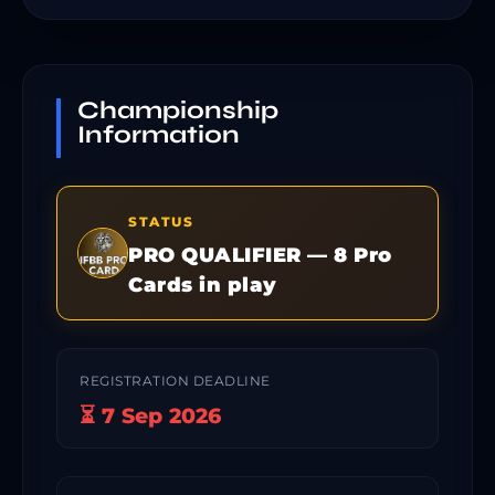
Championship
Information
STATUS
PRO QUALIFIER — 8 Pro
Cards in play
REGISTRATION DEADLINE
⏳ 7 Sep 2026