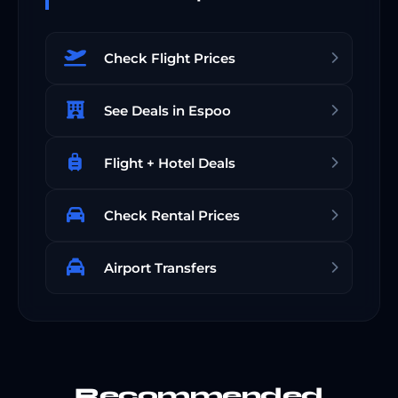
Check Flight Prices
See Deals in Espoo
Flight + Hotel Deals
Check Rental Prices
Airport Transfers
Recommended