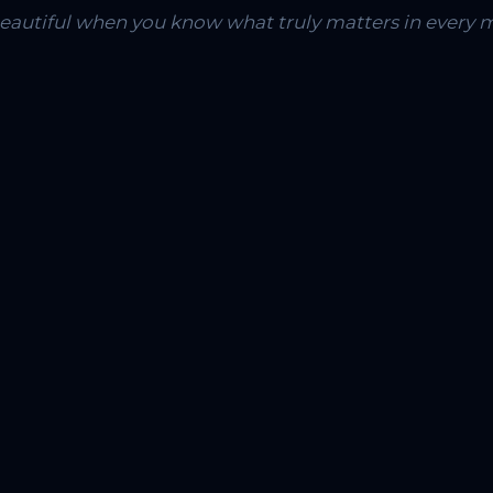
 beautiful when you know what truly matters in every