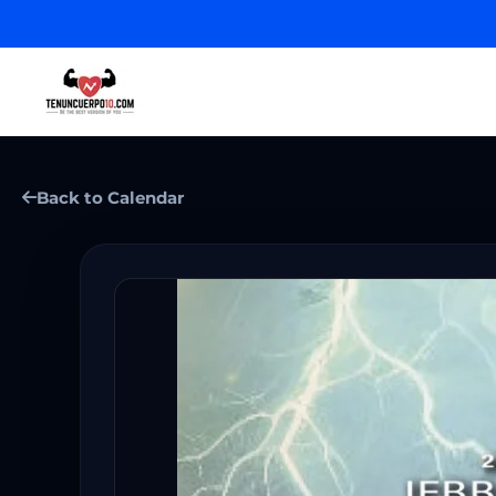
Back to Calendar