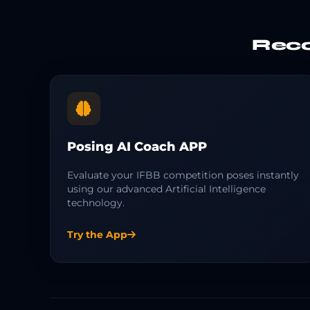
Reco
Posing AI Coach APP
Evaluate your IFBB competition poses instantly
using our advanced Artificial Intelligence
technology.
Try the App