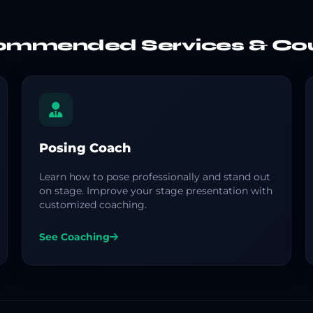
mmended Services & Co
Posing Coach
Learn how to pose professionally and stand out
on stage. Improve your stage presentation with
customized coaching.
See Coaching