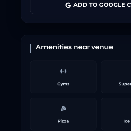
ADD TO GOOGLE 
Amenities near venue
Gyms
Supe
Pizza
Ice