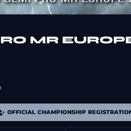
 PRO MR EUROP
m
OFFICIAL CHAMPIONSHIP REGISTRATIO