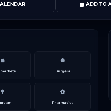
CALENDAR
ADD TO A
rmarkets
Burgers
 cream
Pharmacies