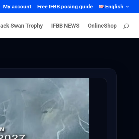
My account
Free IFBB posing guide
English
lack Swan Trophy
IFBB NEWS
OnlineShop