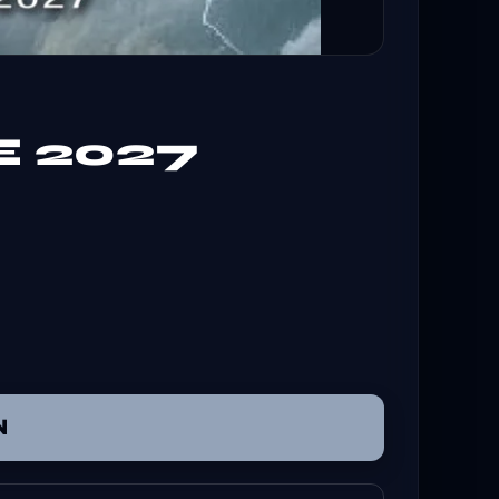
E 2027
N