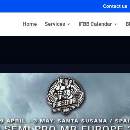
Contact us
Home
Services
IFBB Calendar
B