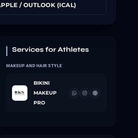
PPLE / OUTLOOK (ICAL)
Services for Athletes
MAKEUP AND HAIR STYLE
BIKINI
MAKEUP
PRO