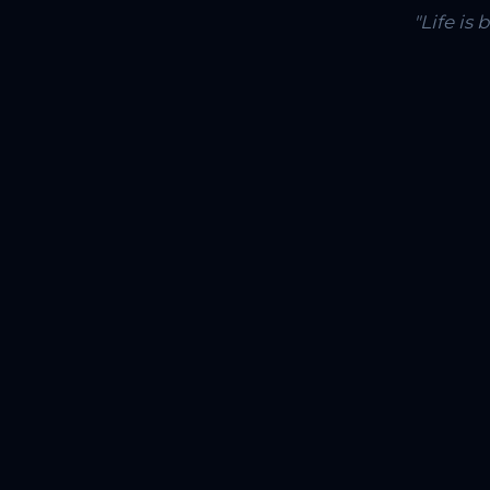
"Life is