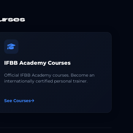
urses
IFBB Academy Courses
Official IFBB Academy courses. Become an
internationally certified personal trainer.
See Courses