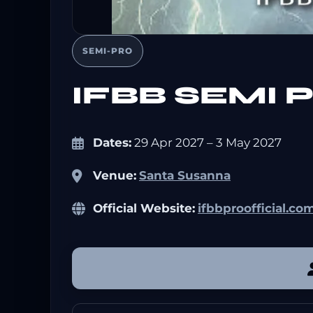
SEMI-PRO
IFBB SEMI
Dates:
29 Apr 2027 – 3 May 2027
Venue:
Santa Susanna
Official Website:
ifbbproofficial.co