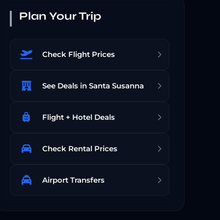
Plan Your Trip
Check Flight Prices
See Deals in Santa Susanna
Flight + Hotel Deals
Check Rental Prices
Airport Transfers