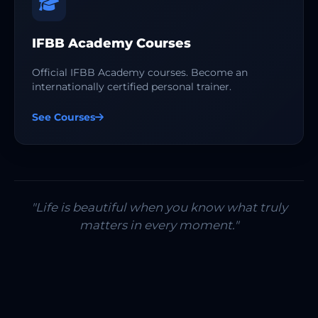
IFBB Academy Courses
Official IFBB Academy courses. Become an
internationally certified personal trainer.
See Courses
"Life is beautiful when you know what truly
matters in every moment."