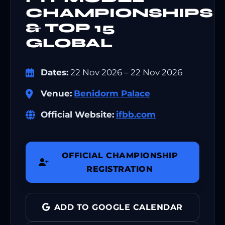
CHAMPIONSHIPS
& TOP 15
GLOBAL
Dates:
22 Nov 2026 – 22 Nov 2026
Venue:
Benidorm Palace
Official Website:
ifbb.com
OFFICIAL CHAMPIONSHIP
REGISTRATION
ADD TO GOOGLE CALENDAR