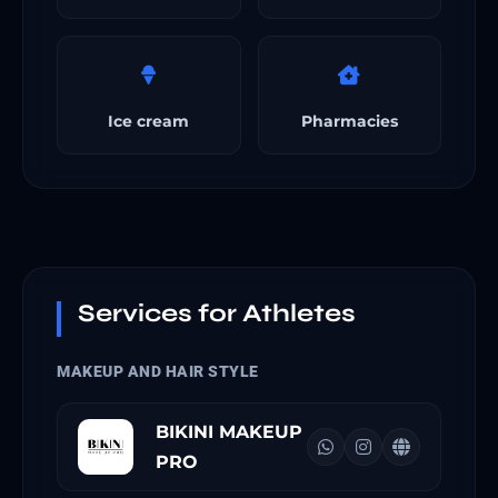
Ice cream
Pharmacies
Services for Athletes
MAKEUP AND HAIR STYLE
BIKINI MAKEUP
PRO