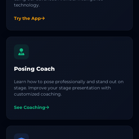
technology.
Try the App
Posing Coach
Learn how to pose professionally and stand out on
stage. Improve your stage presentation with
customized coaching.
See Coaching