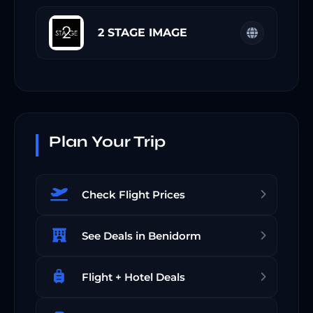
2 STAGE IMAGE
Plan Your Trip
Check Flight Prices
See Deals in Benidorm
Flight + Hotel Deals