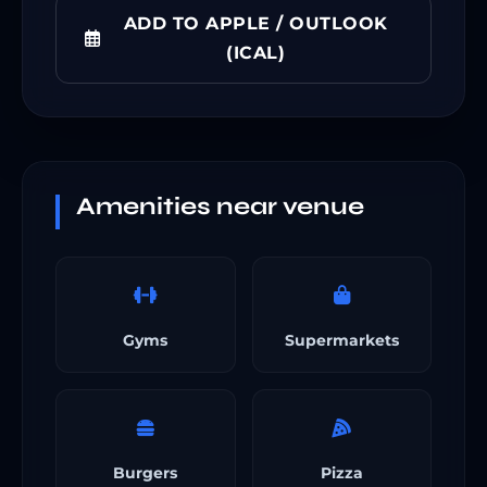
ADD TO APPLE / OUTLOOK
(ICAL)
Amenities near venue
Gyms
Supermarkets
Burgers
Pizza