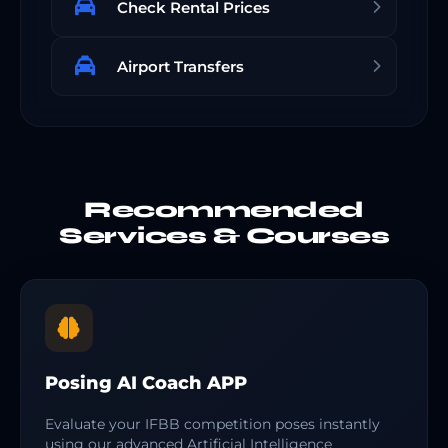
Check Rental Prices
Airport Transfers
Recommended
Services & Courses
Posing AI Coach APP
Evaluate your IFBB competition poses instantly
using our advanced Artificial Intelligence