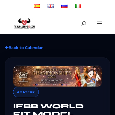
Back to Calendar
AMATEUR
IFBB WORLD
FIT MODEL