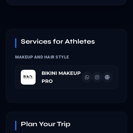
Services for Athletes
MAKEUP AND HAIR STYLE
BIKINI MAKEUP
PRO
Plan Your Trip