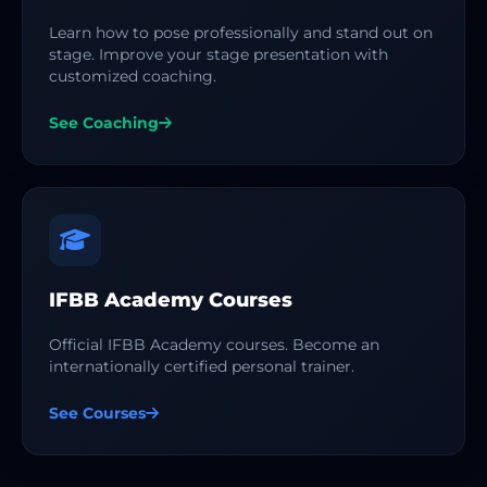
Learn how to pose professionally and stand out on
stage. Improve your stage presentation with
customized coaching.
See Coaching
IFBB Academy Courses
Official IFBB Academy courses. Become an
internationally certified personal trainer.
See Courses