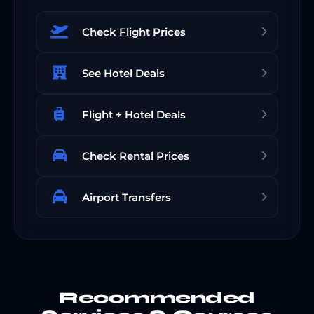
Check Flight Prices
See Hotel Deals
Flight + Hotel Deals
Check Rental Prices
Airport Transfers
Recommended