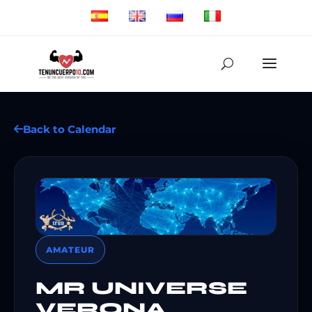
Back to Calendar
AMATEUR
MR UNIVERSE
VERONA