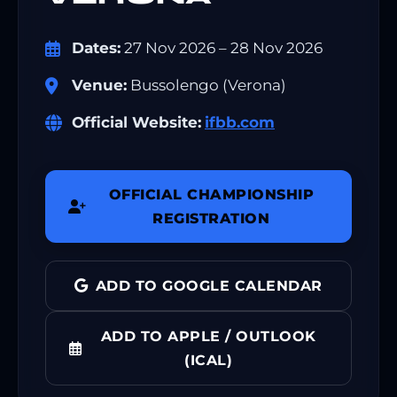
Dates:
27 Nov 2026 – 28 Nov 2026
Venue:
Bussolengo (Verona)
Official Website:
ifbb.com
OFFICIAL CHAMPIONSHIP
REGISTRATION
ADD TO GOOGLE CALENDAR
ADD TO APPLE / OUTLOOK
(ICAL)