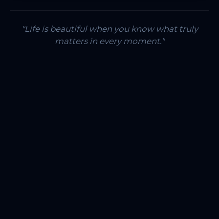
"Life is beautiful when you know what truly
matters in every moment."