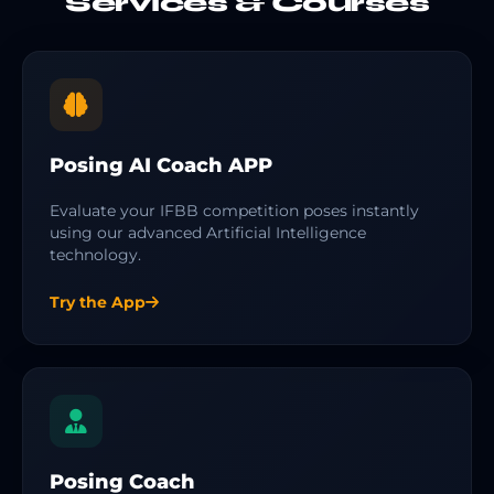
Services & Courses
Posing AI Coach APP
Evaluate your IFBB competition poses instantly
using our advanced Artificial Intelligence
technology.
Try the App
Posing Coach