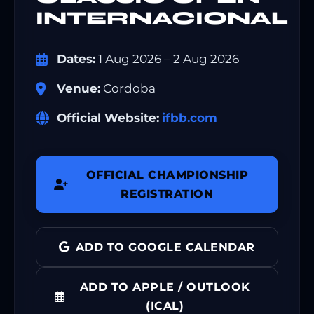
INTERNACIONAL
Dates:
1 Aug 2026 – 2 Aug 2026
Venue:
Cordoba
Official Website:
ifbb.com
OFFICIAL CHAMPIONSHIP
REGISTRATION
ADD TO GOOGLE CALENDAR
ADD TO APPLE / OUTLOOK
(ICAL)