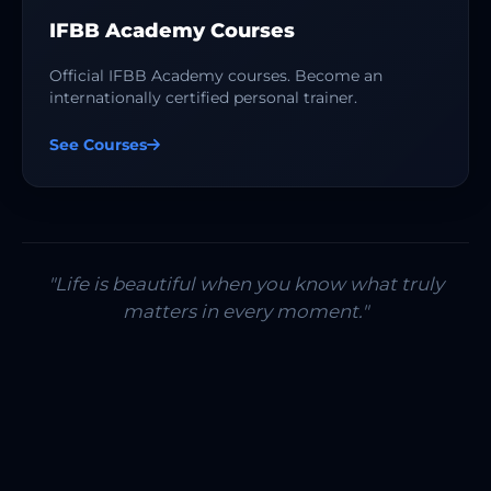
IFBB Academy Courses
Official IFBB Academy courses. Become an
internationally certified personal trainer.
See Courses
"Life is beautiful when you know what truly
matters in every moment."