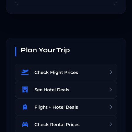
Plan Your Trip
Check Flight Prices
See Hotel Deals
Flight + Hotel Deals
Check Rental Prices