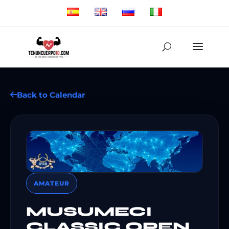
Back to Calendar
AMATEUR
MUSUMECI
CLASSIC OPEN