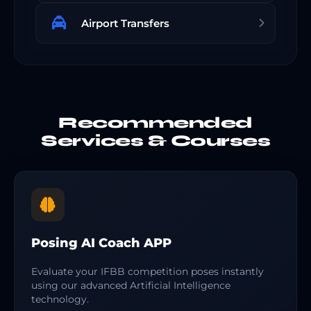
Airport Transfers
Recommended
Services & Courses
Posing AI Coach APP
Evaluate your IFBB competition poses instantly
using our advanced Artificial Intelligence
technology.