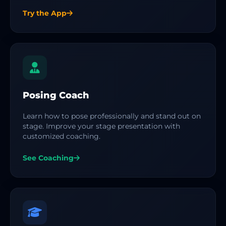
Try the App
Posing Coach
Learn how to pose professionally and stand out on
stage. Improve your stage presentation with
customized coaching.
See Coaching