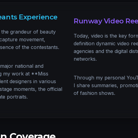
ants Experience
Runway Video Ree
the grandeur of beauty
Today, video is the key for
o capture movement,
definition dynamic video re
esence of the contestants.
agencies and the digital dist
networks.
 major national and
ing my work at **Miss
Through my personal You
nt designers in various
I share summaries, promotion
stage moments, the official
of fashion shows.
te portraits.
n Coverage