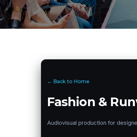
← Back to Home
Fashion & Run
Audiovisual production for designe