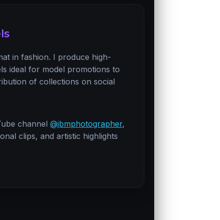
ls
mat in fashion. I produce high-
els ideal for model promotions to
ribution of collections on social
Tube channel
@jbmphotographer
,
al clips, and artistic highlights