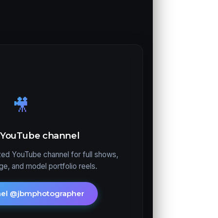
🎥
y YouTube channel
ed YouTube channel for full shows,
e, and model portfolio reels.
nel @jbmphotographer