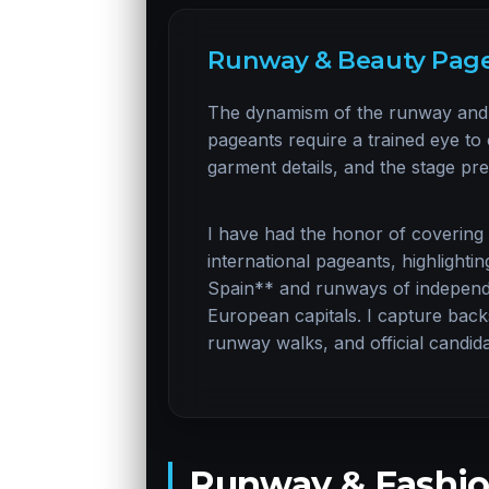
Runway & Beauty Page
The dynamism of the runway and 
pageants require a trained eye t
garment details, and the stage pr
I have had the honor of covering
international pageants, highlight
Spain** and runways of independe
European capitals. I capture back
runway walks, and official candida
Runway & Fashio