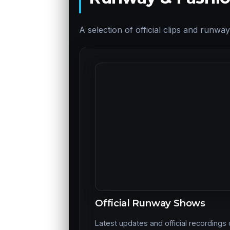
A selection of official clips and runw
Official Runway Shows
Latest updates and official recordings