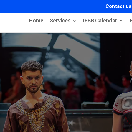
Contact us
Home
Services
IFBB Calendar