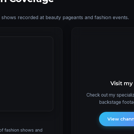
ay shows recorded at beauty pageants and fashion events.
Visit m
Check out my specializ
backstage footag
View chan
 of fashion shows and