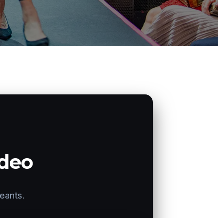
ideo
geants.