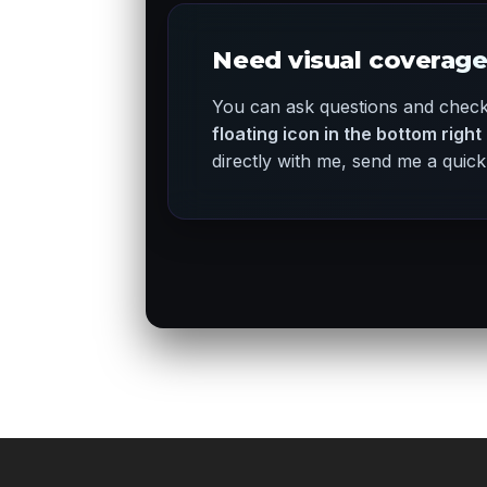
Need visual coverage
You can ask questions and check 
floating icon in the bottom right
directly with me, send me a qui