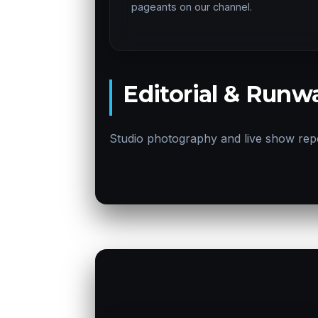
pageants on our channel.
Editorial & Runwa
Studio photography and live show rep