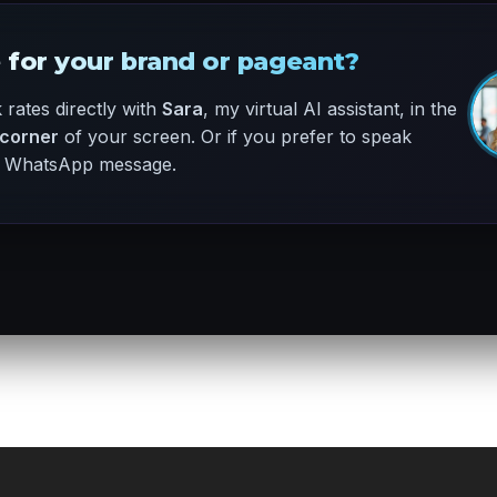
 for your brand or pageant?
rates directly with
Sara
, my virtual AI assistant, in the
 corner
of your screen. Or if you prefer to speak
ck WhatsApp message.