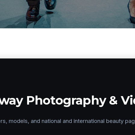
way Photography & V
rs, models, and national and international beauty pa