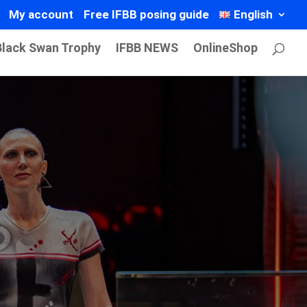
My account
Free IFBB posing guide
English
Black Swan Trophy
IFBB NEWS
OnlineShop