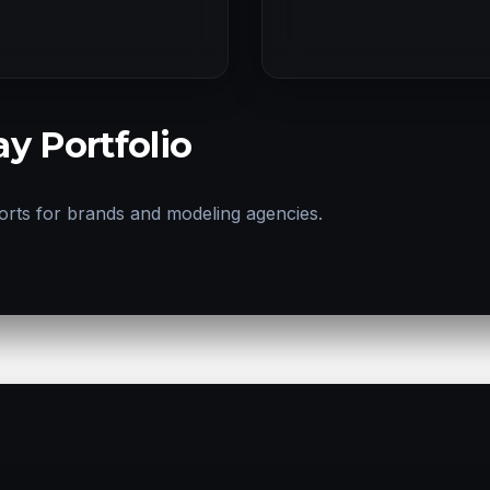
y Portfolio
orts for brands and modeling agencies.