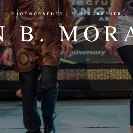
PHOTOGRAPHER / VIDEOGRAPHER
N B. MOR