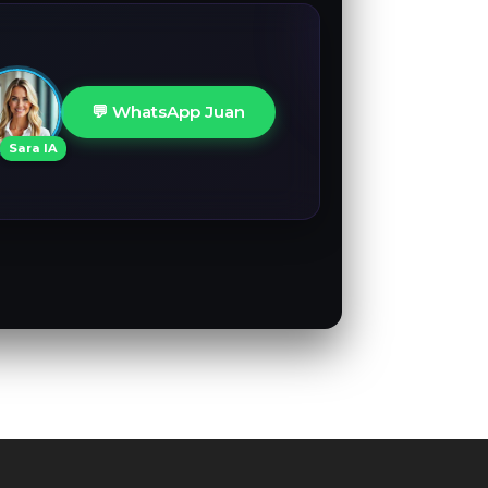
💬 WhatsApp Juan
Sara IA