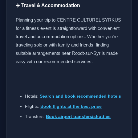
✈️ Travel & Accommodation
Planning your trip to CENTRE CULTUREL SYRKUS
for a fitness event is straightforward with convenient
travel and accommodation options. Whether you’re
traveling solo or with family and friends, finding
suitable arrangements near Roodt-sur-Syr is made
easy with our recommended services.
Hotels:
Search and book recommended hotels
Flights:
Book flights at the best price
Transfers:
Book airport transfers/shuttles