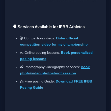
🎥 Services Available for IFBB Athletes
🎬 Competition videos:
Order official
competition video for my championship
👠 Online posing lessons:
Book personalized
posing lessons
📸 Photography/videography services:
Book
photo/video photoshoot session
📩 Free posing Guide:
Download FREE IFBB
Posing Guide