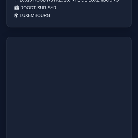
📍 L6910 ROODT/SYRE, 20, RTE DE LUXEMBOURG
🏙️ ROODT-SUR-SYR
🌍 LUXEMBOURG