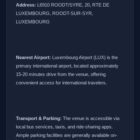
Address:
L6910 ROODT/SYRE, 20, RTE DE
LUXEMBOURG, ROODT-SUR-SYR,
LUXEMBOURG
Nearest Airport:
Luxembourg Airport (LUX) is the
primary international airport, located approximately
15-20 minutes drive from the venue, offering
convenient access for international travelers.
Transport & Parking:
The venue is accessible via
local bus services, taxis, and ride-sharing apps.
Ample parking facilities are generally available on-