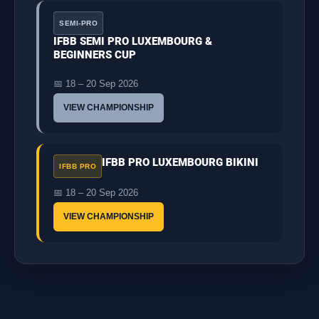
SEMI-PRO
IFBB SEMI PRO LUXEMBOURG &
BEGINNERS CUP
📅 18 – 20 Sep 2026
VIEW CHAMPIONSHIP
IFBB PRO LUXEMBOURG BIKINI
IFBB PRO
📅 18 – 20 Sep 2026
VIEW CHAMPIONSHIP