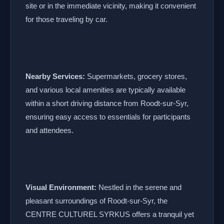
site or in the immediate vicinity, making it convenient
for those traveling by car.
Nearby Services:
Supermarkets, grocery stores,
and various local amenities are typically available
within a short driving distance from Roodt-sur-Syr,
ensuring easy access to essentials for participants
and attendees.
Visual Environment:
Nestled in the serene and
pleasant surroundings of Roodt-sur-Syr, the
CENTRE CULTUREL SYRKUS offers a tranquil yet