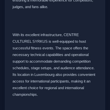
ensuring a memorable experience for competitors,
judges, and fans alike.
With its excellent infrastructure, CENTRE
CULTUREL SYRKUS is well-equipped to host
successful fitness events. The space offers the
necessary technical capabilities and operational
support to accommodate demanding competition
schedules, stage setups, and audience attendance.
Its location in Luxembourg also provides convenient
access for international participants, making it an
excellent choice for regional and international
championships.