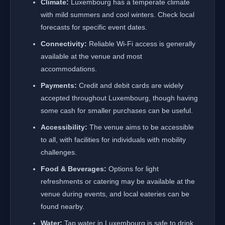
Climate:
Luxembourg has a temperate climate
with mild summers and cool winters. Check local
forecasts for specific event dates.
Connectivity:
Reliable Wi-Fi access is generally
available at the venue and most
accommodations.
Payments:
Credit and debit cards are widely
accepted throughout Luxembourg, though having
some cash for smaller purchases can be useful.
Accessibility:
The venue aims to be accessible
to all, with facilities for individuals with mobility
challenges.
Food & Beverages:
Options for light
refreshments or catering may be available at the
venue during events, and local eateries can be
found nearby.
Water:
Tap water in Luxembourg is safe to drink.