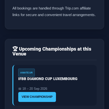
All bookings are handled through Trip.com affiliate
links for secure and convenient travel arrangements.
🏆 Upcoming Championships at this
Venue
AMATEUR
IFBB DIAMOND CUP LUXEMBOURG
📅 18 – 20 Sep 2026
VIEW CHAMPIONSHIP