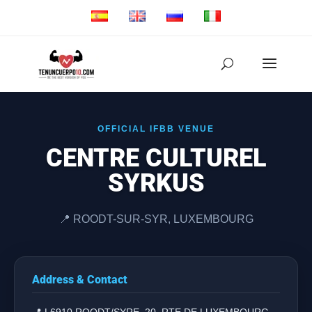
OFFICIAL IFBB VENUE
CENTRE CULTUREL
SYRKUS
📍 ROODT-SUR-SYR, LUXEMBOURG
Address & Contact