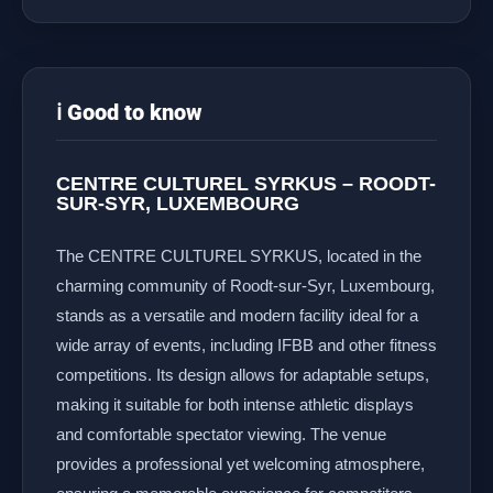
ℹ️ Good to know
CENTRE CULTUREL SYRKUS – ROODT-
SUR-SYR, LUXEMBOURG
The CENTRE CULTUREL SYRKUS, located in the
charming community of Roodt-sur-Syr, Luxembourg,
stands as a versatile and modern facility ideal for a
wide array of events, including IFBB and other fitness
competitions. Its design allows for adaptable setups,
making it suitable for both intense athletic displays
and comfortable spectator viewing. The venue
provides a professional yet welcoming atmosphere,