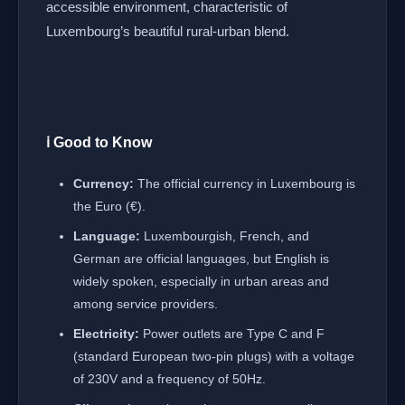
accessible environment, characteristic of
Luxembourg’s beautiful rural-urban blend.
ℹ️ Good to Know
Currency:
The official currency in Luxembourg is
the Euro (€).
Language:
Luxembourgish, French, and
German are official languages, but English is
widely spoken, especially in urban areas and
among service providers.
Electricity:
Power outlets are Type C and F
(standard European two-pin plugs) with a voltage
of 230V and a frequency of 50Hz.