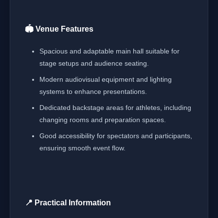
🏟️ Venue Features
Spacious and adaptable main hall suitable for
stage setups and audience seating.
Modern audiovisual equipment and lighting
systems to enhance presentations.
Dedicated backstage areas for athletes, including
changing rooms and preparation spaces.
Good accessibility for spectators and participants,
ensuring smooth event flow.
📍 Practical Information