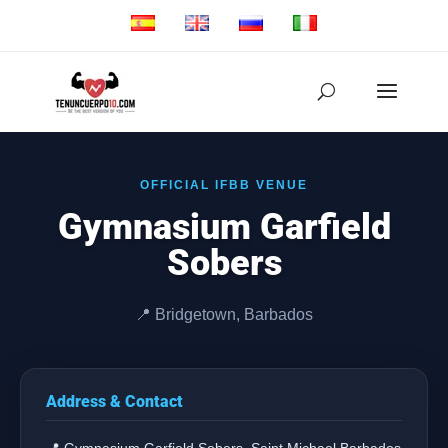
OFFICIAL IFBB VENUE
Gymnasium Garfield
Sobers
📍 Bridgetown, Barbados
Address & Contact