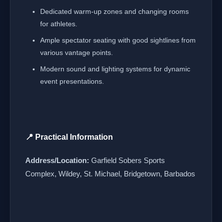
Dedicated warm-up zones and changing rooms
for athletes.
Ample spectator seating with good sightlines from
various vantage points.
Modern sound and lighting systems for dynamic
event presentations.
📍 Practical Information
Address/Location:
Garfield Sobers Sports
Complex, Wildey, St. Michael, Bridgetown, Barbados