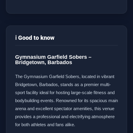
ℹ️ Good to know
Gymnasium Garfield Sobers –
Bridgetown, Barbados
The Gymnasium Garfield Sobers, located in vibrant
Bridgetown, Barbados, stands as a premier multi-
sport facility ideal for hosting large-scale fitness and
bodybuilding events. Renowned for its spacious main
arena and excellent spectator amenities, this venue
provides a professional and electrifying atmosphere
for both athletes and fans alike.