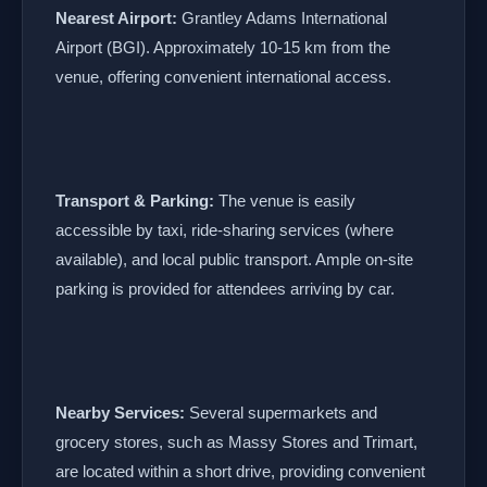
Nearest Airport:
Grantley Adams International
Airport (BGI). Approximately 10-15 km from the
venue, offering convenient international access.
Transport & Parking:
The venue is easily
accessible by taxi, ride-sharing services (where
available), and local public transport. Ample on-site
parking is provided for attendees arriving by car.
Nearby Services:
Several supermarkets and
grocery stores, such as Massy Stores and Trimart,
are located within a short drive, providing convenient