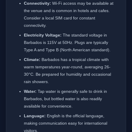
Connectivity:
Wi-Fi access may be available at
the venue and is common in hotels and cafes.
Consider a local SIM card for constant
connectivity.
Electricity Voltage:
The standard voltage in
Barbados is 115V at 50Hz. Plugs are typically
Type A and Type B (North American standard).
Climate:
Barbados has a tropical climate with
warm temperatures year-round, averaging 26-
30°C. Be prepared for humidity and occasional
rain showers.
Water:
Tap water is generally safe to drink in
Barbados, but bottled water is also readily
available for convenience.
Language:
English is the official language,
making communication easy for international
visitors.