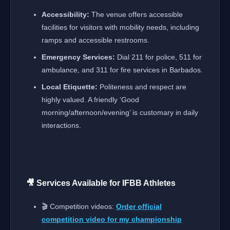
Accessibility:
The venue offers accessible
facilities for visitors with mobility needs, including
ramps and accessible restrooms.
Emergency Services:
Dial 211 for police, 511 for
ambulance, and 311 for fire services in Barbados.
Local Etiquette:
Politeness and respect are
highly valued. A friendly ‘Good
morning/afternoon/evening’ is customary in daily
interactions.
🎥 Services Available for IFBB Athletes
🎬 Competition videos:
Order official
competition video for my championship