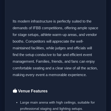
Its modern infrastructure is perfectly suited to the
demands of IFBB competitions, offering ample space
for stage setups, athlete warm-up areas, and vendor
booths. Competitors will appreciate the well-
maintained facilities, while judges and officials will
find the setup conducive to fair and efficient event
management. Families, friends, and fans can enjoy
comfortable seating and a clear view of all the action,
making every event a memorable experience.
🏟️ Venue Features
Large main arena with high ceilings, suitable for
professional staging and lighting setups.