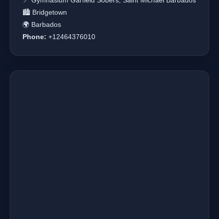
📍 Gymnasium Garfield Sobers, Saint Michael Barbados
🏙️ Bridgetown
🌍 Barbados
Phone:
+12464376010