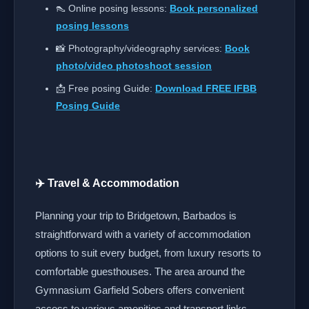
👠 Online posing lessons:
Book personalized
posing lessons
📸 Photography/videography services:
Book
photo/video photoshoot session
📩 Free posing Guide:
Download FREE IFBB
Posing Guide
✈️ Travel & Accommodation
Planning your trip to Bridgetown, Barbados is
straightforward with a variety of accommodation
options to suit every budget, from luxury resorts to
comfortable guesthouses. The area around the
Gymnasium Garfield Sobers offers convenient
access to various amenities and transport links.