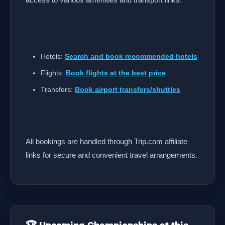
Hotels:
Search and book recommended hotels
Flights:
Book flights at the best price
Transfers:
Book airport transfers/shuttles
All bookings are handled through Trip.com affiliate
links for secure and convenient travel arrangements.