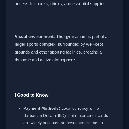
access to snacks, drinks, and essential supplies.
Visual environment:
The gymnasium is part of a
larger sports complex, surrounded by well-kept
grounds and other sporting facilities, creating a
dynamic and active atmosphere.
ℹ️ Good to Know
Payment Methods:
Local currency is the
Barbadian Dollar (BBD), but major credit cards
are widely accepted at most establishments.