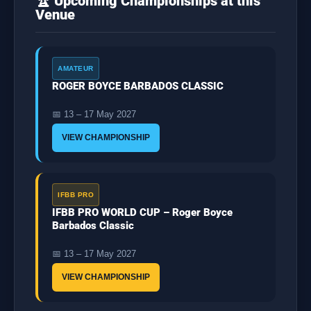
🏆 Upcoming Championships at this
Venue
AMATEUR
ROGER BOYCE BARBADOS CLASSIC
📅 13 – 17 May 2027
VIEW CHAMPIONSHIP
IFBB PRO
IFBB PRO WORLD CUP – Roger Boyce
Barbados Classic
📅 13 – 17 May 2027
VIEW CHAMPIONSHIP