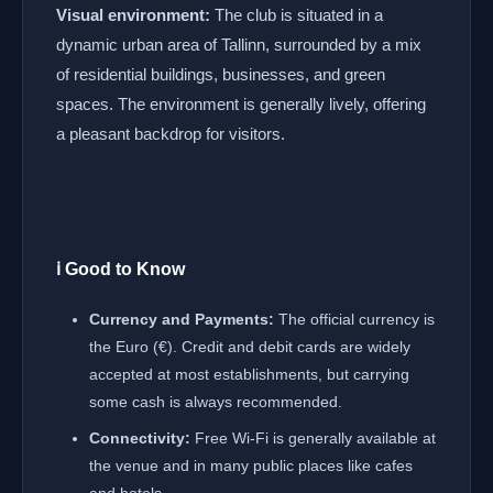
Visual environment:
The club is situated in a
dynamic urban area of Tallinn, surrounded by a mix
of residential buildings, businesses, and green
spaces. The environment is generally lively, offering
a pleasant backdrop for visitors.
ℹ️ Good to Know
Currency and Payments:
The official currency is
the Euro (€). Credit and debit cards are widely
accepted at most establishments, but carrying
some cash is always recommended.
Connectivity:
Free Wi-Fi is generally available at
the venue and in many public places like cafes