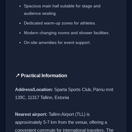
Spacious main hall suitable for stage and
audience seating.
Dedicated warm-up zones for athletes.
Modern changing rooms and shower facilities.
On-site amenities for event support.
📍 Practical Information
Address/Location:
Sparta Sports Club, Pärnu mnt
139C, 11317 Tallinn, Estonia
Nearest airport:
Tallinn Airport (TLL) is
approximately 5-7 km from the venue, offering a
convenient commute for international travelers. The