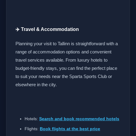
✈️ Travel & Accommodation
Planning your visit to Tallinn is straightforward with a
range of accommodation options and convenient
travel services available. From luxury hotels to
budget-friendly stays, you can find the perfect place
to suit your needs near the Sparta Sports Club or
elsewhere in the city.
Hotels:
Search and book recommended hotels
Flights:
Book flights at the best price