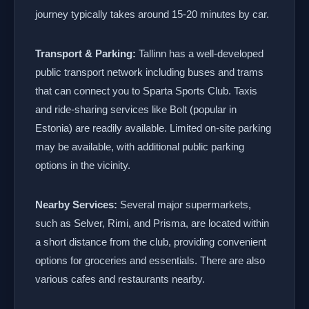
journey typically takes around 15-20 minutes by car.
Transport & Parking:
Tallinn has a well-developed
public transport network including buses and trams
that can connect you to Sparta Sports Club. Taxis
and ride-sharing services like Bolt (popular in
Estonia) are readily available. Limited on-site parking
may be available, with additional public parking
options in the vicinity.
Nearby Services:
Several major supermarkets,
such as Selver, Rimi, and Prisma, are located within
a short distance from the club, providing convenient
options for groceries and essentials. There are also
various cafes and restaurants nearby.