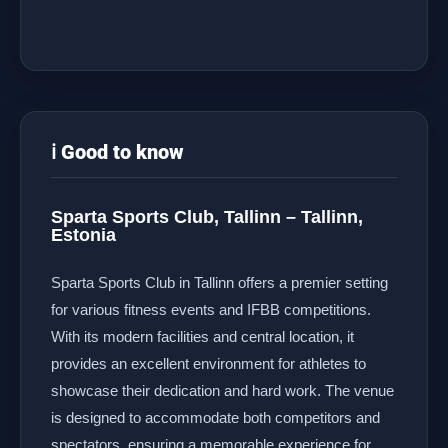
ℹ️ Good to know
Sparta Sports Club, Tallinn – Tallinn,
Estonia
Sparta Sports Club in Tallinn offers a premier setting
for various fitness events and IFBB competitions.
With its modern facilities and central location, it
provides an excellent environment for athletes to
showcase their dedication and hard work. The venue
is designed to accommodate both competitors and
spectators, ensuring a memorable experience for