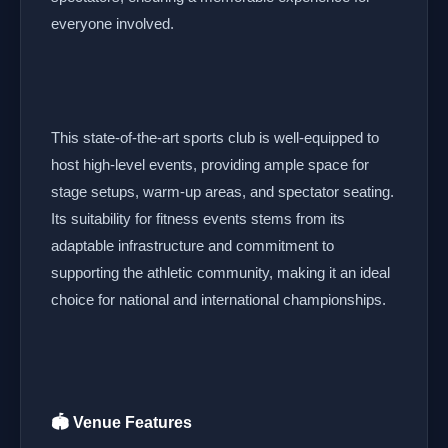
everyone involved.
This state-of-the-art sports club is well-equipped to
host high-level events, providing ample space for
stage setups, warm-up areas, and spectator seating.
Its suitability for fitness events stems from its
adaptable infrastructure and commitment to
supporting the athletic community, making it an ideal
choice for national and international championships.
🏟️ Venue Features