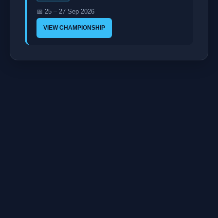
📅 25 – 27 Sep 2026
VIEW CHAMPIONSHIP