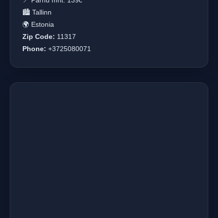
📍 Pärnu mnt. 139c
🏙️ Tallinn
🌍 Estonia
Zip Code:
11317
Phone:
+3725080071