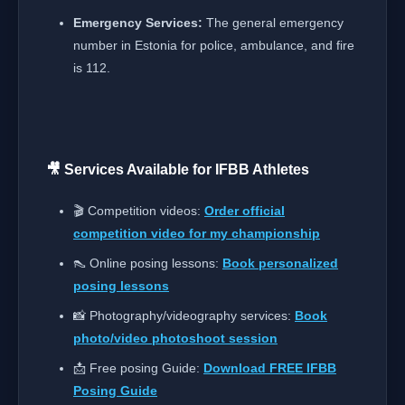
Emergency Services:
The general emergency
number in Estonia for police, ambulance, and fire
is 112.
🎥 Services Available for IFBB Athletes
🎬 Competition videos:
Order official
competition video for my championship
👠 Online posing lessons:
Book personalized
posing lessons
📸 Photography/videography services:
Book
photo/video photoshoot session
📩 Free posing Guide:
Download FREE IFBB
Posing Guide