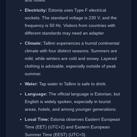
and hotels.
Electricity:
Estonia uses Type F electrical
sockets. The standard voltage is 230 V, and the
frequency is 50 Hz. Visitors from countries with
different standards may need an adapter.
Climate:
Tallinn experiences a humid continental
climate with four distinct seasons. Summers are
mild, while winters are cold and snowy. Layered
clothing is advisable, especially outside of peak
summer.
Water:
Tap water in Tallinn is safe to drink.
Language:
The official language is Estonian, but
English is widely spoken, especially in tourist
areas, hotels, and among younger generations.
Local Time:
Estonia observes Eastern European
Time (EET) (UTC+2) and Eastern European
Summer Time (EEST) (UTC+3).