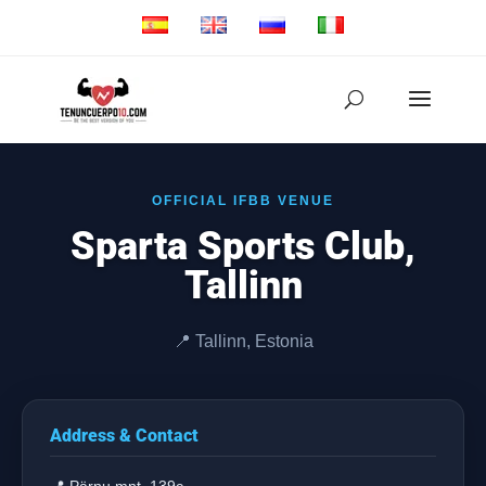
OFFICIAL IFBB VENUE
Sparta Sports Club,
Tallinn
📍 Tallinn, Estonia
Address & Contact