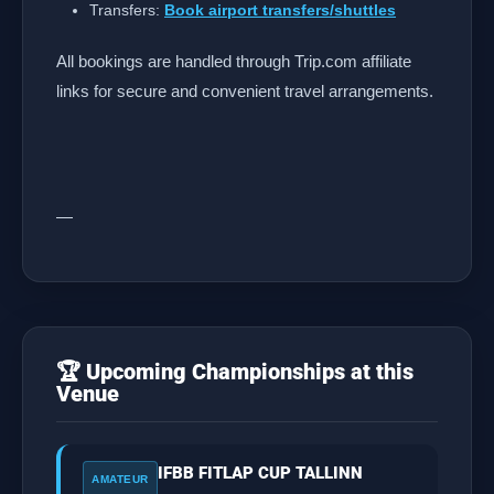
Transfers:
Book airport transfers/shuttles
All bookings are handled through Trip.com affiliate
links for secure and convenient travel arrangements.
—
🏆 Upcoming Championships at this
Venue
IFBB FITLAP CUP TALLINN
AMATEUR