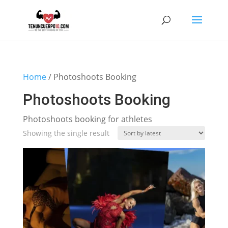
Home
/ Photoshoots Booking
Photoshoots Booking
Photoshoots booking for athletes
Showing the single result