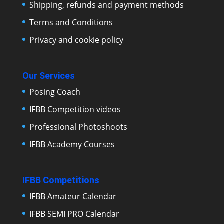
Shipping, refunds and payment methods
Terms and Conditions
Privacy and cookie policy
Our Services
Posing Coach
IFBB Competition videos
Professional Photoshoots
IFBB Academy Courses
IFBB Competitions
IFBB Amateur Calendar
IFBB SEMI PRO Calendar