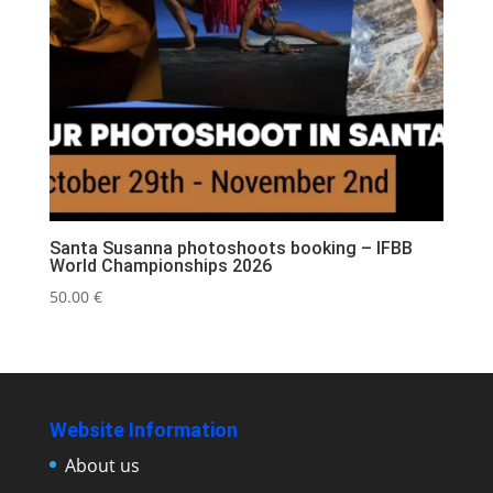
Santa Susanna photoshoots booking – IFBB
World Championships 2026
50.00
€
Website Information
About us