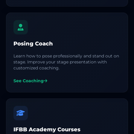
Posing Coach
Learn how to pose professionally and stand out on
stage. Improve your stage presentation with
customized coaching.
See Coaching
IFBB Academy Courses