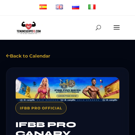
Back to Calendar
IFBB PRO OFFICIAL
IFBB PRO
CANARY