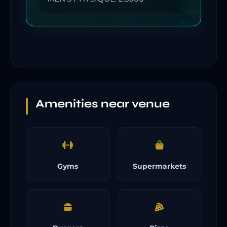
Amenities near venue
Gyms
Supermarkets