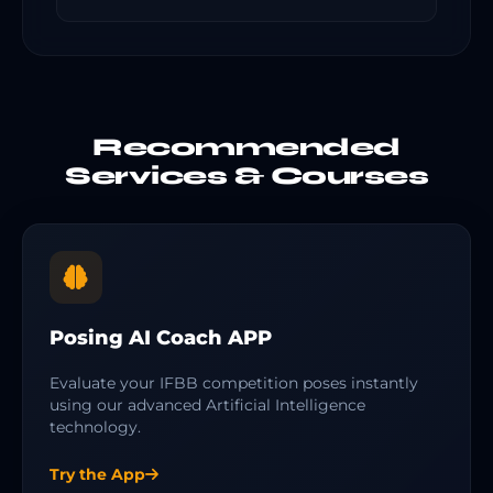
Recommended
Services & Courses
Posing AI Coach APP
Evaluate your IFBB competition poses instantly
using our advanced Artificial Intelligence
technology.
Try the App