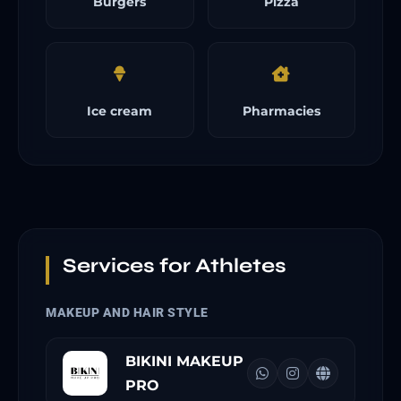
Burgers
Pizza
Ice cream
Pharmacies
Services for Athletes
MAKEUP AND HAIR STYLE
BIKINI MAKEUP
PRO