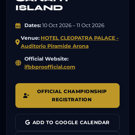
ISLAND
Dates:
10 Oct 2026 – 11 Oct 2026
Venue:
HOTEL CLEOPATRA PALACE -
Auditorio Piramide Arona
Official Website:
ifbbproofficial.com
OFFICIAL CHAMPIONSHIP
REGISTRATION
ADD TO GOOGLE CALENDAR