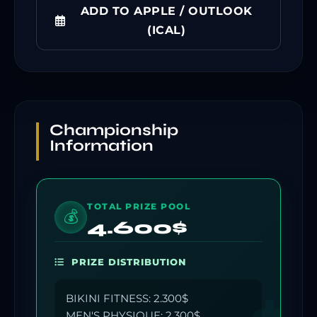
ADD TO APPLE / OUTLOOK
(ICAL)
Championship
Information
TOTAL PRIZE POOL
💰
4.600$
PRIZE DISTRIBUTION
BIKINI FITNESS: 2.300$
MEN'S PHYSIQUE: 2.300$