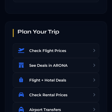
Plan Your Trip
Check Flight Prices
See Deals in ARONA
Flight + Hotel Deals
Check Rental Prices
Airport Transfers