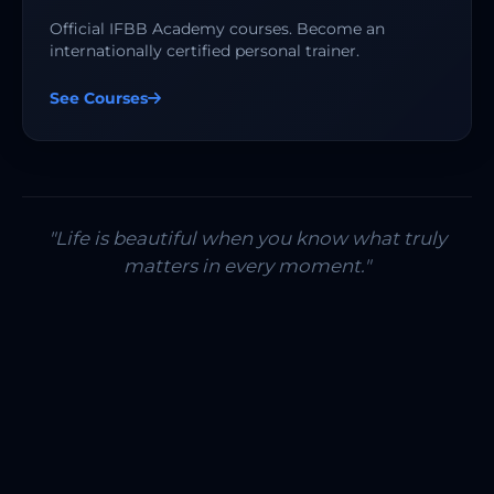
Official IFBB Academy courses. Become an
internationally certified personal trainer.
See Courses
"Life is beautiful when you know what truly
matters in every moment."