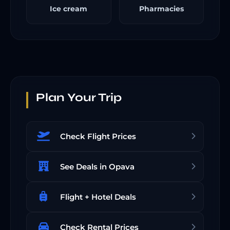
Ice cream
Pharmacies
Plan Your Trip
Check Flight Prices
See Deals in Opava
Flight + Hotel Deals
Check Rental Prices