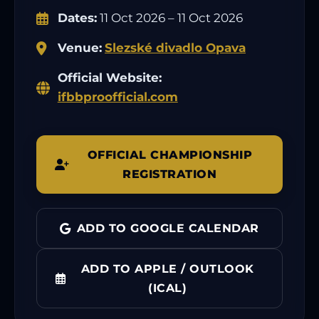
Dates:
11 Oct 2026 – 11 Oct 2026
Venue:
Slezské divadlo Opava
Official Website:
ifbbproofficial.com
OFFICIAL CHAMPIONSHIP
REGISTRATION
ADD TO GOOGLE CALENDAR
ADD TO APPLE / OUTLOOK
(ICAL)