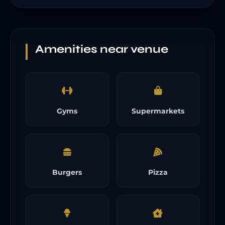
Amenities near venue
Gyms
Supermarkets
Burgers
Pizza