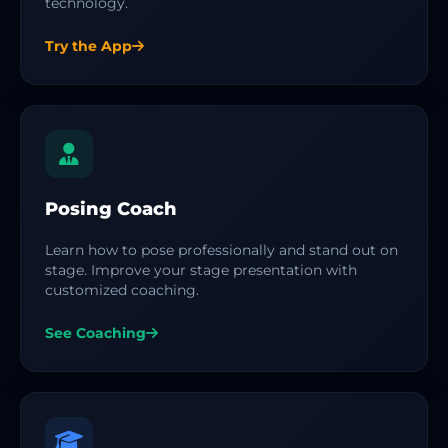
technology.
Try the App
Posing Coach
Learn how to pose professionally and stand out on
stage. Improve your stage presentation with
customized coaching.
See Coaching