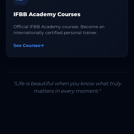
IFBB Academy Courses
Official IFBB Academy courses. Become an
internationally certified personal trainer.
See Courses
"Life is beautiful when you know what truly
matters in every moment."