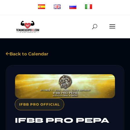
Back to Calendar
IFBB PRO OFFICIAL
IFBB PRO PEPA