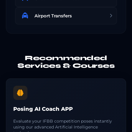
Airport Transfers
Recommended
Services & Courses
Posing AI Coach APP
Evaluate your IFBB competition poses instantly
using our advanced Artificial Intelligence