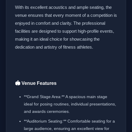
With its excellent acoustics and ample seating, the
venue ensures that every moment of a competition is
enjoyed in comfort and clarity. The professional
facilities are designed to support high-profile events,
making it an ideal choice for showcasing the
dedication and artistry of fitness athletes.
🏟️ Venue Features
**Grand Stage Area:** A spacious main stage
ideal for posing routines, individual presentations,
and awards ceremonies.
**Auditorium Seating:** Comfortable seating for a
large audience, ensuring an excellent view for