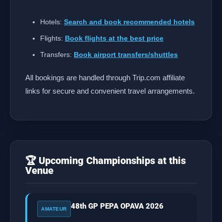
Hotels:
Search and book recommended hotels
Flights:
Book flights at the best price
Transfers:
Book airport transfers/shuttles
All bookings are handled through Trip.com affiliate
links for secure and convenient travel arrangements.
🏆 Upcoming Championships at this
Venue
48th GP PEPA OPAVA 2026
AMATEUR