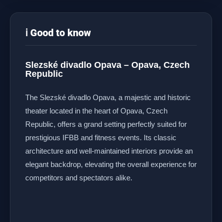
ℹ️ Good to know
Slezské divadlo Opava – Opava, Czech
Republic
The Slezské divadlo Opava, a majestic and historic
theater located in the heart of Opava, Czech
Republic, offers a grand setting perfectly suited for
prestigious IFBB and fitness events. Its classic
architecture and well-maintained interiors provide an
elegant backdrop, elevating the overall experience for
competitors and spectators alike.