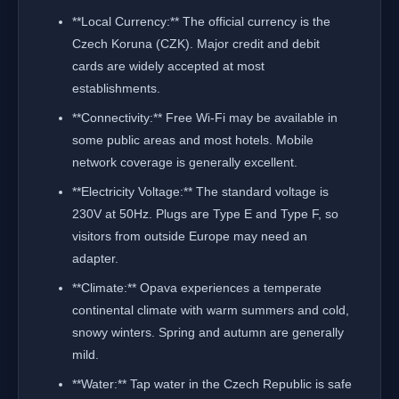
**Local Currency:** The official currency is the
Czech Koruna (CZK). Major credit and debit
cards are widely accepted at most
establishments.
**Connectivity:** Free Wi-Fi may be available in
some public areas and most hotels. Mobile
network coverage is generally excellent.
**Electricity Voltage:** The standard voltage is
230V at 50Hz. Plugs are Type E and Type F, so
visitors from outside Europe may need an
adapter.
**Climate:** Opava experiences a temperate
continental climate with warm summers and cold,
snowy winters. Spring and autumn are generally
mild.
**Water:** Tap water in the Czech Republic is safe