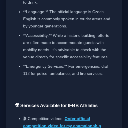
to drink.
**Language:** The official language is Czech.
English is commonly spoken in tourist areas and
by younger generations.
**Accessibility:** While a historic building, efforts
are often made to accommodate guests with
mobility needs. It’s advisable to check with the
venue directly for specific accessibility features.
**Emergency Services:** For emergencies, dial
112 for police, ambulance, and fire services.
🎥 Services Available for IFBB Athletes
🎬 Competition videos:
Order official
competition video for my championship