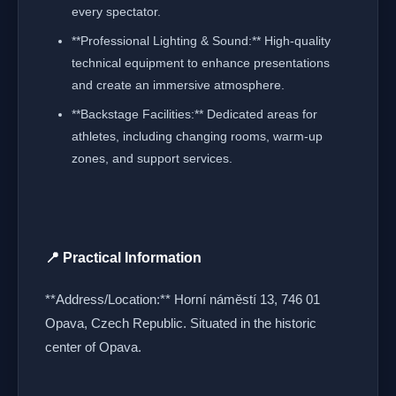
every spectator.
**Professional Lighting & Sound:** High-quality
technical equipment to enhance presentations
and create an immersive atmosphere.
**Backstage Facilities:** Dedicated areas for
athletes, including changing rooms, warm-up
zones, and support services.
📍 Practical Information
**Address/Location:** Horní náměstí 13, 746 01
Opava, Czech Republic. Situated in the historic
center of Opava.