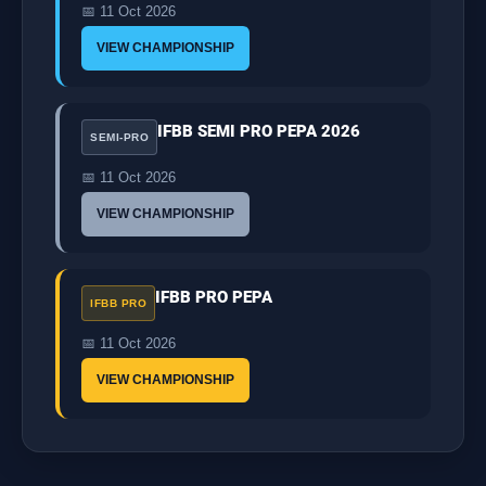
📅 11 Oct 2026
VIEW CHAMPIONSHIP
IFBB SEMI PRO PEPA 2026
SEMI-PRO
📅 11 Oct 2026
VIEW CHAMPIONSHIP
IFBB PRO PEPA
IFBB PRO
📅 11 Oct 2026
VIEW CHAMPIONSHIP