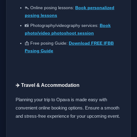
👠 Online posing lessons:
Book personalized
posing lessons
📸 Photography/videography services:
Book
photo/video photoshoot session
📩 Free posing Guide:
Download FREE IFBB
Posing Guide
✈️ Travel & Accommodation
Planning your trip to Opava is made easy with
convenient online booking options. Ensure a smooth
and stress-free experience for your upcoming event.