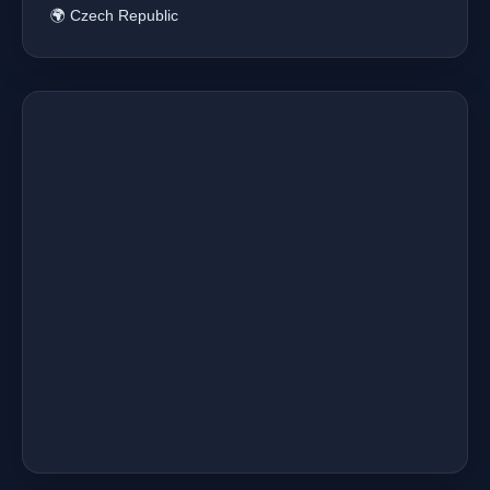
🌍 Czech Republic