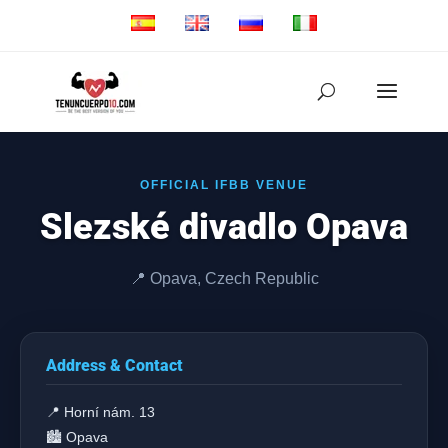
OFFICIAL IFBB VENUE
Slezské divadlo Opava
📍 Opava, Czech Republic
Address & Contact
📍 Horní nám. 13
🏙️ Opava