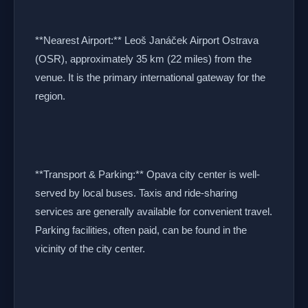
**Nearest Airport:** Leoš Janáček Airport Ostrava
(OSR), approximately 35 km (22 miles) from the
venue. It is the primary international gateway for the
region.
**Transport & Parking:** Opava city center is well-
served by local buses. Taxis and ride-sharing
services are generally available for convenient travel.
Parking facilities, often paid, can be found in the
vicinity of the city center.