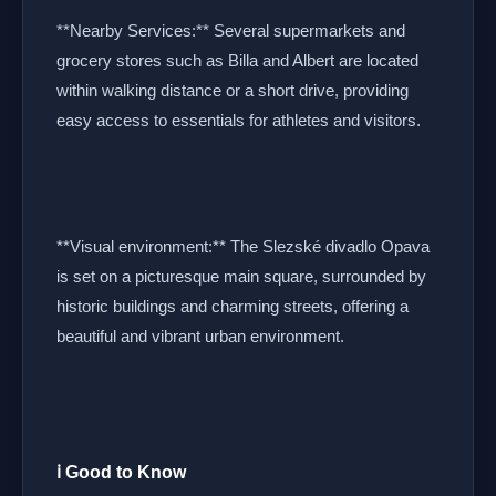
**Nearby Services:** Several supermarkets and
grocery stores such as Billa and Albert are located
within walking distance or a short drive, providing
easy access to essentials for athletes and visitors.
**Visual environment:** The Slezské divadlo Opava
is set on a picturesque main square, surrounded by
historic buildings and charming streets, offering a
beautiful and vibrant urban environment.
ℹ️ Good to Know