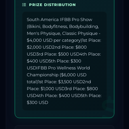
PRIZE DISTRIBUTION
South America IFBB Pro Show
(Bikini, Bodyfitness, Bodybuilding,
Men's Physique, Classic Physique -
$4,000 USD per category)1st Place:
$2,000 USD2nd Place: $800
USD3rd Place: $500 USD4th Place:
$400 USD5th Place: $300
USDIFBB Pro Wellness World
Championship ($6,000 USD
total)1st Place: $3,500 USD2nd
Place: $1,000 USD3rd Place: $800
USD4th Place: $400 USD5th Place:
$300 USD