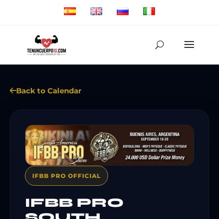
Back to Calendar
IFBB PRO OFFICIAL
IFBB PRO
SOUTH