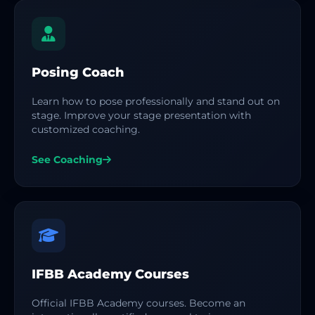
Posing Coach
Learn how to pose professionally and stand out on
stage. Improve your stage presentation with
customized coaching.
See Coaching
IFBB Academy Courses
Official IFBB Academy courses. Become an