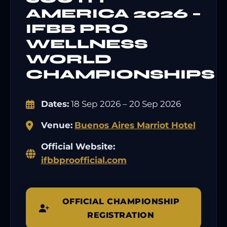
AMERICA 2026 –
IFBB PRO
WELLNESS
WORLD
CHAMPIONSHIPS
Dates:
18 Sep 2026 – 20 Sep 2026
Venue:
Buenos Aires Marriot Hotel
Official Website:
ifbbproofficial.com
OFFICIAL CHAMPIONSHIP
REGISTRATION