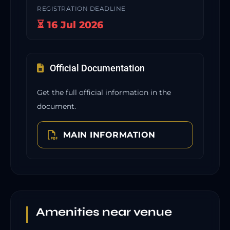
REGISTRATION DEADLINE
⏳ 16 Jul 2026
Official Documentation
Get the full official information in the
document.
MAIN INFORMATION
Amenities near venue