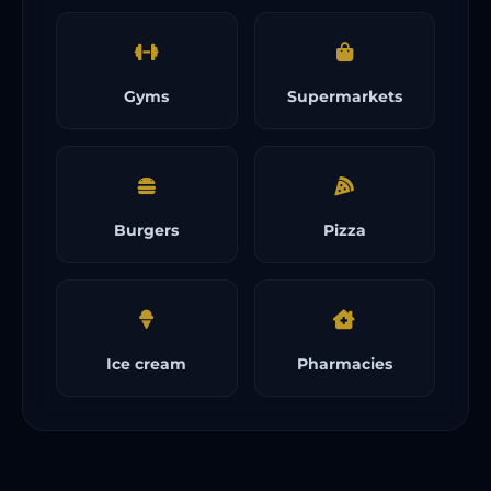
Gyms
Supermarkets
Burgers
Pizza
Ice cream
Pharmacies