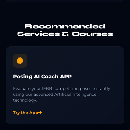
Recommended
Services & Courses
Posing AI Coach APP
Evaluate your IFBB competition poses instantly
using our advanced Artificial Intelligence
technology.
Try the App