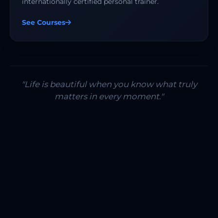
internationally certified personal trainer.
See Courses
"Life is beautiful when you know what truly
matters in every moment."