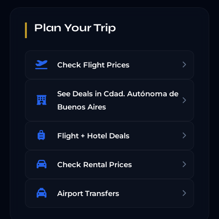
Plan Your Trip
Check Flight Prices
See Deals in Cdad. Autónoma de
Buenos Aires
Flight + Hotel Deals
Check Rental Prices
Airport Transfers