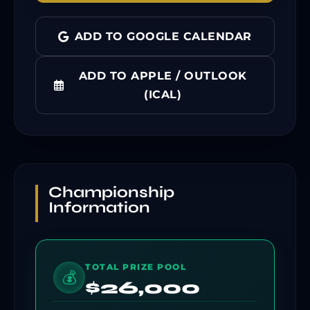
ADD TO GOOGLE CALENDAR
ADD TO APPLE / OUTLOOK
(ICAL)
Championship
Information
TOTAL PRIZE POOL
💰
$26,000