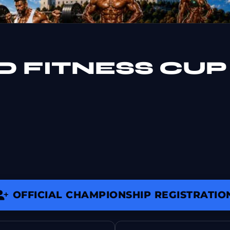
D FITNESS CUP
OFFICIAL CHAMPIONSHIP REGISTRATIO