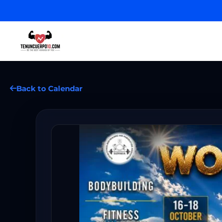
Back to Calendar