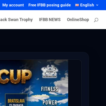
My account
Free IFBB posing guide
English
lack Swan Trophy
IFBB NEWS
OnlineShop