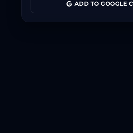
ADD TO GOOGLE 