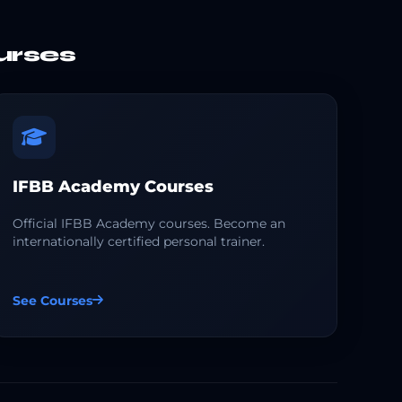
urses
IFBB Academy Courses
Official IFBB Academy courses. Become an
internationally certified personal trainer.
See Courses