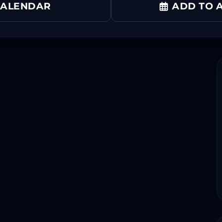
CALENDAR
ADD TO A