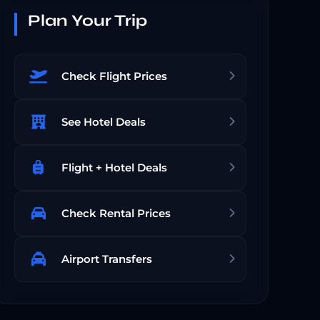
Plan Your Trip
Check Flight Prices
See Hotel Deals
Flight + Hotel Deals
Check Rental Prices
Airport Transfers