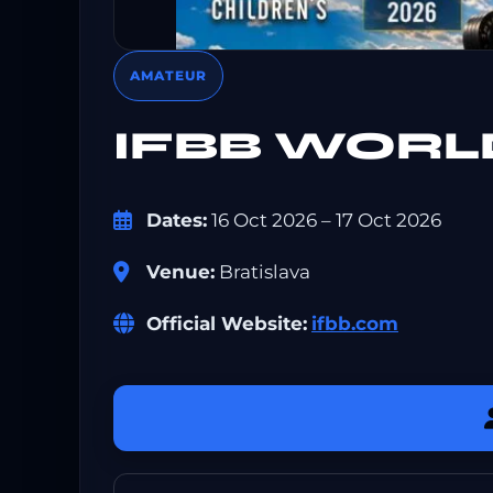
AMATEUR
IFBB WORL
Dates:
16 Oct 2026 – 17 Oct 2026
Venue:
Bratislava
Official Website:
ifbb.com