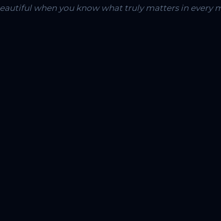
 beautiful when you know what truly matters in every