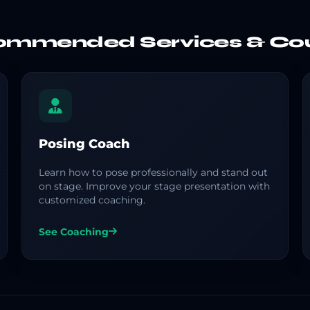
mmended Services & Co
Posing Coach
Learn how to pose professionally and stand out
on stage. Improve your stage presentation with
customized coaching.
See Coaching