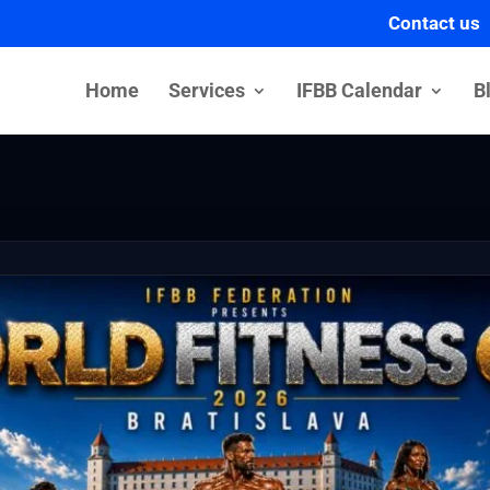
Contact us
Home
Services
IFBB Calendar
B