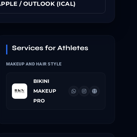
PPLE / OUTLOOK (ICAL)
Services for Athletes
MAKEUP AND HAIR STYLE
BIKINI
MAKEUP
PRO