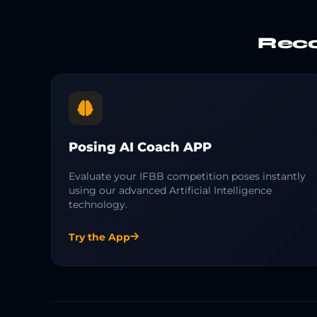
Reco
Posing AI Coach APP
Evaluate your IFBB competition poses instantly
using our advanced Artificial Intelligence
technology.
Try the App