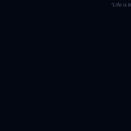
"Life is