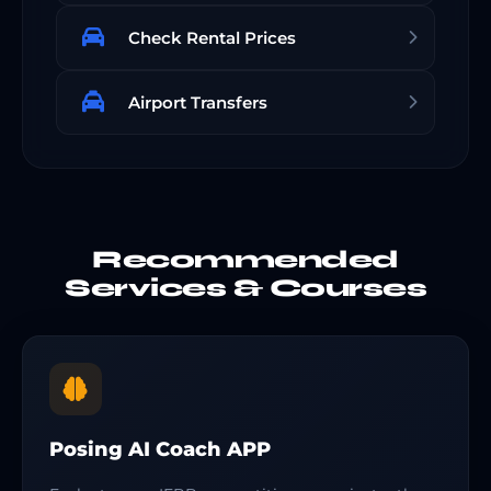
Check Rental Prices
Airport Transfers
Recommended
Services & Courses
Posing AI Coach APP