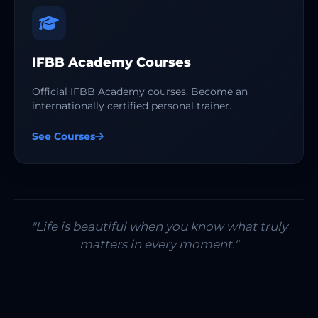
IFBB Academy Courses
Official IFBB Academy courses. Become an
internationally certified personal trainer.
See Courses
"Life is beautiful when you know what truly
matters in every moment."