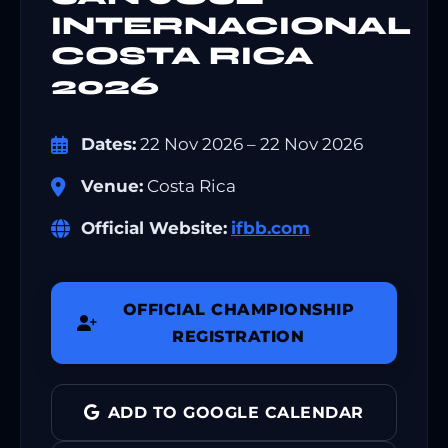
INTERNACIONAL
COSTA RICA
2026
Dates:
22 Nov 2026 – 22 Nov 2026
Venue:
Costa Rica
Official Website:
ifbb.com
OFFICIAL CHAMPIONSHIP
REGISTRATION
ADD TO GOOGLE CALENDAR