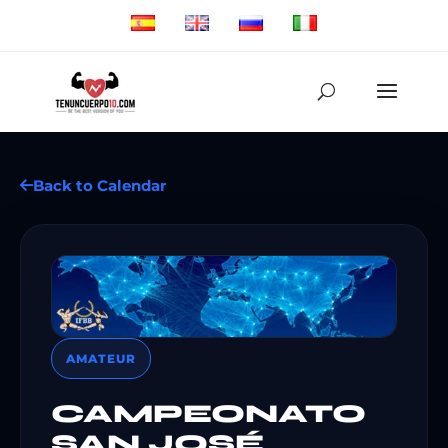
Back to Calendar
AMATEUR
CAMPEONATO
SAN JOSÉ