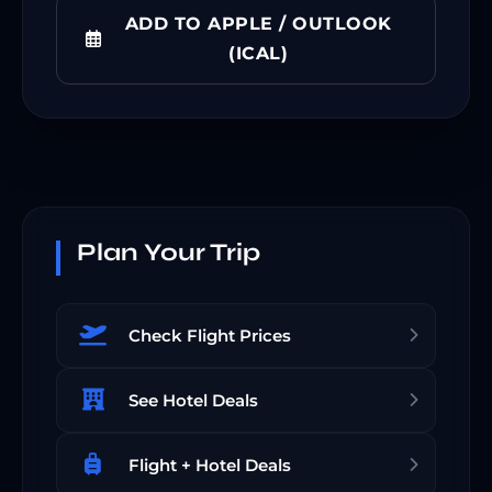
ADD TO APPLE / OUTLOOK
(ICAL)
Plan Your Trip
Check Flight Prices
See Hotel Deals
Flight + Hotel Deals