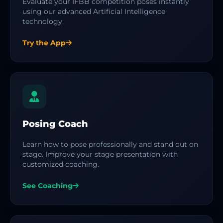
Evaluate your IFBB competition poses instantly
using our advanced Artificial Intelligence
technology.
Try the App
Posing Coach
Learn how to pose professionally and stand out on
stage. Improve your stage presentation with
customized coaching.
See Coaching