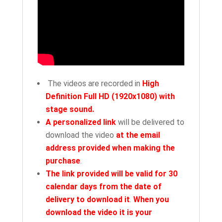
The videos are recorded in
High
Definition Full HD (1920x1080) with
stage sound.
A personalized link
will be delivered to
download the video
at the email
address provided when making the
purchase
.
The link provided will be valid for 30
calendar days from the date of
delivery to download it
.
When you
download the video it is your