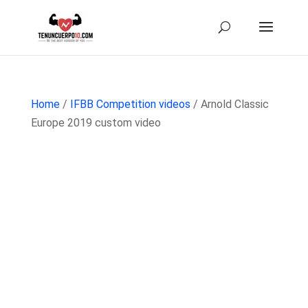
Home
/
IFBB Competition videos
/ Arnold Classic
Europe 2019 custom video