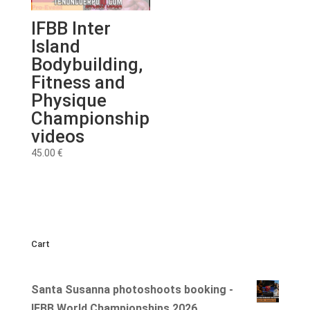
IFBB Inter
Island
Bodybuilding,
Fitness and
Physique
Championship
videos
45.00
€
Cart
Santa Susanna photoshoots booking -
IFBB World Championships 2026