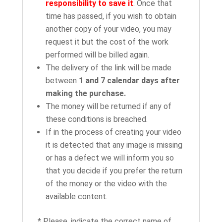
responsibility to save it
. Once that
time has passed, if you wish to obtain
another copy of your video, you may
request it but the cost of the work
performed will be billed again.
The delivery of the link will be made
between
1 and 7 calendar days after
making the purchase.
The money will be returned if any of
these conditions is breached.
If in the process of creating your video
it is detected that any image is missing
or has a defect we will inform you so
that you decide if you prefer the return
of the money or the video with the
available content.
* Please, indicate the correct name of