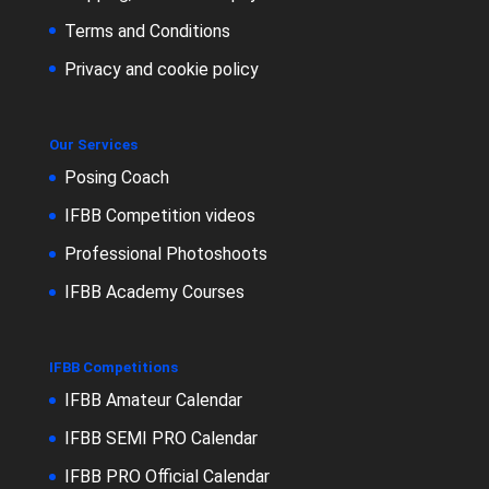
Terms and Conditions
Privacy and cookie policy
Our Services
Posing Coach
IFBB Competition videos
Professional Photoshoots
IFBB Academy Courses
IFBB Competitions
IFBB Amateur Calendar
IFBB SEMI PRO Calendar
IFBB PRO Official Calendar