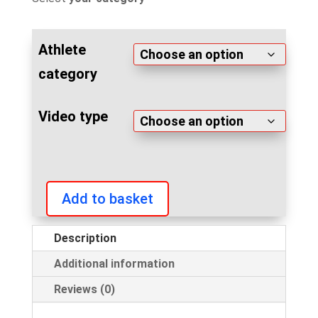
Athlete
category
Video type
Add to basket
Arnold
Classic
Description
Europe
Additional information
2019
custom
Reviews (0)
video