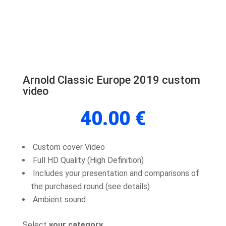
Arnold Classic Europe 2019 custom
video
40.00
€
Custom cover Video
Full HD Quality (High Definition)
Includes your presentation and comparisons of
the purchased round (see details)
Ambient sound
Select
your category