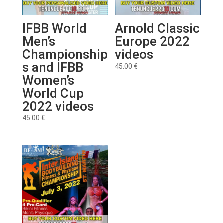
IFBB World
Arnold Classic
Men’s
Europe 2022
Championship
videos
s and IFBB
45.00
€
Women’s
World Cup
2022 videos
45.00
€