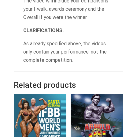
The video will include your comparisons
your I-walk, awards ceremony and the
Overall if you were the winner.
CLARIFICATIONS:
As already specified above, the videos
only contain your performance, not the
complete competition.
Related products