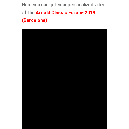
quantity
Here you can get your personalized video
of the
Arnold Classic Europe 2019
(Barcelona)