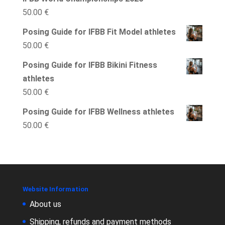
50.00
€
Posing Guide for IFBB Fit Model athletes
50.00
€
Posing Guide for IFBB Bikini Fitness
athletes
50.00
€
Posing Guide for IFBB Wellness athletes
50.00
€
Website Information
About us
Shipping, refunds and payment methods