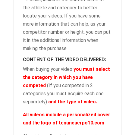
the athlete and category to better
locate your videos. If you have some
more information that can help, as your
competitor number or height, you can put
it in the additional information when
making the purchase.
CONTENT OF THE VIDEO DELIVERED:
When buying your video
you must select
the category in which you have
competed
(If you competed in 2
categories you must acquire each one
separately)
and the type of video.
All videos include a personalized cover
and the logo of tenuncuerpo10.com