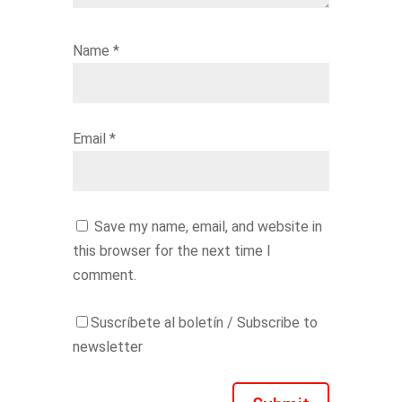
Name
*
Email
*
Save my name, email, and website in
this browser for the next time I
comment.
Suscríbete al boletín / Subscribe to
newsletter