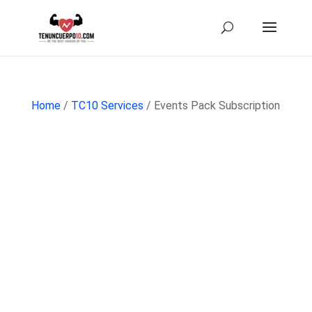
Home
/
TC10 Services
/ Events Pack Subscription