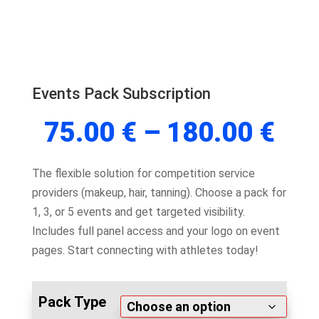
Events Pack Subscription
Pri
75.00
€
–
180.00
€
ran
75.
The flexible solution for competition service
thr
providers (makeup, hair, tanning). Choose a pack for
180
1, 3, or 5 events and get targeted visibility.
Includes full panel access and your logo on event
pages. Start connecting with athletes today!
Pack Type