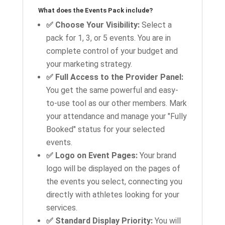
What does the Events Pack include?
✅ Choose Your Visibility:
Select a
pack for 1, 3, or 5 events. You are in
complete control of your budget and
your marketing strategy.
✅ Full Access to the Provider Panel:
You get the same powerful and easy-
to-use tool as our other members. Mark
your attendance and manage your "Fully
Booked" status for your selected
events.
✅ Logo on Event Pages:
Your brand
logo will be displayed on the pages of
the events you select, connecting you
directly with athletes looking for your
services.
✅ Standard Display Priority:
You will