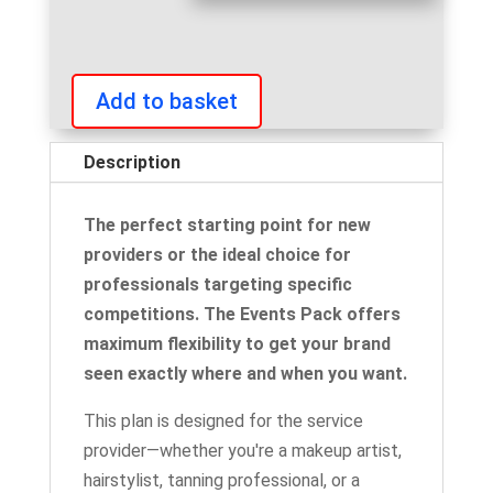
Add to basket
Events
Pack
Description
Subscription
quantity
The perfect starting point for new
providers or the ideal choice for
professionals targeting specific
competitions. The Events Pack offers
maximum flexibility to get your brand
seen exactly where and when you want.
This plan is designed for the service
provider—whether you're a makeup artist,
hairstylist, tanning professional, or a