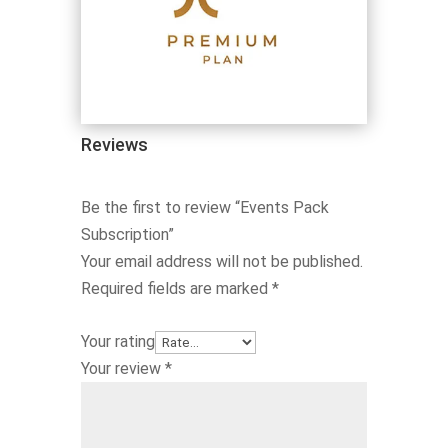
Reviews
Be the first to review “Events Pack
Subscription”
Your email address will not be published.
Required fields are marked
*
Your rating
Your review
*