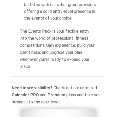
be listed with our other great providers,
offering a solid entry-level presence in
the events of your choice.
The Events Pack is your flexible entry
into the world of professional fitness
competitions. Gain experience, build your
client base, and upgrade your plan
whenever you're ready to expand your
reach.
Need more visibility?
Check out our unlimited
Calendar PRO
and
Premium
plans and take your
business to the next level.