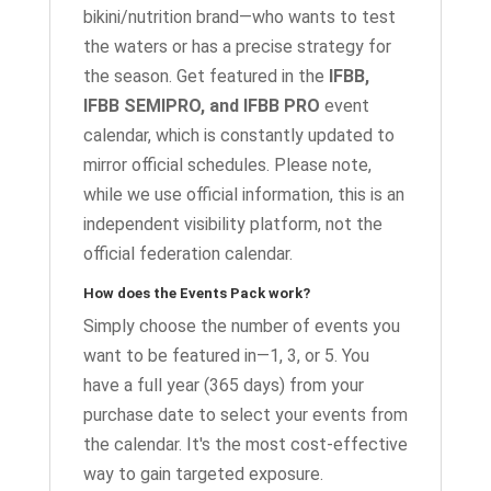
bikini/nutrition brand—who wants to test
the waters or has a precise strategy for
the season. Get featured in the
IFBB,
IFBB SEMIPRO, and IFBB PRO
event
calendar, which is constantly updated to
mirror official schedules. Please note,
while we use official information, this is an
independent visibility platform, not the
official federation calendar.
How does the Events Pack work?
Simply choose the number of events you
want to be featured in—1, 3, or 5. You
have a full year (365 days) from your
purchase date to select your events from
the calendar. It's the most cost-effective
way to gain targeted exposure.