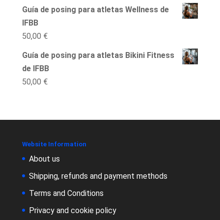
Guía de posing para atletas Wellness de
IFBB
50,00
€
Guía de posing para atletas Bikini Fitness
de IFBB
50,00
€
Website Information
About us
Shipping, refunds and payment methods
Terms and Conditions
Privacy and cookie policy