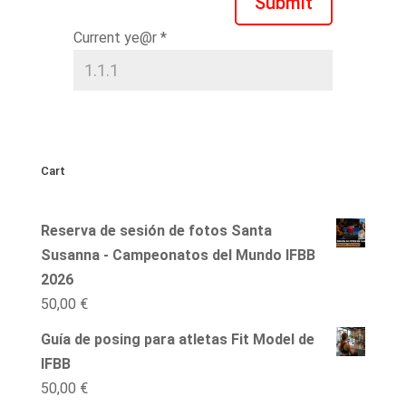
Submit
Current ye@r
*
Cart
Reserva de sesión de fotos Santa
Susanna - Campeonatos del Mundo IFBB
2026
50,00
€
Guía de posing para atletas Fit Model de
IFBB
50,00
€