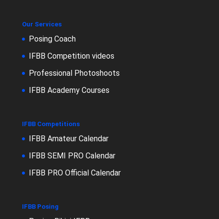
Our Services
Posing Coach
IFBB Competition videos
Professional Photoshoots
IFBB Academy Courses
IFBB Competitions
IFBB Amateur Calendar
IFBB SEMI PRO Calendar
IFBB PRO Official Calendar
IFBB Posing