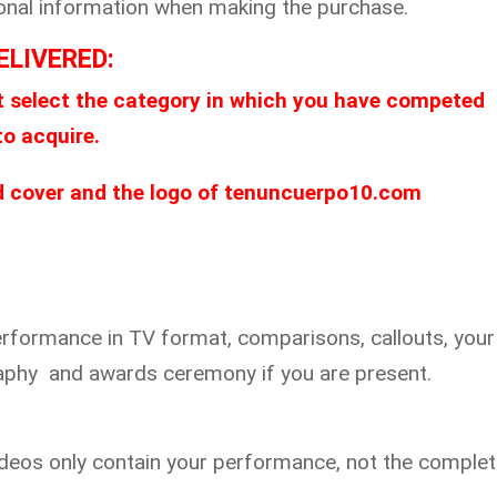
itional information when making the purchase.
ELIVERED:
 select the category in which you have competed
to acquire.
ed cover and the logo of tenuncuerpo10.com
erformance in TV format, comparisons, callouts, your 
raphy and awards ceremony if you are present.
videos only contain your performance, not the comple