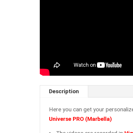
Description
Here you can get your personaliz
Universe PRO (Marbella)