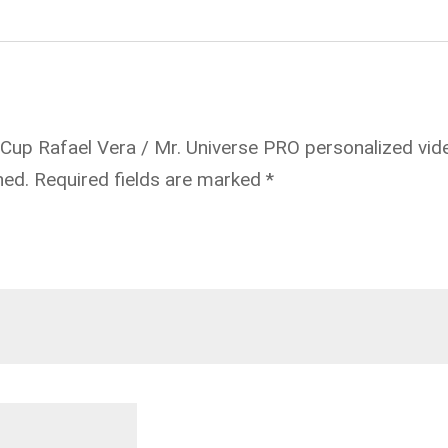
 Cup Rafael Vera / Mr. Universe PRO personalized vid
hed.
Required fields are marked
*