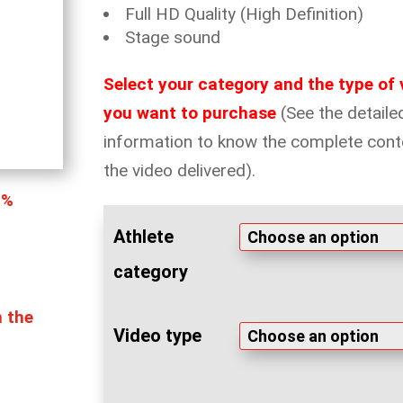
Full HD Quality (High Definition)
Stage sound
Select your category and the type of 
you want to purchase
(See the detaile
information to know the complete cont
the video delivered).
0%
Athlete
category
n the
Video type