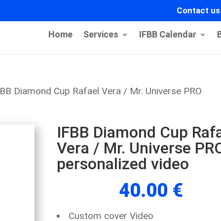
Contact us
Home
Services
IFBB Calendar
FBB Diamond Cup Rafael Vera / Mr. Universe PRO
IFBB Diamond Cup Rafa
Vera / Mr. Universe PR
personalized video
40.00
€
Custom cover Video