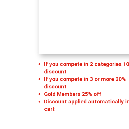
If you compete in 2 categories 1
discount
If you compete in 3 or more 20%
discount
Gold Members 25% off
Discount applied automatically i
cart