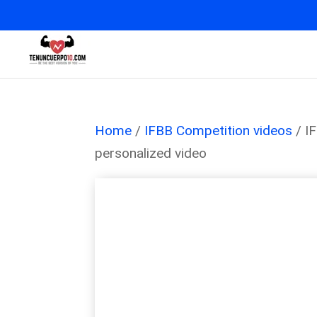
Home
/
IFBB Competition videos
/ I
personalized video