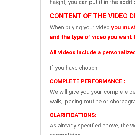
height, you can put it in the add
CONTENT OF THE VIDEO D
When buying your video
you must
and the type of video you want 
All videos include a personaliz
If you have chosen:
COMPLETE PERFORMANCE :
We will give you your complete p
walk, posing routine or choreog
CLARIFICATIONS:
As already specified above, the 