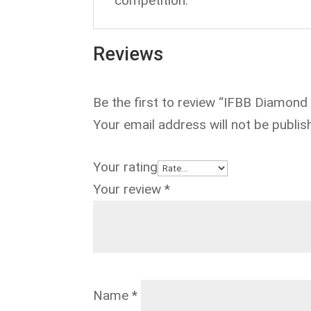
competition.
Reviews
Be the first to review “IFBB Diamond
Your email address will not be publis
Your rating
Your review
*
Name
*