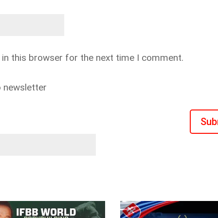
in this browser for the next time I comment.
o newsletter
Sub