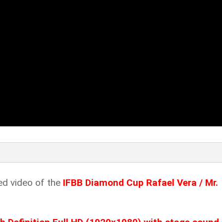
ed video of the
IFBB Diamond Cup Rafael Vera / Mr.