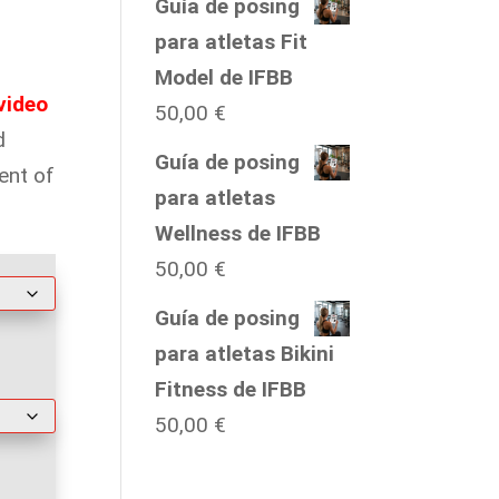
Guía de posing
para atletas Fit
Model de IFBB
video
50,00
€
d
Guía de posing
ent of
para atletas
Wellness de IFBB
50,00
€
Guía de posing
para atletas Bikini
Fitness de IFBB
50,00
€