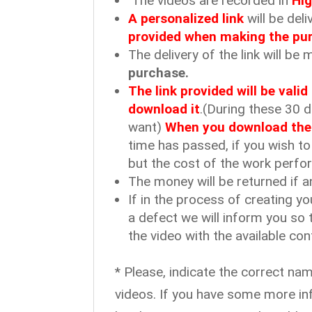
The videos are recorded in
Hig
A personalized link
will be del
provided when making the pu
The delivery of the link will b
purchase.
The link provided will be vali
download it
.(During these 30 
want)
When you download the vi
time has passed, if you wish to
but the cost of the work perfor
The money will be returned if a
If in the process of creating yo
a defect we will inform you so 
the video with the available con
* Please, indicate the correct na
videos. If you have some more in