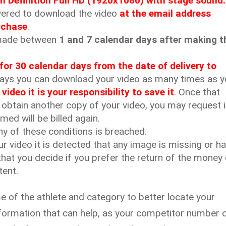
h Definition Full HD (1920x1080) with stage sound.
ivered to download the video
at the email address
rchase
.
e made between
1 and 7 calendar days after making t
d for 30 calendar days from the date of delivery to
days you can download your video as many times as 
deo it is your responsibility to save it
. Once that
 obtain another copy of your video, you may request i
med will be billed again.
ny of these conditions is breached.
ur video it is detected that any image is missing or h
that you decide if you prefer the return of the money 
tent.
me of the athlete and category to better locate your
formation that can help, as your competitor number 