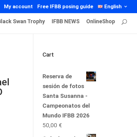
My account
Free IFBB posing guide
English
Black Swan Trophy
IFBB NEWS
OnlineShop
Cart
Reserva de
el
sesión de fotos
O
Santa Susanna -
Campeonatos del
Mundo IFBB 2026
50,00
€