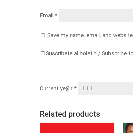
Email
*
Save my name, email, and website 
Suscríbete al boletín / Subscribe t
Current ye@r
*
Related products