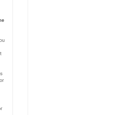
he
you
t
as
or
or