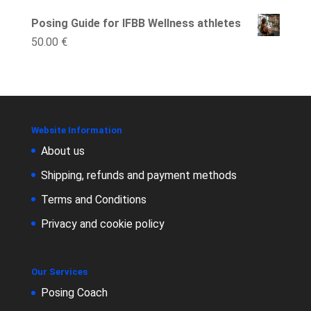
Posing Guide for IFBB Wellness athletes
50.00
€
Website Information
About us
Shipping, refunds and payment methods
Terms and Conditions
Privacy and cookie policy
Our Services
Posing Coach