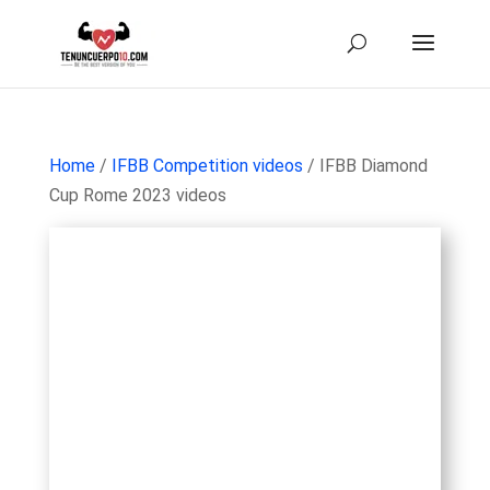
Home
/
IFBB Competition videos
/ IFBB Diamond
Cup Rome 2023 videos