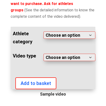
want to purchase. Ask for athletes
groups
(See the detailed information to know the
complete content of the video delivered).
Athlete
category
Video type
Add to basket
IFBB
Diamond
Sample video
Cup
Rome