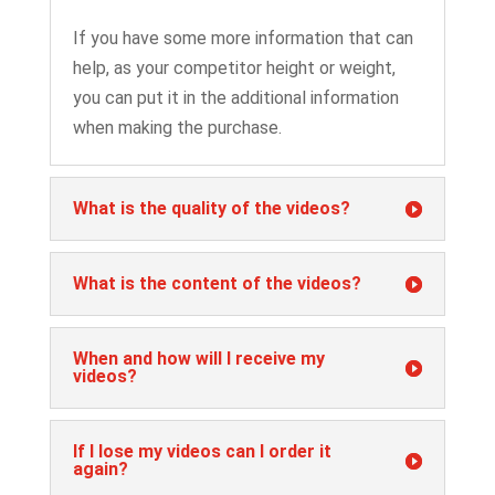
If you have some more information that can
help, as your competitor height or weight,
you can put it in the additional information
when making the purchase.
What is the quality of the videos?
What is the content of the videos?
When and how will I receive my
videos?
If I lose my videos can I order it
again?