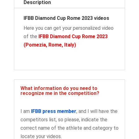
Description
IFBB Diamond Cup Rome 2023 videos
Here you can get your personalized video
of the
IFBB Diamond Cup Rome 2023
(Pomezia, Rome, Italy
)
What information do you need to
recognize me in the competition?
I am
IFBB press member
, and I will have the
competitors list, so please, indicate the
correct name of the athlete and category to
locate your videos.