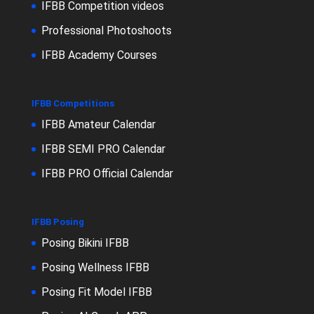
IFBB Competition videos
Professional Photoshoots
IFBB Academy Courses
IFBB Competitions
IFBB Amateur Calendar
IFBB SEMI PRO Calendar
IFBB PRO Official Calendar
IFBB Posing
Posing Bikini IFBB
Posing Wellness IFBB
Posing Fit Model IFBB