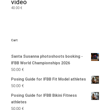
video
40.00
€
Cart
Santa Susanna photoshoots booking -
IFBB World Championships 2026
50.00
€
Posing Guide for IFBB Fit Model athletes
50.00
€
Posing Guide for IFBB Bikini Fitness
athletes
50.00
€