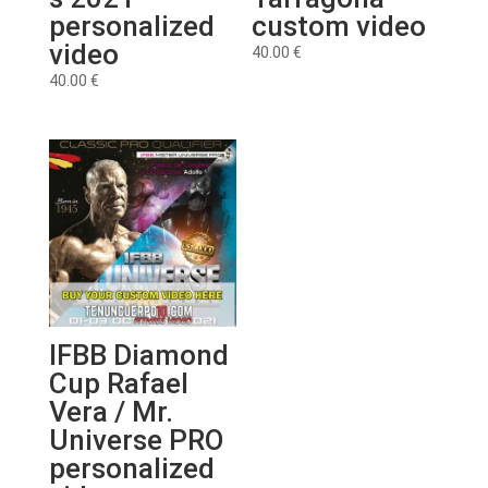
personalized
custom video
video
40.00
€
40.00
€
IFBB Diamond
Cup Rafael
Vera / Mr.
Universe PRO
personalized