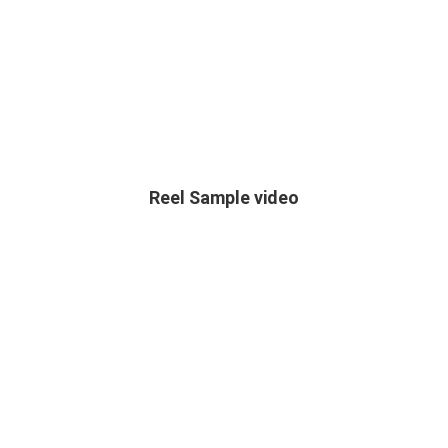
Reel Sample video