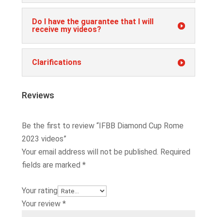
Do I have the guarantee that I will
receive my videos?
Clarifications
Reviews
Be the first to review “IFBB Diamond Cup Rome
2023 videos”
Your email address will not be published.
Required
fields are marked
*
Your rating
Your review
*