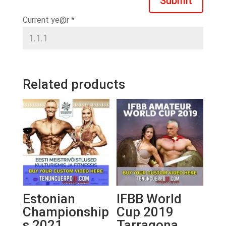
Submit
Current ye@r
*
Related products
Estonian
IFBB World
Championship
Cup 2019
s 2021
Tarragona