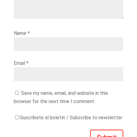
Name
*
Email
*
Save my name, email, and website in this
browser for the next time I comment.
Suscríbete al boletín / Subscribe to newsletter