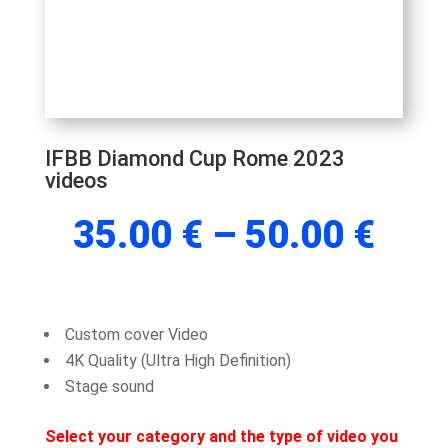
IFBB Diamond Cup Rome 2023
videos
Pric
35.00
€
–
50.00
€
rang
35.
thr
50.
Custom cover Video
4K Quality (Ultra High Definition)
Stage sound
Select your category and the type of video you