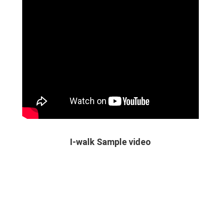
I-walk Sample video