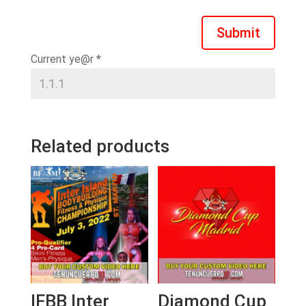
Submit
Current ye@r
*
Related products
IFBB Inter
Diamond Cup