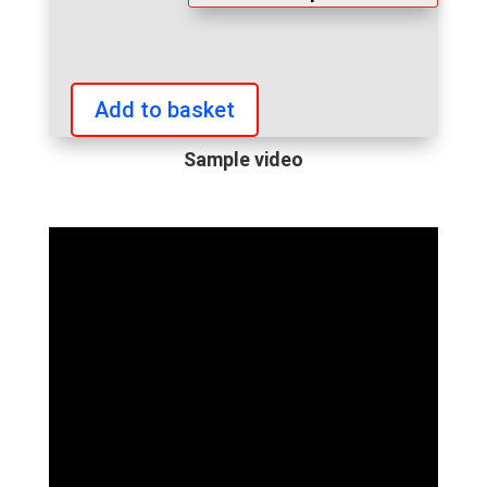
Add to basket
IFBB
European
Sample video
Championships
2022
personalized
video
quantity