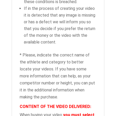
these conditions is breached.
If in the process of creating your video
it is detected that any image is missing
or has a defect we will inform you so
that you decide if you prefer the return
of the money or the video with the
available content.
* Please, indicate the correct name of
the athlete and category to better
locate your videos. If you have some
more information that can help, as your
competitor number or height, you can put
it in the additional information when
making the purchase.
CONTENT OF THE VIDEO DELIVERED:
When buying your video
you must select