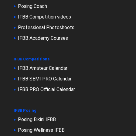
Posing Coach
IFBB Competition videos
Professional Photoshoots
IFBB Academy Courses
IFBB Competitions
IFBB Amateur Calendar
IFBB SEMI PRO Calendar
IFBB PRO Official Calendar
IFBB Posing
Posing Bikini IFBB
Posing Wellness IFBB