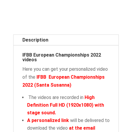
Description
IFBB European Championships 2022
videos
Here you can get your personalized video
of the
IFBB European Championships
2022
(Santa Susanna
)
The videos are recorded in
High
Definition Full HD (1920x1080) with
stage sound.
A personalized link
will be delivered to
download the video
at the email