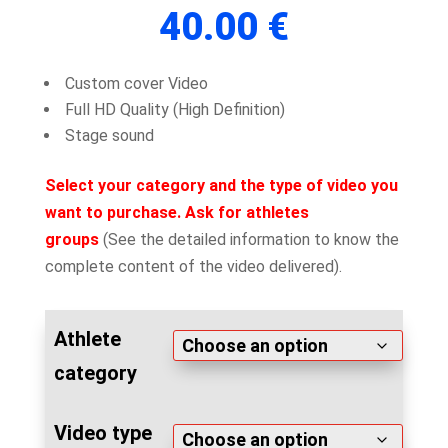
out of 5
40.00
€
based on
customer
rating
Custom cover Video
Full HD Quality (High Definition)
Stage sound
Select your category and the type of video you
want to purchase. Ask for athletes
groups
(See the detailed information to know the
complete content of the video delivered).
Athlete
category
Video type