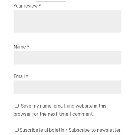
Your review
*
Name
*
Email
*
Save my name, email, and website in this
browser for the next time I comment.
Suscríbete al boletín / Subscribe to newsletter