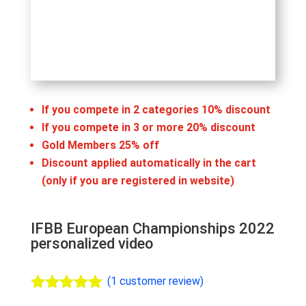
If you compete in 2 categories 10% discount
If you compete in 3 or more 20% discount
Gold Members 25% off
Discount applied automatically in the cart
(only if you are registered in website)
IFBB European Championships 2022
personalized video
(
1
customer review)
Rated
5.00