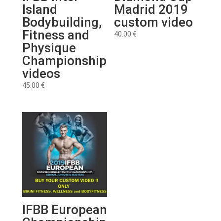
Island
Madrid 2019
Bodybuilding,
custom video
Fitness and
40.00
€
Physique
Championship
videos
45.00
€
IFBB European