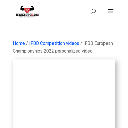
Home
/
IFBB Competition videos
/ IFBB European
Championships 2022 personalized video