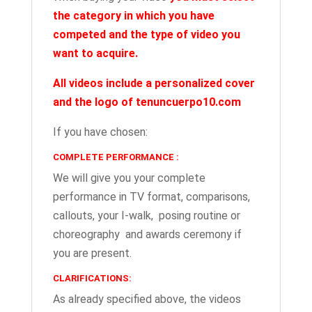
the category in which you have
competed
and the type of video you
want to acquire.
All videos include a personalized cover
and the logo of tenuncuerpo10.com
If you have chosen:
COMPLETE PERFORMANCE :
We will give you your complete
performance in TV format, comparisons,
callouts, your I-walk, posing routine or
choreography and awards ceremony if
you are present.
CLARIFICATIONS:
As already specified above, the videos