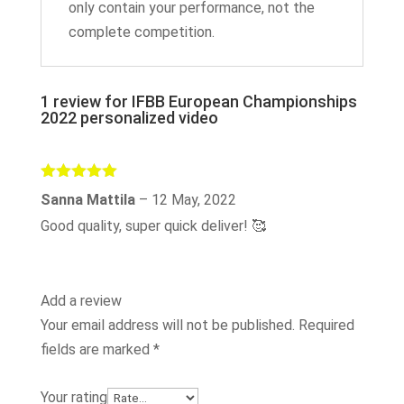
only contain your performance, not the
complete competition.
1 review for
IFBB European Championships
2022 personalized video
Rated
5
out
Sanna Mattila
–
12 May, 2022
of 5
Good quality, super quick deliver! 🥰
Add a review
Your email address will not be published.
Required
fields are marked
*
Your rating