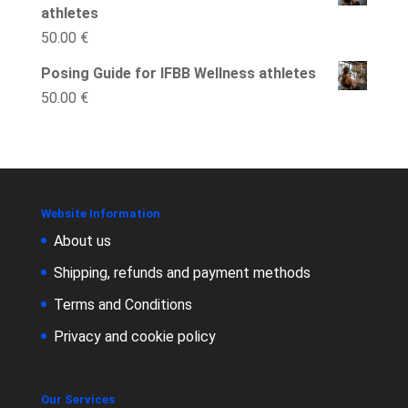
athletes
50.00
€
Posing Guide for IFBB Wellness athletes
50.00
€
Website Information
About us
Shipping, refunds and payment methods
Terms and Conditions
Privacy and cookie policy
Our Services