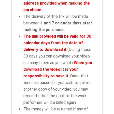
address provided when making the
purchase
.
The delivery of the link will be made
between
1 and 7 calendar days after
making the purchase.
The link provided will be valid for 30
calendar days from the date of
delivery to download it
.(During these
30 days you can download your video
as many times as you want)
When you
download the video it is your
responsibility to save it
. Once that
time has passed, if you wish to obtain
another copy of your video, you may
request it but the cost of the work
performed will be billed again.
The money will be returned if any of