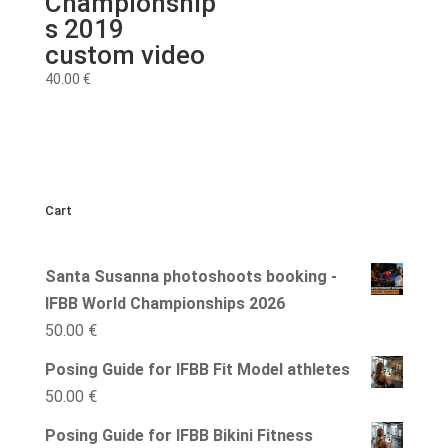
Championship
s 2019
custom video
40.00
€
Cart
Santa Susanna photoshoots booking -
IFBB World Championships 2026
50.00
€
Posing Guide for IFBB Fit Model athletes
50.00
€
Posing Guide for IFBB Bikini Fitness