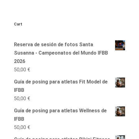
Cart
Reserva de sesión de fotos Santa
Susanna - Campeonatos del Mundo IFBB
2026
50,00
€
Guía de posing para atletas Fit Model de
IFBB
50,00
€
Guía de posing para atletas Wellness de
IFBB
50,00
€