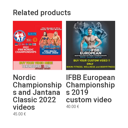
Related products
Nordic
IFBB European
Championship
Championship
s and Jantana
s 2019
Classic 2022
custom video
videos
40.00
€
45.00
€