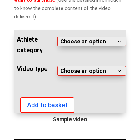
to know the complete content of the video
delivered).
Athlete
category
Video type
Add to basket
IFBB
Fitness
Sample video
Sport
Games