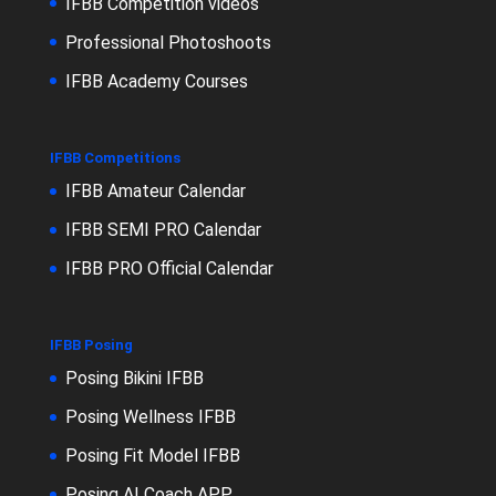
IFBB Competition videos
Professional Photoshoots
IFBB Academy Courses
IFBB Competitions
IFBB Amateur Calendar
IFBB SEMI PRO Calendar
IFBB PRO Official Calendar
IFBB Posing
Posing Bikini IFBB
Posing Wellness IFBB
Posing Fit Model IFBB
Posing AI Coach APP