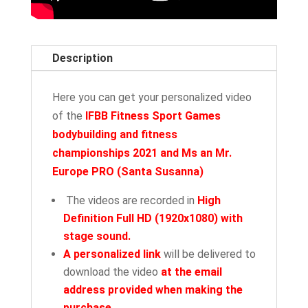
Description
Here you can get your personalized video
of the
IFBB Fitness Sport Games
bodybuilding and fitness
championships 2021 and Ms an Mr.
Europe PRO
(
Santa Susanna)
The videos are recorded in
High
Definition Full HD (1920x1080) with
stage sound.
A personalized link
will be delivered to
download the video
at the email
address provided when making the
purchase
.