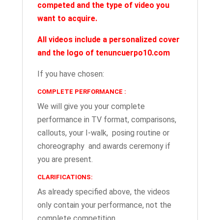
competed
and the type of video you
want to acquire.
All videos include a personalized cover
and the logo of tenuncuerpo10.com
If you have chosen:
COMPLETE PERFORMANCE :
We will give you your complete
performance in TV format, comparisons,
callouts, your I-walk, posing routine or
choreography and awards ceremony if
you are present.
CLARIFICATIONS:
As already specified above, the videos
only contain your performance, not the
complete competition.