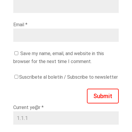
Email
*
Save my name, email, and website in this
browser for the next time I comment.
Suscríbete al boletín / Subscribe to newsletter
Submit
Current ye@r
*