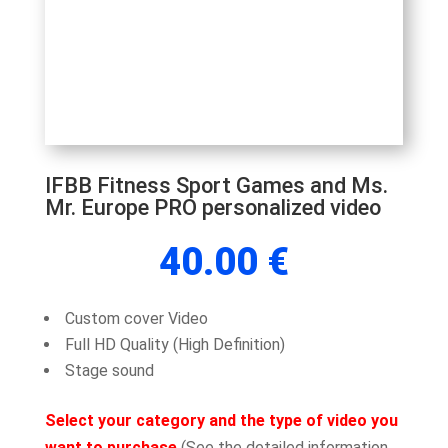
IFBB Fitness Sport Games and Ms.
Mr. Europe PRO personalized video
40.00
€
Custom cover Video
Full HD Quality (High Definition)
Stage sound
Select your category and the type of video you
want to purchase
(See the detailed information