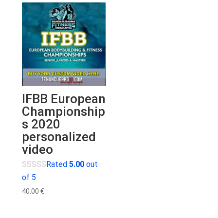
IFBB European
Championship
s 2020
personalized
video
Rated
5.00
out
of 5
40.00
€