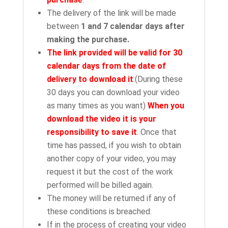
The delivery of the link will be made
between
1 and 7 calendar days after
making the purchase.
The link provided will be valid for 30
calendar days from the date of
delivery to download it
.(During these
30 days you can download your video
as many times as you want)
When you
download the video it is your
responsibility to save it
. Once that
time has passed, if you wish to obtain
another copy of your video, you may
request it but the cost of the work
performed will be billed again.
The money will be returned if any of
these conditions is breached.
If in the process of creating your video