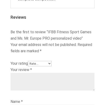
Reviews
Be the first to review “IFBB Fitness Sport Games
and Ms. Mr. Europe PRO personalized video”
Your email address will not be published.
Required
fields are marked
*
Your rating
Your review
*
Name
*