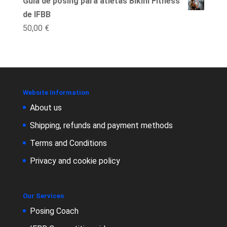
Guía de posing para atletas Bikini Fitness
de IFBB
50,00
€
Website Information
About us
Shipping, refunds and payment methods
Terms and Conditions
Privacy and cookie policy
Our Services
Posing Coach