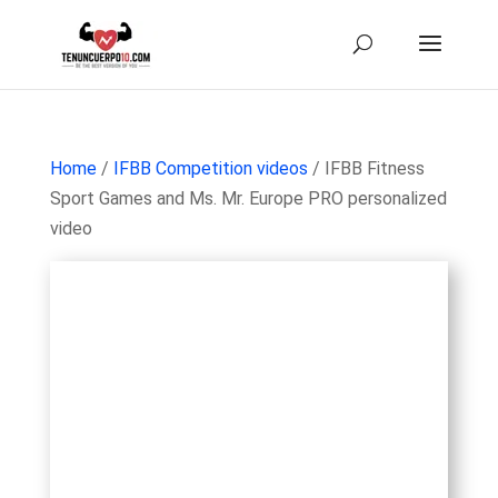
Home
/
IFBB Competition videos
/ IFBB Fitness
Sport Games and Ms. Mr. Europe PRO personalized
video