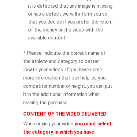
it is detected that any image is missing
or has a defect we will inform you so
that you decide if you prefer the return
of the money or the video with the
available content.
* Please, indicate the correct name of
the athlete and category to better
locate your videos. If you have some
more information that can help, as your
competitor number or height, you can put
it in the additional information when
making the purchase.
CONTENT OF THE VIDEO DELIVERED:
When buying your video
you must select
the category in which you have