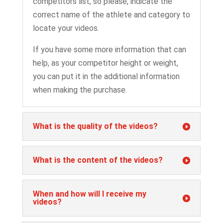
competitors list, so please, indicate the
correct name of the athlete and category to
locate your videos.
If you have some more information that can
help, as your competitor height or weight,
you can put it in the additional information
when making the purchase.
What is the quality of the videos?
What is the content of the videos?
When and how will I receive my
videos?