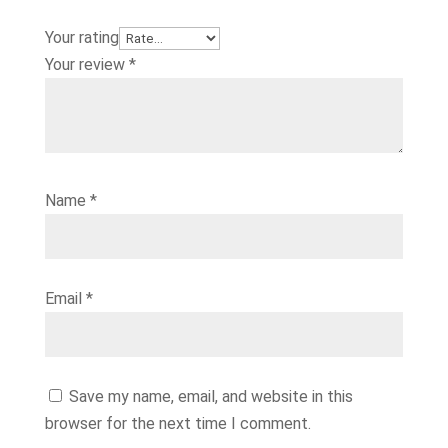
Your rating
Your review
*
Name
*
Email
*
Save my name, email, and website in this
browser for the next time I comment.