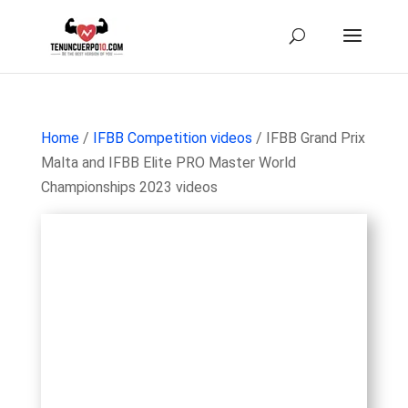
Home
/
IFBB Competition videos
/ IFBB Grand Prix
Malta and IFBB Elite PRO Master World
Championships 2023 videos