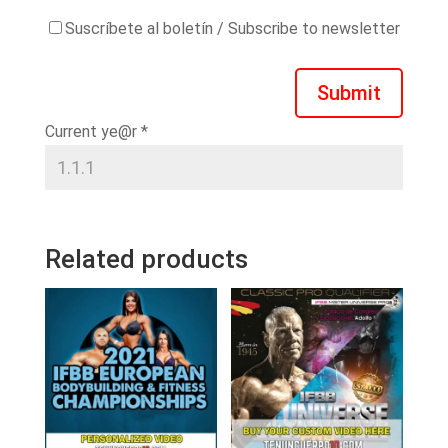
Suscríbete al boletín / Subscribe to newsletter
Submit
Current ye@r
*
Related products