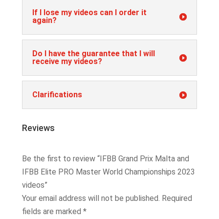
If I lose my videos can I order it
again?
Do I have the guarantee that I will
receive my videos?
Clarifications
Reviews
Be the first to review “IFBB Grand Prix Malta and
IFBB Elite PRO Master World Championships 2023
videos”
Your email address will not be published.
Required
fields are marked
*