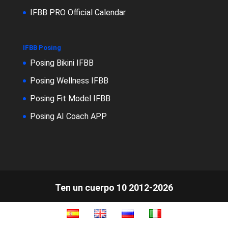
IFBB PRO Official Calendar
IFBB Posing
Posing Bikini IFBB
Posing Wellness IFBB
Posing Fit Model IFBB
Posing AI Coach APP
Ten un cuerpo 10 2012-2026