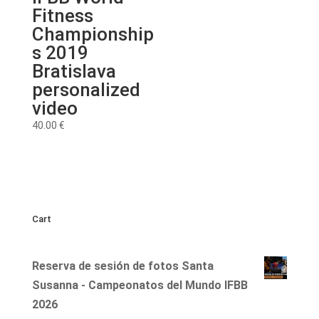
Fitness
Championship
s 2019
Bratislava
personalized
video
40.00
€
Cart
Reserva de sesión de fotos Santa
Susanna - Campeonatos del Mundo IFBB
2026