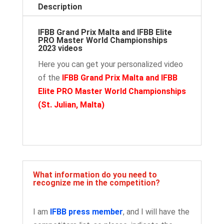
Description
IFBB Grand Prix Malta and IFBB Elite
PRO Master World Championships
2023 videos
Here you can get your personalized video
of the
IFBB Grand Prix Malta and IFBB
Elite PRO Master World Championships
(St. Julian, Malta
)
What information do you need to
recognize me in the competition?
I am
IFBB press member
, and I will have the