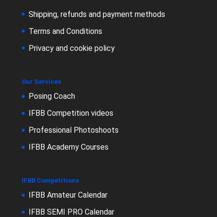
Shipping, refunds and payment methods
Terms and Conditions
Privacy and cookie policy
Our Services
Posing Coach
IFBB Competition videos
Professional Photoshoots
IFBB Academy Courses
IFBB Competitions
IFBB Amateur Calendar
IFBB SEMI PRO Calendar