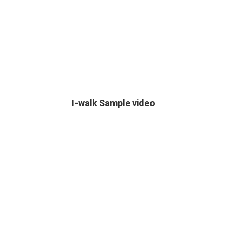
I-walk Sample video