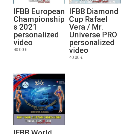
IFBB European
IFBB Diamond
Championship
Cup Rafael
s 2021
Vera / Mr.
personalized
Universe PRO
video
personalized
video
40.00
€
40.00
€
IFBB World