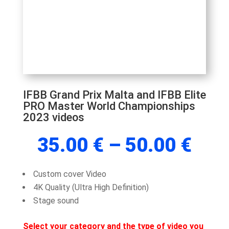
IFBB Grand Prix Malta and IFBB Elite
PRO Master World Championships
2023 videos
Pric
35.00
€
–
50.00
€
rang
35.
Custom cover Video
thr
4K Quality (Ultra High Definition)
50.
Stage sound
Select your category and the type of video you