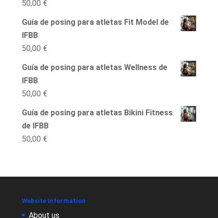
50,00
€
Guía de posing para atletas Fit Model de
IFBB
50,00
€
Guía de posing para atletas Wellness de
IFBB
50,00
€
Guía de posing para atletas Bikini Fitness
de IFBB
50,00
€
Website Information
About us