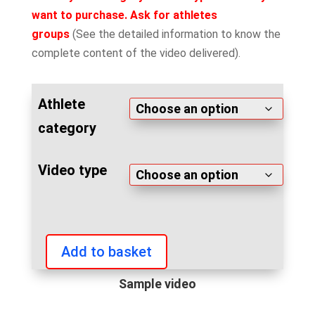
want to purchase. Ask for athletes
groups
(See the detailed information to know the
complete content of the video delivered).
Athlete
category
Video type
Add to basket
IFBB
Grand
Sample video
Prix