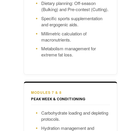
Dietary planning: Off-season
(Bulking) and Pre-contest (Cutting).
Specific sports supplementation
and ergogenic aids.
Millimetric calculation of
macronutrients.
Metabolism management for
extreme fat loss.
MODULES 7 & 8
PEAK WEEK & CONDITIONING
Carbohydrate loading and depleting
protocols.
Hydration management and