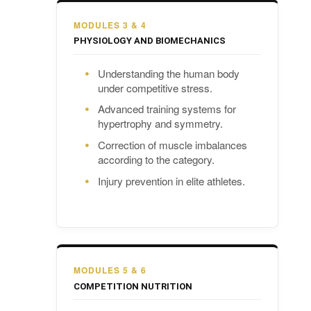
MODULES 3 & 4
PHYSIOLOGY AND BIOMECHANICS
Understanding the human body
under competitive stress.
Advanced training systems for
hypertrophy and symmetry.
Correction of muscle imbalances
according to the category.
Injury prevention in elite athletes.
MODULES 5 & 6
COMPETITION NUTRITION