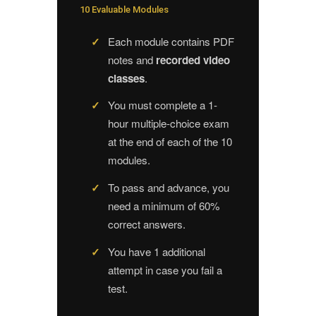
10 Evaluable Modules
Each module contains PDF
notes and
recorded video
classes
.
You must complete a 1-
hour multiple-choice exam
at the end of each of the 10
modules.
To pass and advance, you
need a minimum of 60%
correct answers.
You have 1 additional
attempt in case you fail a
test.