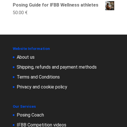
Posing Guide for IFBB Wellness athletes
50.00
€
Website Information
About us
Shipping, refunds and payment methods
Terms and Conditions
Privacy and cookie policy
Our Services
Posing Coach
IFBB Competition videos