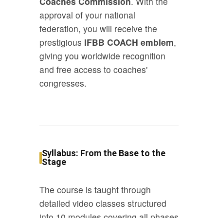
Coaches Commission
. With the
approval of your national
federation, you will receive the
prestigious
IFBB COACH emblem
,
giving you worldwide recognition
and free access to coaches'
congresses.
Syllabus: From the Base to the
Stage
The course is taught through
detailed video classes structured
into 10 modules covering all phases