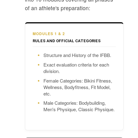
of an athlete's preparation:
MODULES 1 & 2
RULES AND OFFICIAL CATEGORIES
Structure and History of the IFBB.
Exact evaluation criteria for each
division.
Female Categories: Bikini Fitness,
Wellness, Bodyfitness, Fit Model,
etc.
Male Categories: Bodybuilding,
Men's Physique, Classic Physique.