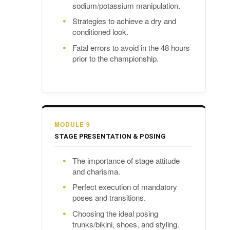
sodium/potassium manipulation.
Strategies to achieve a dry and
conditioned look.
Fatal errors to avoid in the 48 hours
prior to the championship.
MODULE 9
STAGE PRESENTATION & POSING
The importance of stage attitude
and charisma.
Perfect execution of mandatory
poses and transitions.
Choosing the ideal posing
trunks/bikini, shoes, and styling.