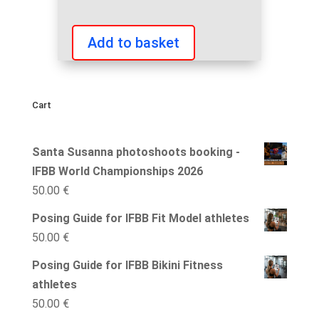
Add to basket
IFBB
International
Competition
Cart
Coach
quantity
Santa Susanna photoshoots booking -
IFBB World Championships 2026
50.00
€
Posing Guide for IFBB Fit Model athletes
50.00
€
Posing Guide for IFBB Bikini Fitness
athletes
50.00
€