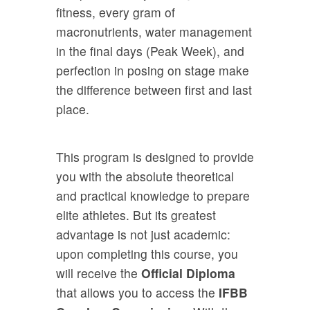
fitness, every gram of
macronutrients, water management
in the final days (Peak Week), and
perfection in posing on stage make
the difference between first and last
place.
This program is designed to provide
you with the absolute theoretical
and practical knowledge to prepare
elite athletes. But its greatest
advantage is not just academic:
upon completing this course, you
will receive the
Official Diploma
that allows you to access the
IFBB