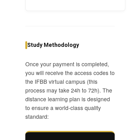
Study Methodology
Once your payment is completed,
you will receive the access codes to
the IFBB virtual campus (this
process may take 24h to 72h). The
distance learning plan is designed
to ensure a world-class quality
standard: