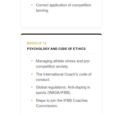
Correct application of competition
tanning.
MODULE 10
PSYCHOLOGY AND CODE OF ETHICS
Managing athlete stress and pre-
competition anxiety.
The International Coach's code of
conduct.
Global regulations: Anti-doping in
sports (WADA/IFBB).
Steps to join the IFBB Coaches
Commission.