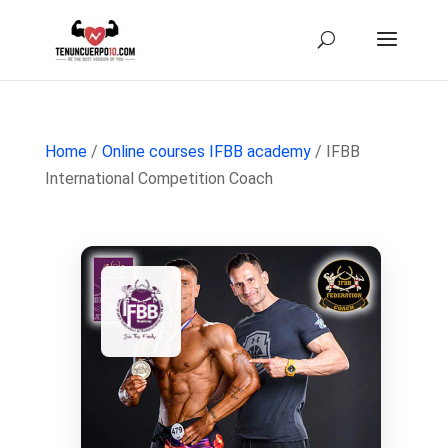
Home
/
Online courses IFBB academy
/ IFBB
International Competition Coach