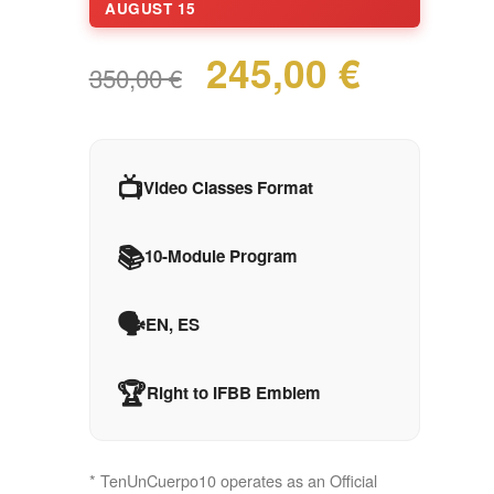
AUGUST 15
245,00 €
350,00 €
📺
Video Classes Format
📚
10-Module Program
🗣️
EN, ES
🏆
Right to IFBB Emblem
* TenUnCuerpo10 operates as an Official