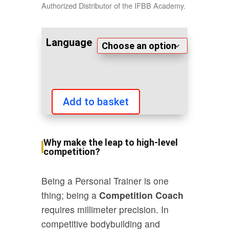
Authorized Distributor of the IFBB Academy.
Language
Add to basket
IFBB
International
Competition
Why make the leap to high-level
Coach
competition?
quantity
Being a Personal Trainer is one
thing; being a
Competition Coach
requires millimeter precision. In
competitive bodybuilding and