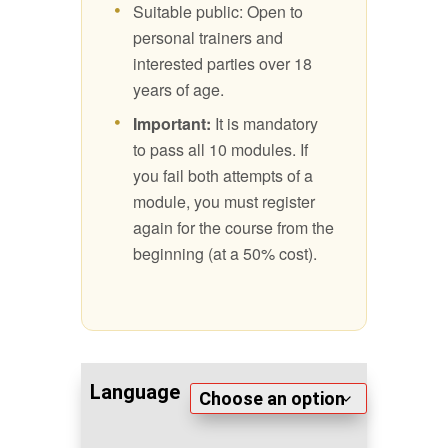
Suitable public: Open to
personal trainers and
interested parties over 18
years of age.
Important:
It is mandatory
to pass all 10 modules. If
you fail both attempts of a
module, you must register
again for the course from the
beginning (at a 50% cost).
Language