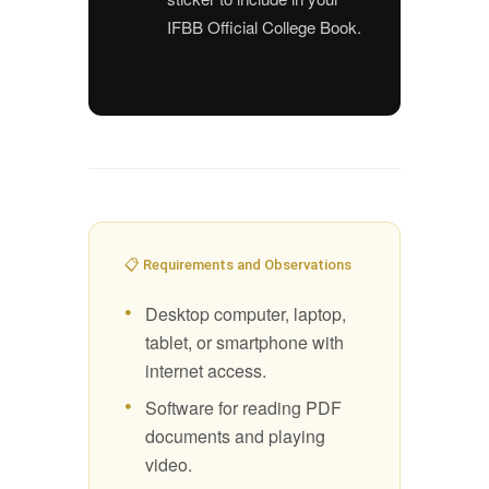
IFBB Official College Book.
📋 Requirements and Observations
Desktop computer, laptop,
tablet, or smartphone with
internet access.
Software for reading PDF
documents and playing
video.