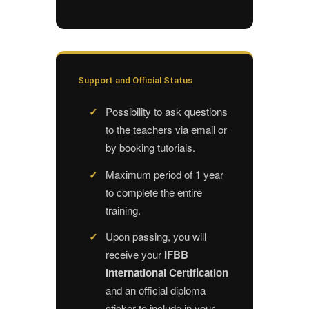
Support and Official Status
Possibility to ask questions
to the teachers via email or
by booking tutorials.
Maximum period of 1 year
to complete the entire
training.
Upon passing, you will
receive your
IFBB
International Certification
and an official diploma
sticker to include in your