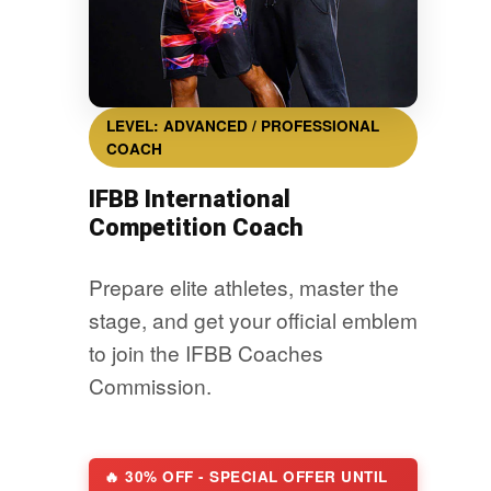
LEVEL: ADVANCED / PROFESSIONAL
COACH
IFBB International
Competition Coach
Prepare elite athletes, master the
stage, and get your official emblem
to join the IFBB Coaches
Commission.
🔥 30% OFF - SPECIAL OFFER UNTIL