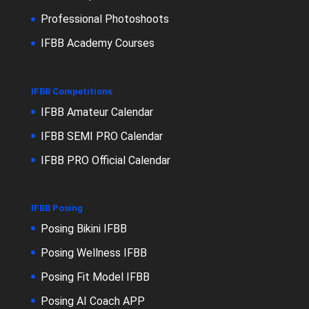
Professional Photoshoots
IFBB Academy Courses
IFBB Competitions
IFBB Amateur Calendar
IFBB SEMI PRO Calendar
IFBB PRO Official Calendar
IFBB Posing
Posing Bikini IFBB
Posing Wellness IFBB
Posing Fit Model IFBB
Posing AI Coach APP