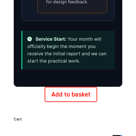
for design feedback.
Service Start:
Your month will
officially begin the moment you
receive the initial report and we can
start the practical work.
Add to basket
Monthly
plan
for
Cart
new
clients: