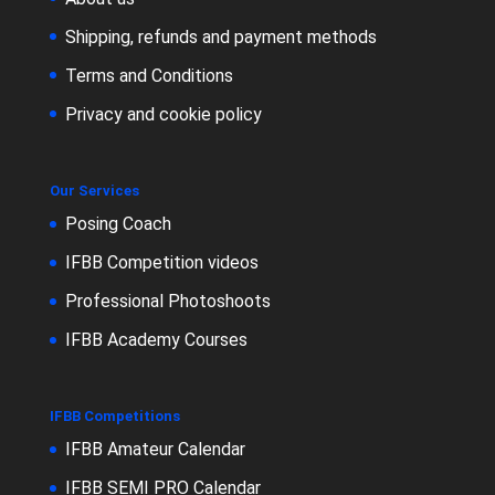
Shipping, refunds and payment methods
Terms and Conditions
Privacy and cookie policy
Our Services
Posing Coach
IFBB Competition videos
Professional Photoshoots
IFBB Academy Courses
IFBB Competitions
IFBB Amateur Calendar
IFBB SEMI PRO Calendar