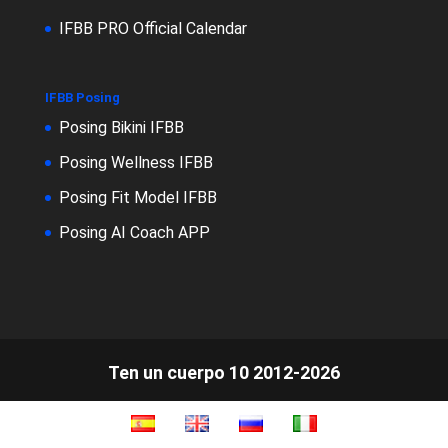
IFBB PRO Official Calendar
IFBB Posing
Posing Bikini IFBB
Posing Wellness IFBB
Posing Fit Model IFBB
Posing AI Coach APP
Ten un cuerpo 10 2012-2026