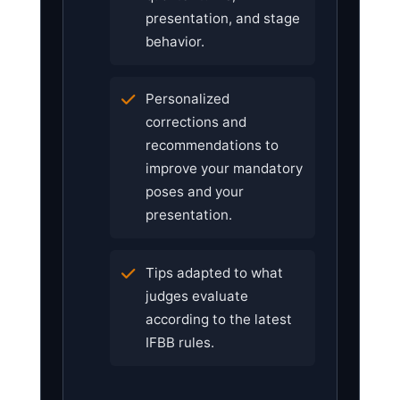
presentation, and stage
behavior.
Personalized
corrections and
recommendations to
improve your mandatory
poses and your
presentation.
Tips adapted to what
judges evaluate
according to the latest
IFBB rules.