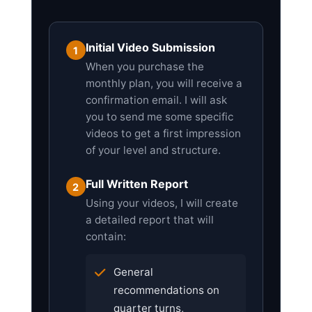
Initial Video Submission
1
When you purchase the
monthly plan, you will receive a
confirmation email. I will ask
you to send me some specific
videos to get a first impression
of your level and structure.
Full Written Report
2
Using your videos, I will create
a detailed report that will
contain:
General
recommendations on
quarter turns,