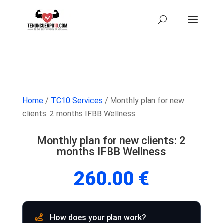
Home
/
TC10 Services
/ Monthly plan for new
clients: 2 months IFBB Wellness
Monthly plan for new clients: 2
months IFBB Wellness
260.00
€
How does your plan work?