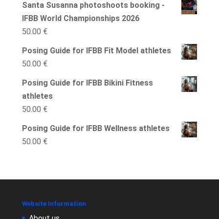
Santa Susanna photoshoots booking -
2
IFBB World Championships 2026
months
50.00
€
IFBB
Wellness
Posing Guide for IFBB Fit Model athletes
quantity
50.00
€
Posing Guide for IFBB Bikini Fitness
athletes
50.00
€
Posing Guide for IFBB Wellness athletes
50.00
€
Website Information
About us