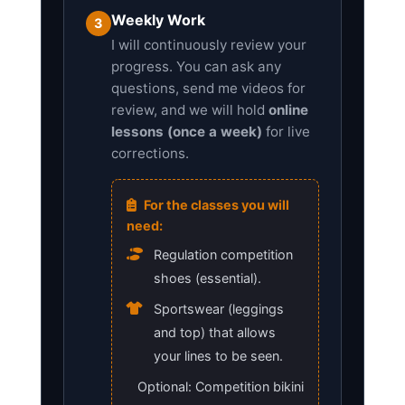
Weekly Work
3
I will continuously review your
progress. You can ask any
questions, send me videos for
review, and we will hold
online
lessons (once a week)
for live
corrections.
For the classes you will
need:
Regulation competition
shoes (essential).
Sportswear (leggings
and top) that allows
your lines to be seen.
Optional: Competition bikini