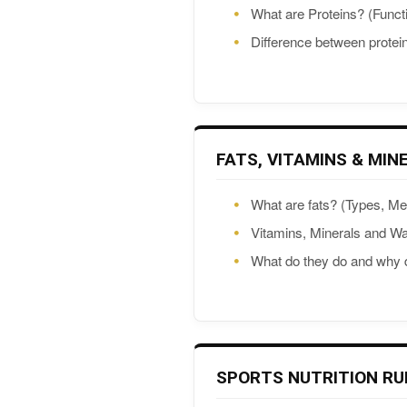
What are Proteins? (Funct
Difference between prote
FATS, VITAMINS & MIN
What are fats? (Types, M
Vitamins, Minerals and Wa
What do they do and why
SPORTS NUTRITION RU