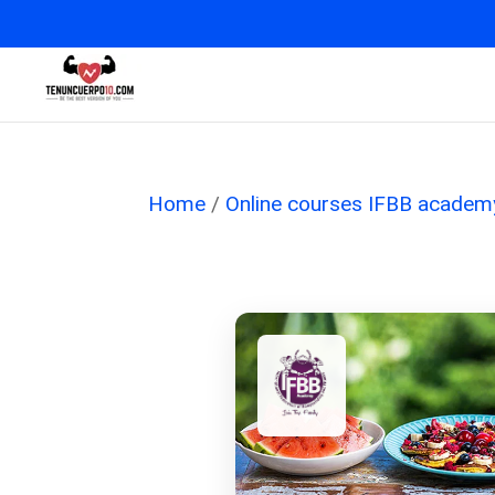
Home
/
Online courses IFBB academ