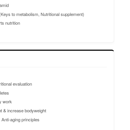
ramid
 (Keys to metabolism, Nutritional supplement)
ts nutrition
itional evaluation
hletes
y work
ht & increase bodyweight
nti-aging principles