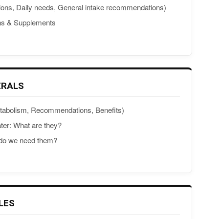
ions, Daily needs, General intake recommendations)
ins & Supplements
ERALS
etabolism, Recommendations, Benefits)
ter: What are they?
 do we need them?
LES