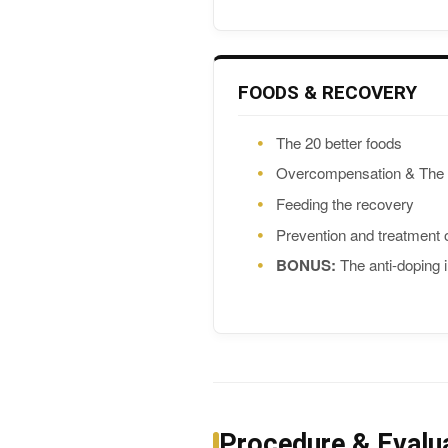
FOODS & RECOVERY
The 20 better foods
Overcompensation & The 
Feeding the recovery
Prevention and treatment
BONUS:
The anti-doping i
Procedure & Evalu