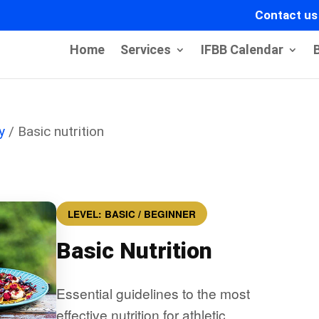
Contact us
Home
Services
IFBB Calendar
y
/ Basic nutrition
LEVEL: BASIC / BEGINNER
Basic Nutrition
Essential guidelines to the most
effective nutrition for athletic