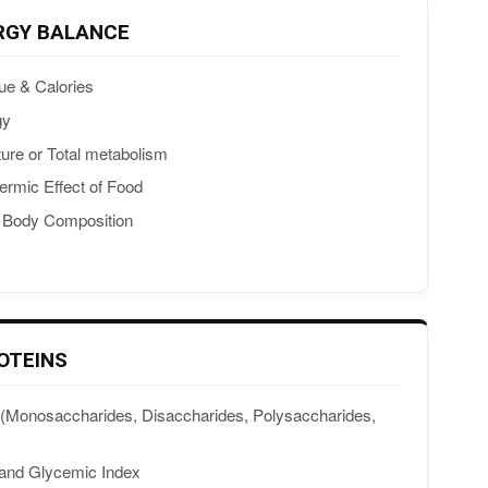
RGY BALANCE
ue & Calories
gy
ture or Total metabolism
ermic Effect of Food
& Body Composition
OTEINS
(Monosaccharides, Disaccharides, Polysaccharides,
 and Glycemic Index