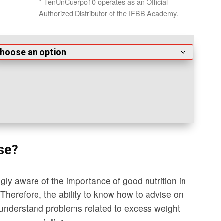
* TenUnCuerpo10 operates as an Official
Authorized Distributor of the IFBB Academy.
se?
gly aware of the importance of good nutrition in
. Therefore, the ability to know how to advise on
nd understand problems related to excess weight