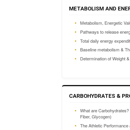
METABOLISM AND ENE
Metabolism, Energetic Val
Pathways to release ener
Total daily energy expendi
Baseline metabolism & Th
Determination of Weight 
CARBOHYDRATES & PR
What are Carbohydrates? 
Fiber, Glycogen)
The Athletic Performance