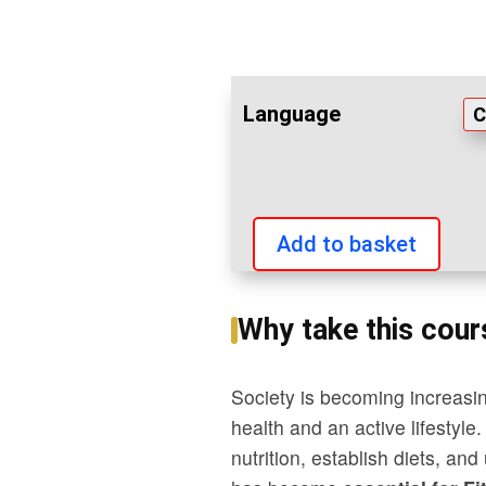
Language
Add to basket
Basic
nutrition
Why take this cour
quantity
Society is becoming increasin
health and an active lifestyle
nutrition, establish diets, a