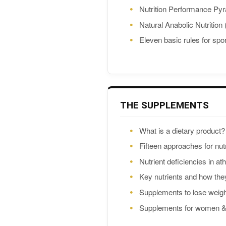
Nutrition Performance Py
Natural Anabolic Nutrition
Eleven basic rules for spor
THE SUPPLEMENTS
What is a dietary product?
Fifteen approaches for nutr
Nutrient deficiencies in at
Key nutrients and how the
Supplements to lose weig
Supplements for women & A