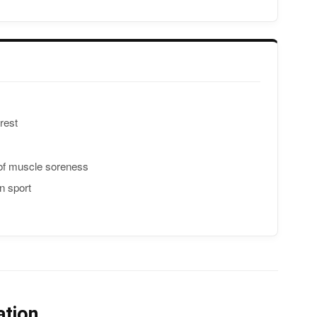
rest
 of muscle soreness
n sport
ation