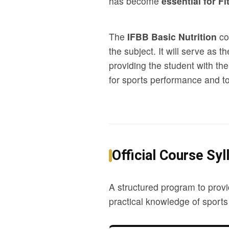
has become
essential for Fi
The
IFBB Basic Nutrition
cou
the subject. It will serve as 
providing the student with the
for sports performance and to 
Official Course Syl
A structured program to provi
practical knowledge of sports 