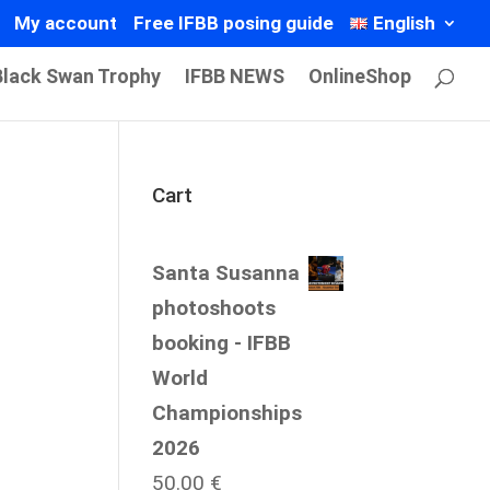
My account
Free IFBB posing guide
English
Black Swan Trophy
IFBB NEWS
OnlineShop
Cart
Santa Susanna
photoshoots
booking - IFBB
World
Championships
2026
50.00
€