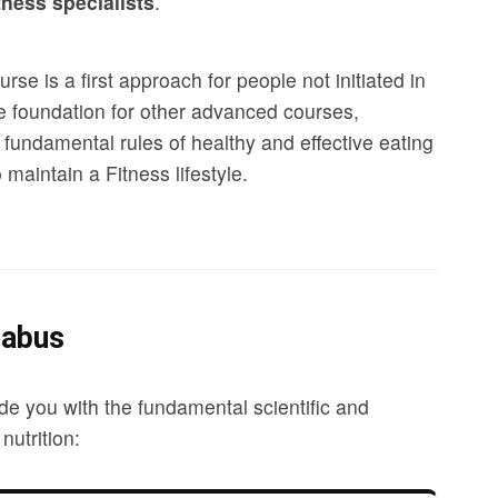
tness specialists
.
rse is a first approach for people not initiated in
the foundation for other advanced courses,
 fundamental rules of healthy and effective eating
maintain a Fitness lifestyle.
labus
de you with the fundamental scientific and
nutrition: