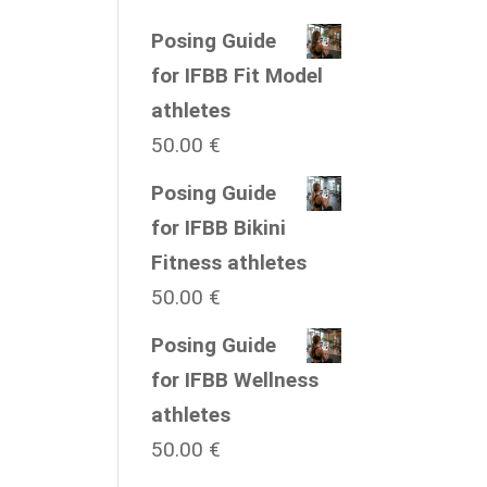
Posing Guide
for IFBB Fit Model
athletes
50.00
€
Posing Guide
for IFBB Bikini
Fitness athletes
50.00
€
Posing Guide
for IFBB Wellness
athletes
50.00
€