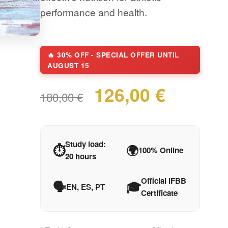
performance and health.
🔥 30% OFF - SPECIAL OFFER UNTIL
AUGUST 15
126,00 €
180,00 €
Study load:
⏱️
🌍
100% Online
20 hours
Official IFBB
🗣️
🎓
EN, ES, PT
Certificate