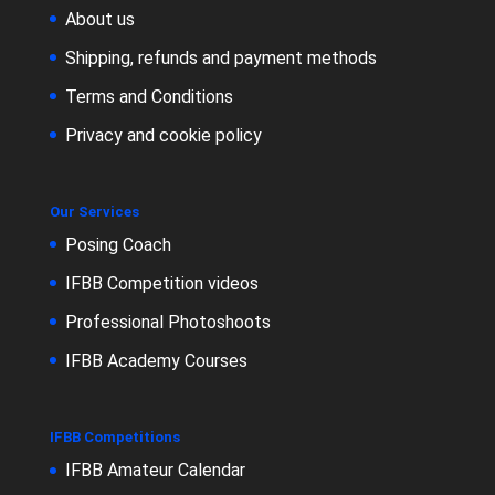
About us
Shipping, refunds and payment methods
Terms and Conditions
Privacy and cookie policy
Our Services
Posing Coach
IFBB Competition videos
Professional Photoshoots
IFBB Academy Courses
IFBB Competitions
IFBB Amateur Calendar