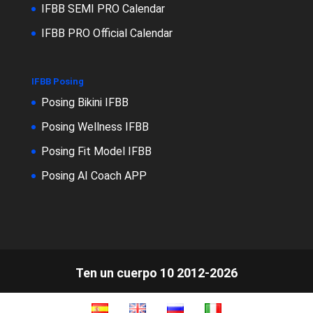
IFBB SEMI PRO Calendar
IFBB PRO Official Calendar
IFBB Posing
Posing Bikini IFBB
Posing Wellness IFBB
Posing Fit Model IFBB
Posing AI Coach APP
Ten un cuerpo 10 2012-2026