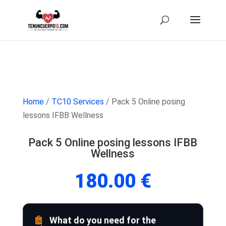
Home
/
TC10 Services
/ Pack 5 Online posing
lessons IFBB Wellness
Pack 5 Online posing lessons IFBB
Wellness
180.00
€
What do you need for the