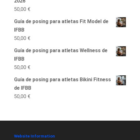
2026
50,00
€
Guía de posing para atletas Fit Model de
IFBB
50,00
€
Guía de posing para atletas Wellness de
IFBB
50,00
€
Guía de posing para atletas Bikini Fitness
de IFBB
50,00
€
Website Information