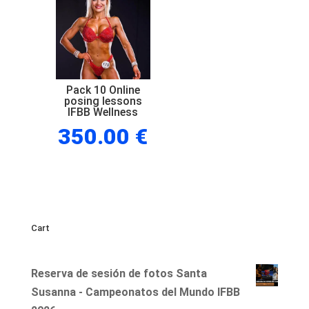
posing
lessons
IFBB
Wellness
quantity
Pack 10 Online
posing lessons
IFBB Wellness
350.00
€
Cart
Reserva de sesión de fotos Santa
Susanna - Campeonatos del Mundo IFBB