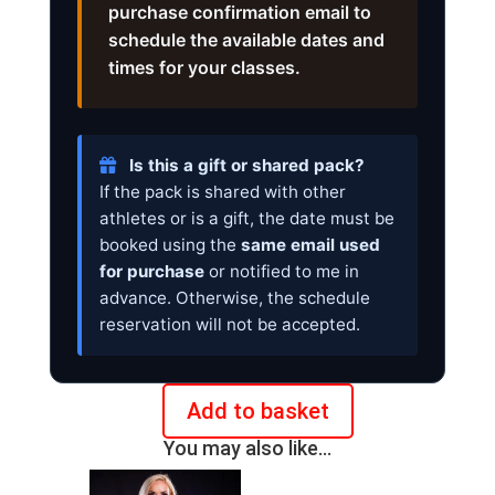
purchase confirmation email to
schedule the available dates and
times for your classes.
Is this a gift or shared pack?
If the pack is shared with other
athletes or is a gift, the date must be
booked using the
same email used
for purchase
or notified to me in
advance. Otherwise, the schedule
reservation will not be accepted.
Add to basket
Pack
You may also like…
5
Online