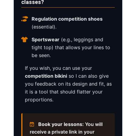
classes?
Regulation competition shoes
(essential).
Sportswear
(e.g., leggings and
tight top) that allows your lines to
be seen.
If you wish, you can use your
competition bikini
so I can also give
you feedback on its design and fit, as
it is a tool that should flatter your
proportions.
Book your lessons:
You will
receive a private link in your