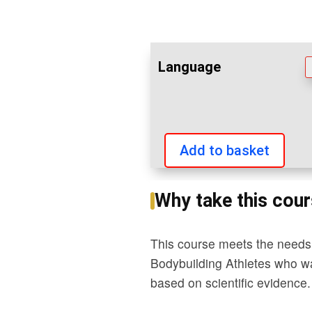
Language
Add to basket
Professional
Weight
Why take this cou
Training
Kinesiology
This course meets the needs 
quantity
Bodybuilding Athletes who want
based on scientific evidence.