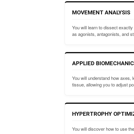
MOVEMENT ANALYSIS
You will learn to dissect exact
as agonists, antagonists, and sta
APPLIED BIOMECHANI
You will understand how axes, l
tissue, allowing you to adjust po
HYPERTROPHY OPTIMI
You will discover how to use the