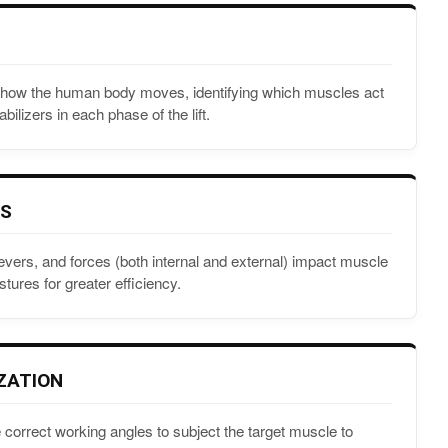
ly how the human body moves, identifying which muscles act
bilizers in each phase of the lift.
CS
evers, and forces (both internal and external) impact muscle
stures for greater efficiency.
ZATION
 correct working angles to subject the target muscle to