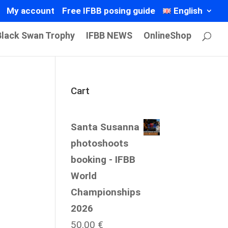
My account
Free IFBB posing guide
English
Black Swan Trophy
IFBB NEWS
OnlineShop
Cart
Santa Susanna
photoshoots
booking - IFBB
World
Championships
2026
50.00
€