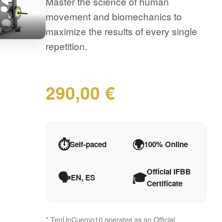
Master the science of human
movement and biomechanics to
maximize the results of every single
repetition.
290,00 €
⏱️
🌍
Self-paced
100% Online
Official IFBB
🗣️
🎓
EN, ES
Certificate
* TenUnCuerpo10 operates as an Official