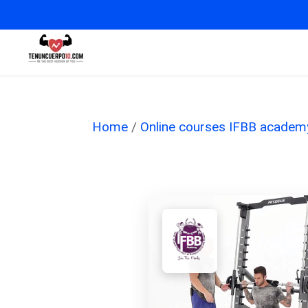
Home
/
Online courses IFBB academ