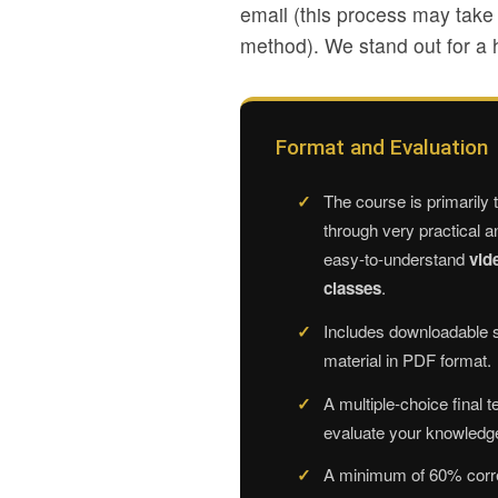
email (this process may tak
method). We stand out for a h
Format and Evaluation
The course is primarily 
through very practical a
easy-to-understand
vid
classes
.
Includes downloadable 
material in PDF format.
A multiple-choice final te
evaluate your knowledg
A minimum of 60% corr