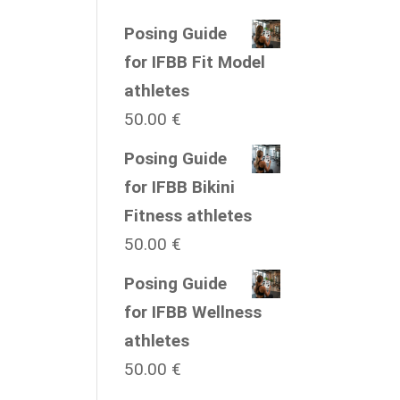
Posing Guide
for IFBB Fit Model
athletes
50.00
€
Posing Guide
for IFBB Bikini
Fitness athletes
50.00
€
Posing Guide
for IFBB Wellness
athletes
50.00
€