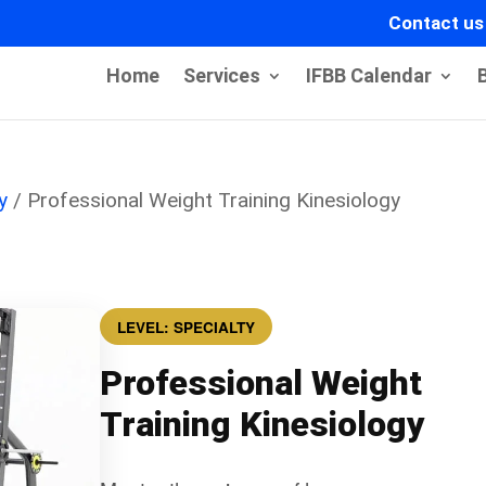
Contact us
Home
Services
IFBB Calendar
y
/ Professional Weight Training Kinesiology
LEVEL: SPECIALTY
Professional Weight
Training Kinesiology