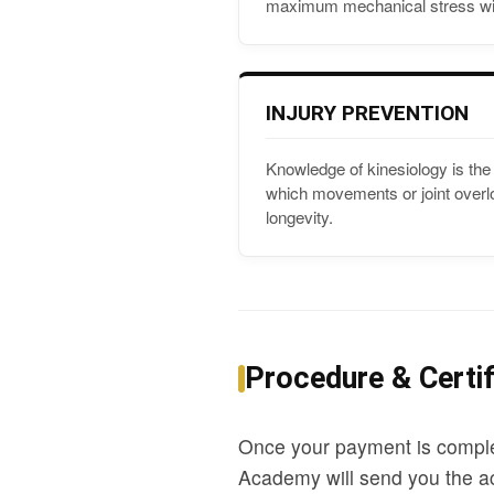
maximum mechanical stress wit
INJURY PREVENTION
Knowledge of kinesiology is the 
which movements or joint overloa
longevity.
Procedure & Certif
Once your payment is comple
Academy will send you the ac