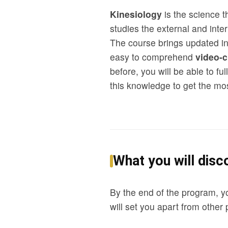
Kinesiology
is the science 
studies the external and inte
The course brings updated in
easy to comprehend
video-c
before, you will be able to f
this knowledge to get the mos
What you will disco
By the end of the program, y
will set you apart from other 