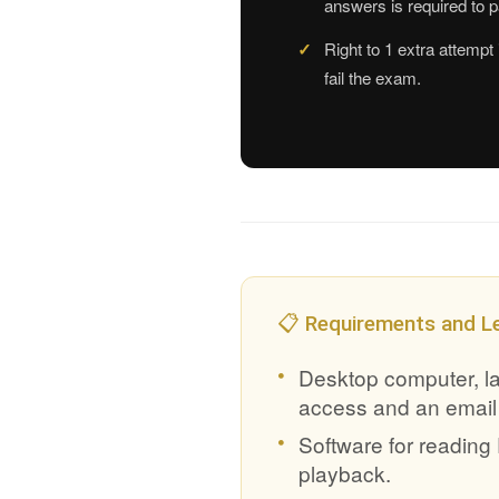
answers is required to 
Right to 1 extra attempt 
fail the exam.
📋 Requirements and L
Desktop computer, lap
access and an email
Software for readin
playback.