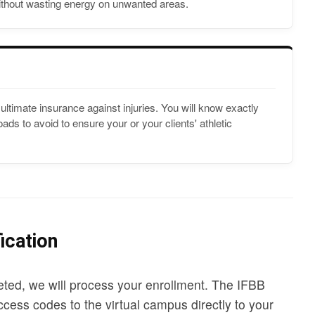
hout wasting energy on unwanted areas.
ultimate insurance against injuries. You will know exactly
ds to avoid to ensure your or your clients' athletic
ication
ted, we will process your enrollment. The IFBB
cess codes to the virtual campus directly to your