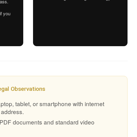
pass.
if you
egal Observations
top, tablet, or smartphone with internet
 address.
g PDF documents and standard video