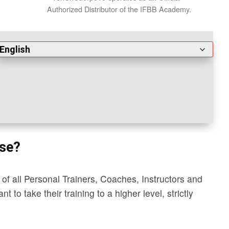
Authorized Distributor of the IFBB Academy.
rse?
of all Personal Trainers, Coaches, Instructors and
 to take their training to a higher level, strictly