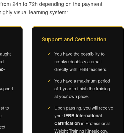
e from 24h to 72h depending on the payment
ighly visual learning system:
Support and Certification
taught
You have the possibility to
nd
resolve doubts via email
eo-
directly with IFBB teachers.
You have a maximum period
support
of 1 year to finish the training
at your own pace.
st to
Upon passing, you will receive
e.
your
IFBB International
Certification
in Professional
ect
Weight Training Kinesiology.