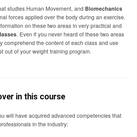
that studies Human Movement, and
Biomechanics
rnal forces applied over the body during an exercise.
formation on these two areas in very practical and
lasses
. Even if you never heard of these two areas
ully comprehend the content of each class and use
t out of your weight training program.
ver in this course
ou will have acquired advanced competencies that
professionals in the industry: