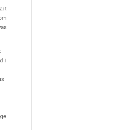
art
oom
was
s
d I
as
,
age