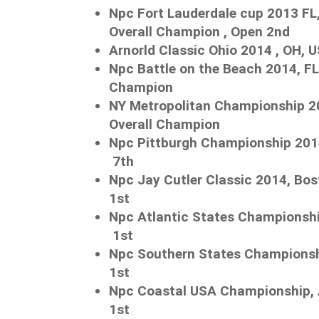
Npc Fort Lauderdale cup 2013 FL,
Overall Champion , Open 2nd
Arnorld Classic Ohio 2014 , OH, 
Npc Battle on the Beach 2014, FL
Champion
NY Metropolitan Championship 2
Overall Champion
Npc Pittburgh Championship 
7th
Npc Jay Cutler Classic 2014, 
1st
Npc Atlantic States Championshi
1st
Npc Southern States Championshi
1st
Npc Coastal USA Championship, 
1st