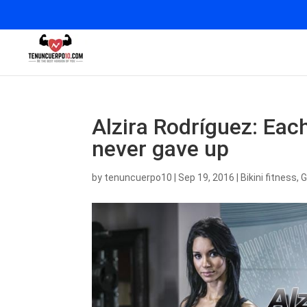
Alzira Rodríguez: Ea
never gave up
by
tenuncuerpo10
|
Sep 19, 2016
|
Bikini fitness
,
G