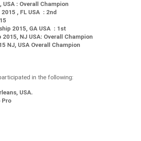
, USA : Overall Champion
2015 , FL USA : 2nd
015
hip 2015, GA USA : 1st
 2015, NJ USA: Overall Champion
15 NJ, USA Overall Champion
participated in the following:
rleans, USA.
 Pro