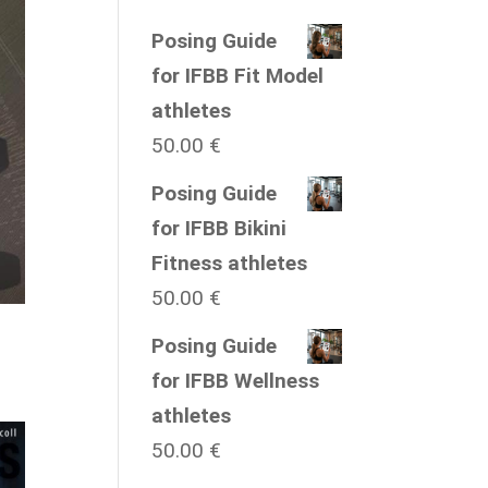
Posing Guide
for IFBB Fit Model
athletes
50.00
€
Posing Guide
for IFBB Bikini
Fitness athletes
50.00
€
Posing Guide
for IFBB Wellness
athletes
50.00
€