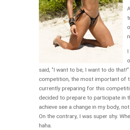
A
t
o
n
I
o
said, "I want to be, I want to do that
competition, the most important of 
currently preparing for this competit
decided to prepare to participate in 
achieve see a change in my body, no
On the contrary, I was super shy. Wh
haha.