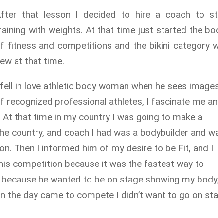
fter that lesson I decided to hire a coach to st
raining with weights. At that time just started the b
f fitness and competitions and the bikini category 
ew at that time.
 fell in love athletic body woman when he sees image
f recognized professional athletes, I fascinate me an
!" At that time in my country I was going to make a
the country, and coach I had was a bodybuilder and w
ion. Then I informed him of my desire to be Fit, and I
this competition because it was the fastest way to
t because he wanted to be on stage showing my body
en the day came to compete I didn’t want to go on st