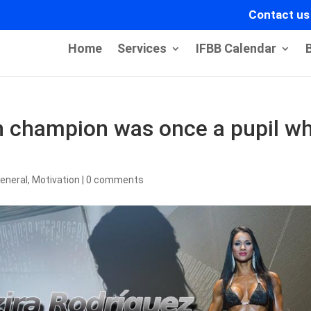
Contact us
Home
Services
IFBB Calendar
ch champion was once a pupil w
eneral
,
Motivation
|
0 comments