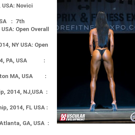
 USA: Novici
USA : 7th
 USA: Open Overall
014, NY USA: Open
2014, PA, USA :
Boston MA, USA :
p, 2014, NJ,USA :
p, 2014, FL USA :
Atlanta, GA, USA :