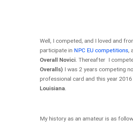
Well, I competed, and I loved and from 
participate in
NPC EU competitions
,
Overall Novici
. Thereafter I compe
Overalls)
I was 2 years competing n
professional card and this year 2016
Louisiana
.
My history as an amateur is as follow