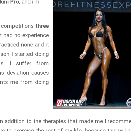
kini Pro
, and i'm
nd competitions
three
it had no experience
racticed none and it
son I started doing
ns; I suffer from
his deviation causes
ents me from doing
 in addition to the therapies that made me I recomm
e to exercise the rest of my life, because this will h