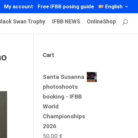
My account
Free IFBB posing guide
English
Black Swan Trophy
IFBB NEWS
OnlineShop
ho
Cart
Santa Susanna
photoshoots
booking - IFBB
World
Championships
2026
50.00
€