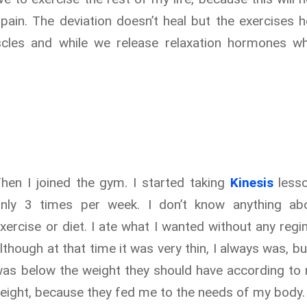
pain. The deviation doesn’t heal but the exercises h
scles and while we release relaxation hormones w
hen I joined the gym. I started taking
Kinesis
less
only 3 times per week. I don’t know anything ab
xercise or diet. I ate what I wanted without any regi
lthough at that time it was very thin, I always was, but
as below the weight they should have according to
eight, because they fed me to the needs of my body.