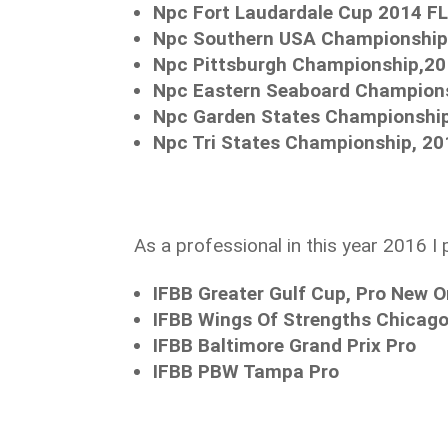
Npc Fort Laudardale Cup 2014 FL
Npc Southern USA Championship 
Npc Pittsburgh Championship,2
Npc Eastern Seaboard Champions
Npc Garden States Championship
Npc Tri States Championship, 20
As a professional in this year 2016 I 
IFBB Greater Gulf Cup, Pro New O
IFBB Wings Of Strengths Chicago
IFBB Baltimore Grand Prix Pro
IFBB PBW Tampa Pro