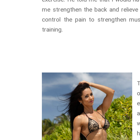
me strengthen the back and relieve 
control the pain to strengthen mu
training.
T
e
a
w
h