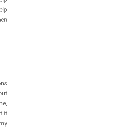
elp
hen
ons
out
me,
 it
 my