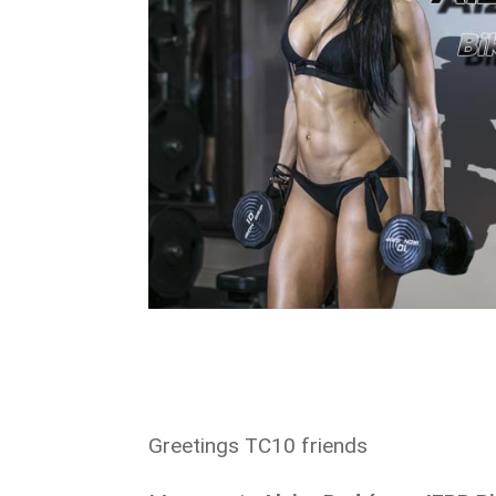
Greetings TC10 friends