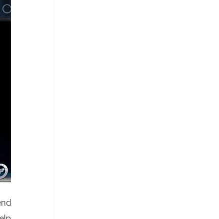
end
elp