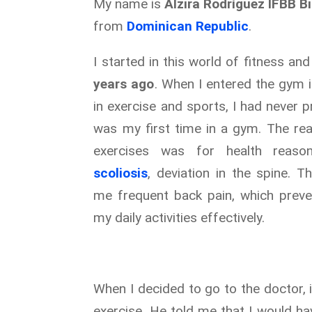
My name is
Alzira Rodríguez IFBB Bi
from
Dominican Republic
.
I started in this world of fitness a
years ago
. When I entered the gym 
in exercise and sports, I had never p
was my first time in a gym. The rea
exercises was for health reaso
scoliosis
, deviation in the spine. T
me frequent back pain, which prev
my daily activities effectively.
When I decided to go to the doctor,
exercise. He told me that I would hav