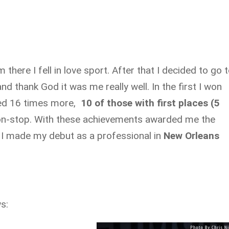
there I fell in love sport. After that I decided to go 
 and thank God it was me really well. In the first I won
ted 16 times more,
10 of those with first places (5
on-stop. With these achievements awarded me the
 I made my debut as a professional in
New Orleans
s: