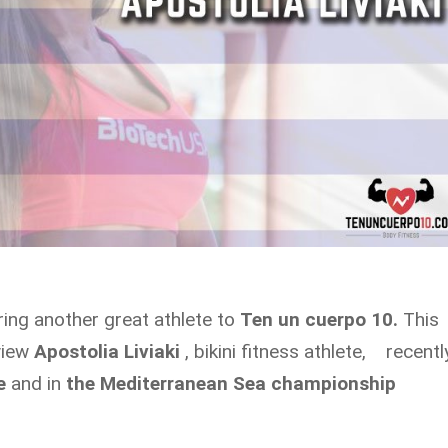
ring another great athlete to
Ten un cuerpo 10.
This
rview
Apostolia Liviaki
, bikini fitness athlete, recentl
e
and in
the Mediterranean Sea championship