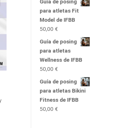
Guía de posing
para atletas Fit
Model de IFBB
50,00
€
Guía de posing
para atletas
Wellness de IFBB
50,00
€
Guía de posing
para atletas Bikini
Fitness de IFBB
y
50,00
€