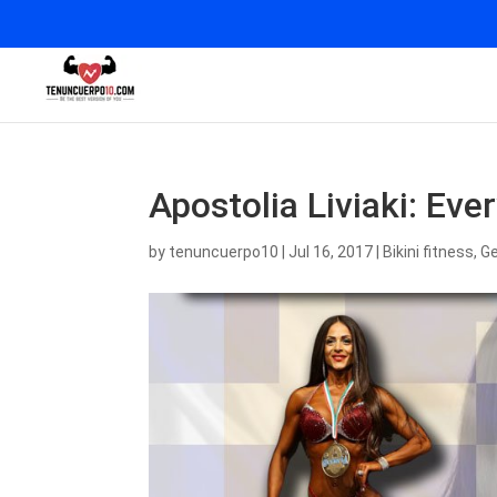
Apostolia Liviaki: Ev
by
tenuncuerpo10
|
Jul 16, 2017
|
Bikini fitness
,
Ge