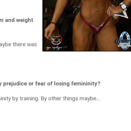
ym and weight
maybe there was
 prejudice or fear of losing femininity?
nity by training. By other things maybe...