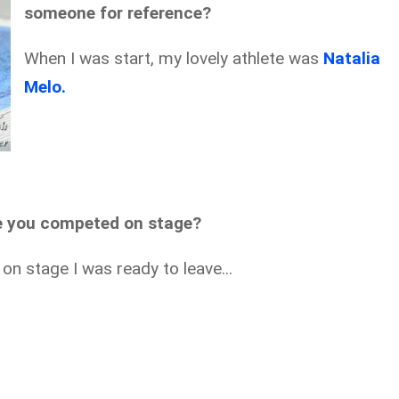
someone for reference?
When I was start, my lovely athlete was
Natalia
Melo.
e you competed on stage?
on stage I was ready to leave...