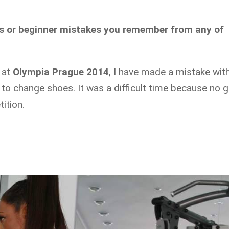
es or beginner mistakes you remember from any of
 at
Olympia Prague 2014
, I have made a mistake wit
o change shoes. It was a difficult time because no gi
ition.