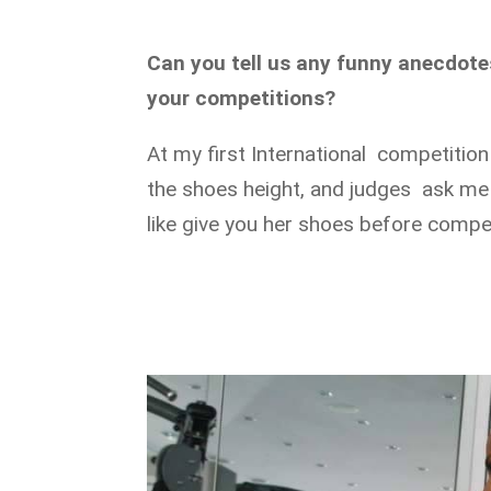
Can you tell us any funny anecdot
your competitions?
At my first International competition
the shoes height, and judges ask me t
like give you her shoes before compet