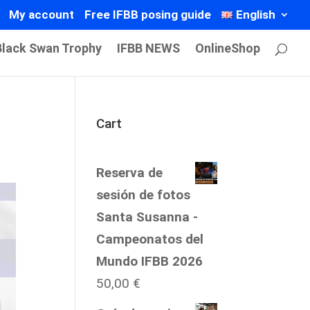
My account
Free IFBB posing guide
English
Black Swan Trophy
IFBB NEWS
OnlineShop
Cart
Reserva de
sesión de fotos
Santa Susanna -
Campeonatos del
Mundo IFBB 2026
50,00
€