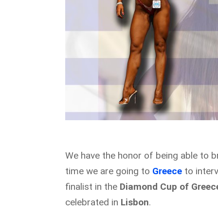
We have the honor of being able to b
time we are going to
Greece
to inte
finalist in the
Diamond Cup of Greec
celebrated in
Lisbon
.