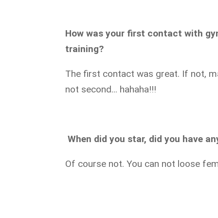
How was your first contact with g
training?
The first contact was great. If not, 
not second... hahaha!!!
When did you star,
did you have any
Of course not. You can not loose femi