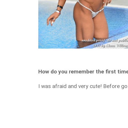
How do you remember the first tim
I was afraid and very cute! Before go 