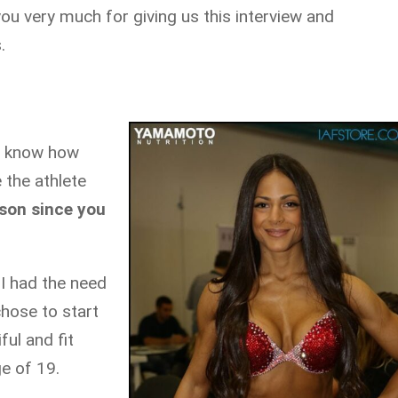
you very much for giving us this interview and
.
d know how
 the athlete
rson since you
 I had the need
 chose to start
ful and fit
ge of 19.