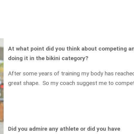
At what point did you think about competing a
doing it in the bikini category?
After some years of training my body has reache
great shape. So my coach suggest me to compet
Did you admire any athlete or did you have