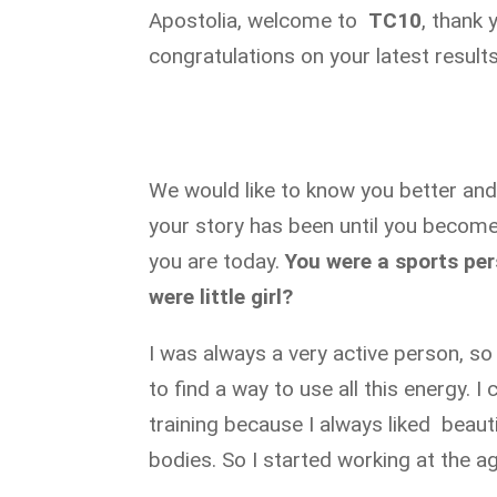
Apostolia, welcome to
TC10
, thank 
congratulations on your latest results
We would like to know you better an
your story has been until you become
you are today.
You were a sports pe
were little girl?
I was always a very active person, so
to find a way to use all this energy. I
training because I always liked beauti
bodies. So I started working at the a