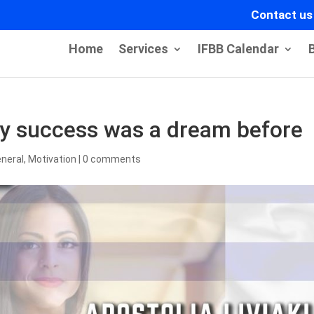
Contact us
Home
Services
IFBB Calendar
ery success was a dream before
neral
,
Motivation
|
0 comments