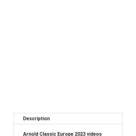
Description
Arnold Classic Europe 2023 videos