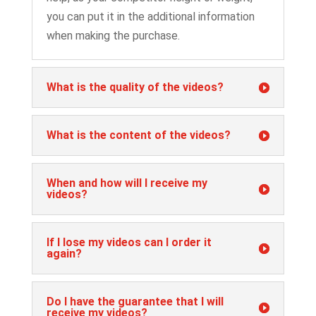
you can put it in the additional information
when making the purchase.
What is the quality of the videos?
What is the content of the videos?
When and how will I receive my
videos?
If I lose my videos can I order it
again?
Do I have the guarantee that I will
receive my videos?