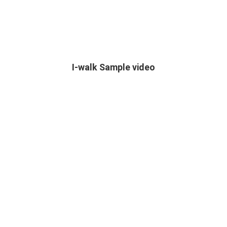
I-walk Sample video