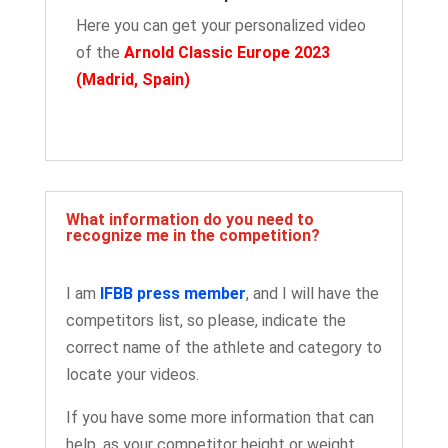
Here you can get your personalized video
of the
Arnold Classic Europe 2023
(Madrid, Spain
)
What information do you need to
recognize me in the competition?
I am
IFBB press member
, and I will have the
competitors list, so please, indicate the
correct name of the athlete and category to
locate your videos.
If you have some more information that can
help, as your competitor height or weight,