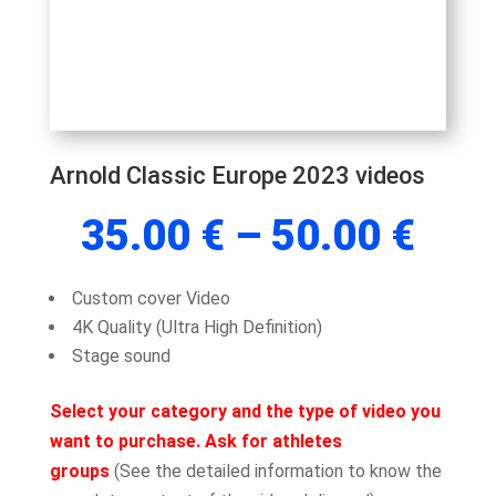
Arnold Classic Europe 2023 videos
Pric
35.00
€
–
50.00
€
rang
35.
Custom cover Video
thr
4K Quality (Ultra High Definition)
50.
Stage sound
Select your category and the type of video you
want to purchase. Ask for athletes
groups
(See the detailed information to know the