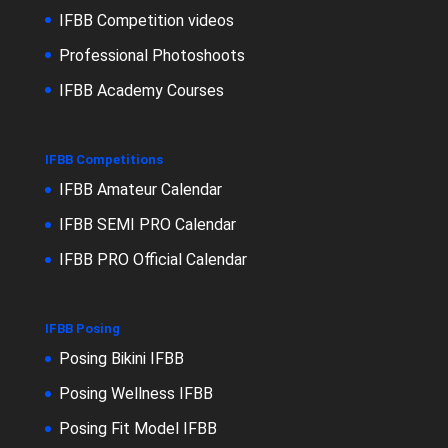
IFBB Competition videos
Professional Photoshoots
IFBB Academy Courses
IFBB Competitions
IFBB Amateur Calendar
IFBB SEMI PRO Calendar
IFBB PRO Official Calendar
IFBB Posing
Posing Bikini IFBB
Posing Wellness IFBB
Posing Fit Model IFBB