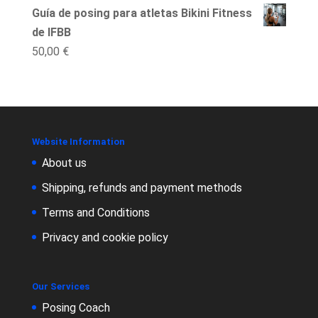
Guía de posing para atletas Bikini Fitness
de IFBB
50,00
€
Website Information
About us
Shipping, refunds and payment methods
Terms and Conditions
Privacy and cookie policy
Our Services
Posing Coach