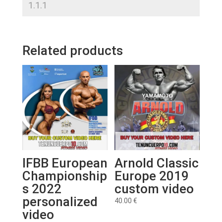
Related products
IFBB European
Arnold Classic
Championship
Europe 2019
s 2022
custom video
personalized
40.00
€
video