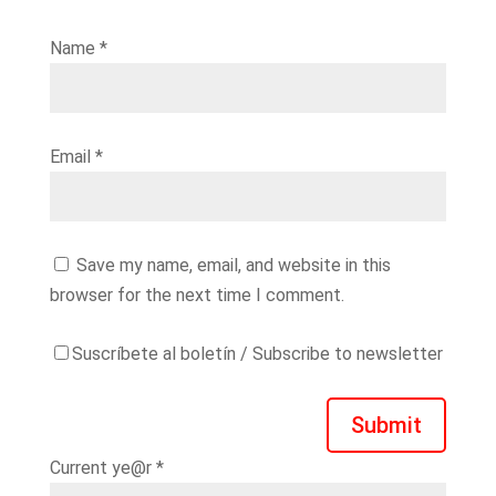
Name
*
Email
*
Save my name, email, and website in this
browser for the next time I comment.
Suscríbete al boletín / Subscribe to newsletter
Submit
Current ye@r
*