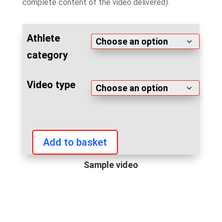
complete content of the video delivered).
Athlete
category
Video type
Add to basket
Arnold
Classic
Sample video
Europe
2023
videos
quantity