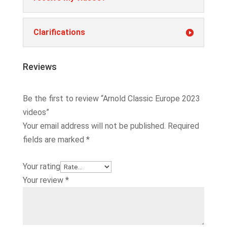
Clarifications
Reviews
Be the first to review “Arnold Classic Europe 2023
videos”
Your email address will not be published.
Required
fields are marked
*
Your rating
Your review
*