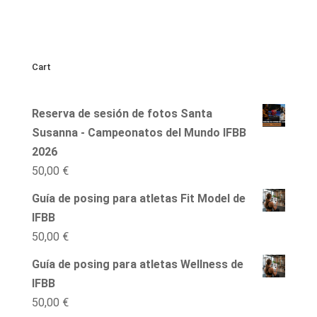
Cart
Reserva de sesión de fotos Santa
Susanna - Campeonatos del Mundo IFBB
2026
50,00
€
Guía de posing para atletas Fit Model de
IFBB
50,00
€
Guía de posing para atletas Wellness de
IFBB
50,00
€