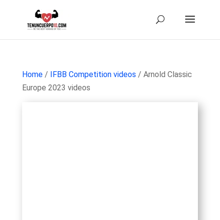
Home
/
IFBB Competition videos
/ Arnold Classic
Europe 2023 videos