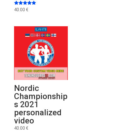
Rated
40.00
€
5.00
out of 5
Nordic
Championship
s 2021
personalized
video
40.00
€