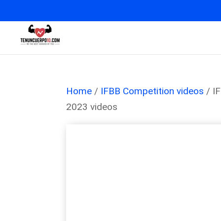
Home
/
IFBB Competition videos
/ I
2023 videos