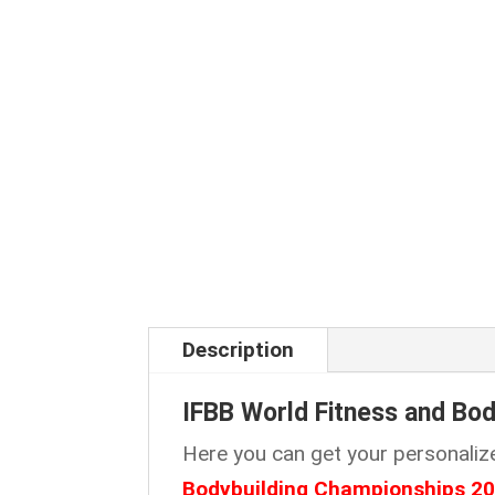
Description
IFBB World Fitness and Bo
Here you can get your personaliz
Bodybuilding Championships 2