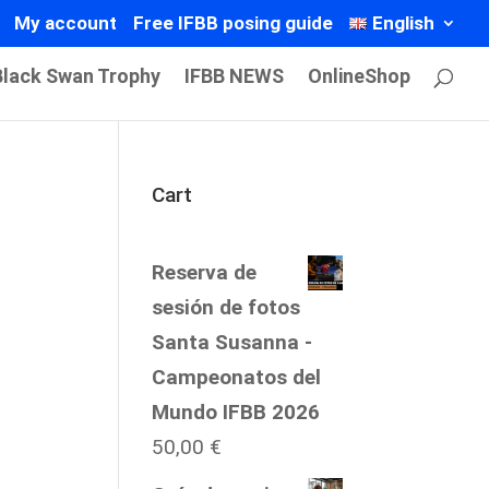
My account
Free IFBB posing guide
English
Black Swan Trophy
IFBB NEWS
OnlineShop
Cart
Reserva de
sesión de fotos
Santa Susanna -
Campeonatos del
Mundo IFBB 2026
50,00
€
Price