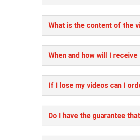
What is the content of the 
When and how will I receive
If I lose my videos can I ord
Do I have the guarantee that