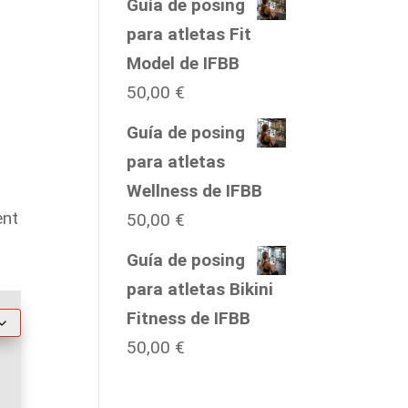
range:
Guía de posing
35.00 €
para atletas Fit
through
Model de IFBB
50.00 €
50,00
€
Guía de posing
para atletas
Wellness de IFBB
ent
50,00
€
Guía de posing
para atletas Bikini
Fitness de IFBB
50,00
€