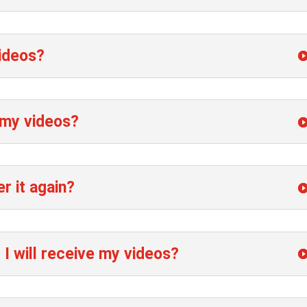
videos?
 my videos?
er it again?
 I will receive my videos?