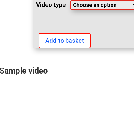
Video type
Add to basket
IFBB
World
Fitness
Sample video
and
Bodybuilding
Championships
2023
videos
quantity