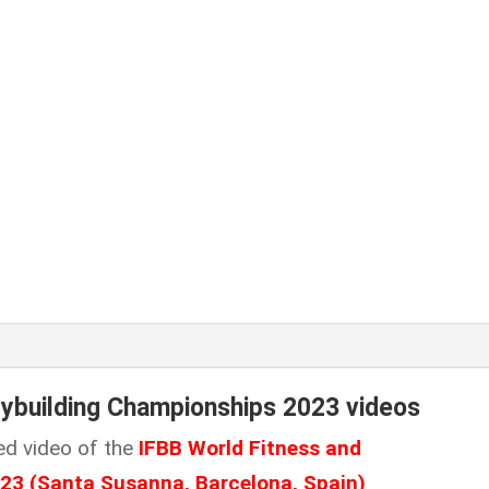
dybuilding Championships 2023 videos
ed video of the
IFBB World Fitness and
023
(Santa Susanna, Barcelona, Spain
)