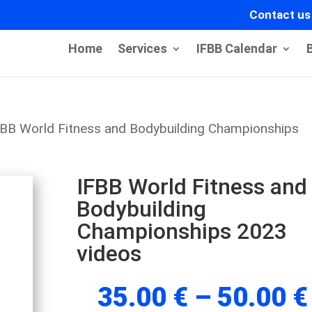
Contact us
Home
Services
IFBB Calendar
FBB World Fitness and Bodybuilding Championships
IFBB World Fitness and
Bodybuilding
Championships 2023
videos
35.00
€
–
50.00
€