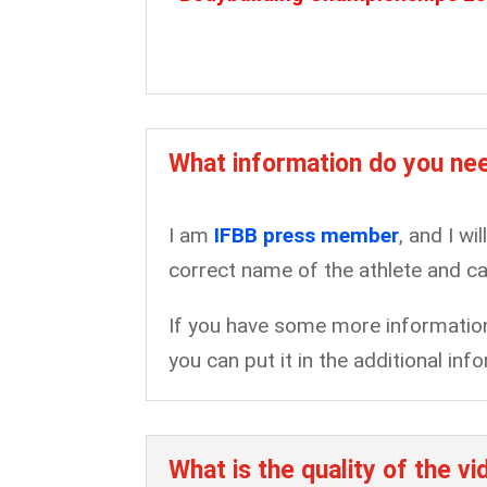
What information do you nee
I am
IFBB press member
, and I wi
correct name of the athlete and ca
If you have some more information 
you can put it in the additional i
What is the quality of the v