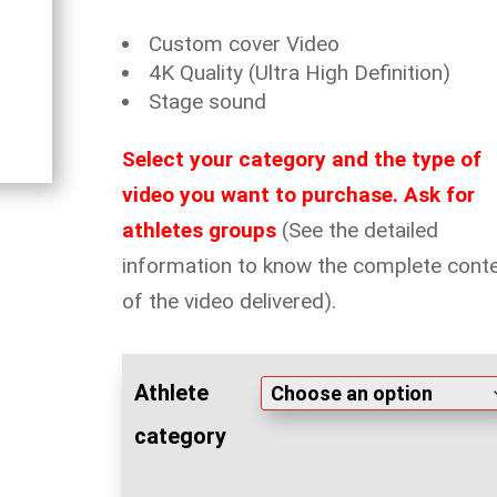
Custom cover Video
4K Quality (Ultra High Definition)
Stage sound
Select your category and the type of
video you want to purchase. Ask for
athletes groups
(See the detailed
information to know the complete cont
of the video delivered).
Athlete
category