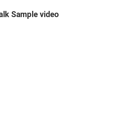
alk Sample video