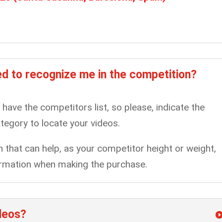
d to recognize me in the competition?
ll have the competitors list, so please, indicate the
tegory to locate your videos.
that can help, as your competitor height or weight,
nformation when making the purchase.
ideos?