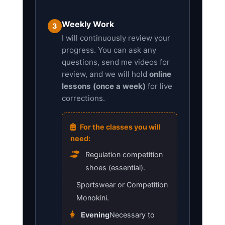
Weekly Work
3
I will continuously review your
progress. You can ask any
questions, send me videos for
review, and we will hold
online
lessons (once a week)
for live
corrections.
For the classes you will
need:
Regulation competition
shoes (essential).
Sportswear or Competition
Monokini.
Evening
Necessary to