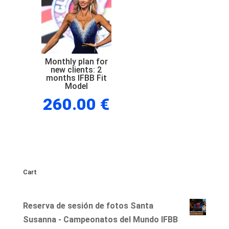
new
clients:
1
month
IFBB
Monthly plan for
new clients: 2
Fit
months IFBB Fit
Model
Model
260.00
€
quantity
Cart
Reserva de sesión de fotos Santa
Susanna - Campeonatos del Mundo IFBB