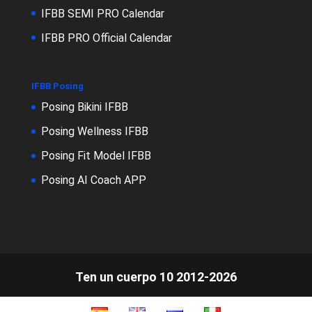
IFBB SEMI PRO Calendar
IFBB PRO Official Calendar
IFBB Posing
Posing Bikini IFBB
Posing Wellness IFBB
Posing Fit Model IFBB
Posing AI Coach APP
Ten un cuerpo 10 2012-2026