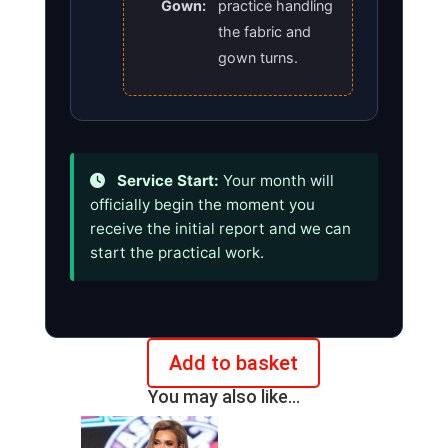
Gown:
practice handling
the fabric and
gown turns.
Service Start:
Your month will
officially begin the moment you
receive the initial report and we can
start the practical work.
Add to basket
Monthly
You may also like…
plan
for