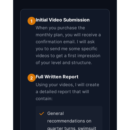
Initial Video Submission
1
When you purchase the
monthly plan, you will receive a
confirmation email. I will ask
you to send me some specific
videos to get a first impression
of your level and structure.
Full Written Report
2
Using your videos, I will create
a detailed report that will
contain:
General
recommendations on
quarter turns, swimsuit