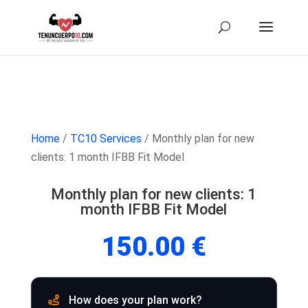
Home
/
TC10 Services
/ Monthly plan for new
clients: 1 month IFBB Fit Model
Monthly plan for new clients: 1
month IFBB Fit Model
150.00
€
How does your plan work?