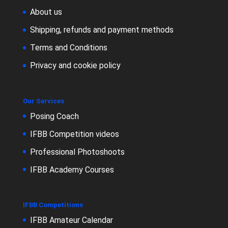
About us
Shipping, refunds and payment methods
Terms and Conditions
Privacy and cookie policy
Our Services
Posing Coach
IFBB Competition videos
Professional Photoshoots
IFBB Academy Courses
IFBB Competitions
IFBB Amateur Calendar