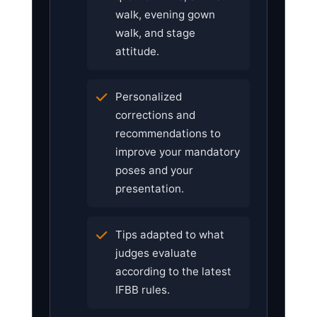
walk, evening gown
walk, and stage
attitude.
Personalized
corrections and
recommendations to
improve your mandatory
poses and your
presentation.
Tips adapted to what
judges evaluate
according to the latest
IFBB rules.