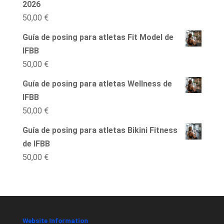
2026
50,00
€
Guía de posing para atletas Fit Model de
IFBB
50,00
€
Guía de posing para atletas Wellness de
IFBB
50,00
€
Guía de posing para atletas Bikini Fitness
de IFBB
50,00
€
Website Information