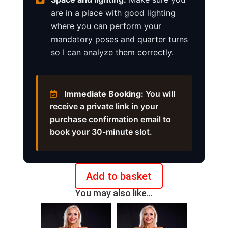
are in a place with good lighting
where you can perform your
mandatory poses and quarter turns
so I can analyze them correctly.
Immediate Booking:
You will
receive a private link in your
purchase confirmation email to
book your 30-minute slot.
Add to basket
Online
You may also like…
posing
check
IFBB