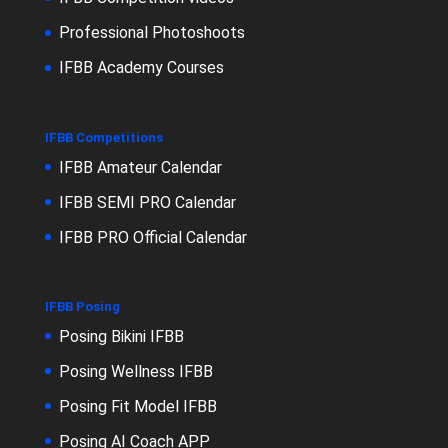
Professional Photoshoots
IFBB Academy Courses
IFBB Competitions
IFBB Amateur Calendar
IFBB SEMI PRO Calendar
IFBB PRO Official Calendar
IFBB Posing
Posing Bikini IFBB
Posing Wellness IFBB
Posing Fit Model IFBB
Posing AI Coach APP