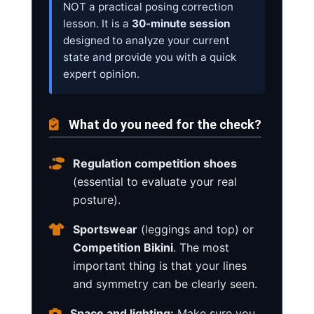
NOT a practical posing correction
lesson. It is a
30-minute session
designed to analyze your current
state and provide you with a quick
expert opinion.
What do you need for the check?
Regulation competition shoes
(essential to evaluate your real
posture).
Sportswear
(leggings and top) or
Competition Bikini
. The most
important thing is that your lines
and symmetry can be clearly seen.
Space and lighting:
Make sure you