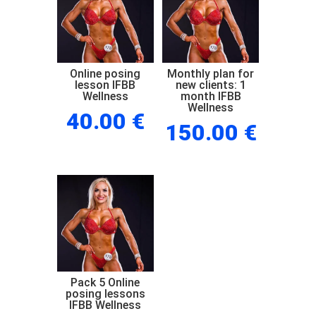
Wellness
quantity
Online posing
Monthly plan for
lesson IFBB
new clients: 1
Wellness
month IFBB
Wellness
40.00
€
150.00
€
Pack 5 Online
posing lessons
IFBB Wellness