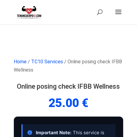
Home
/
TC10 Services
/ Online posing check IFBB
Wellness
Online posing check IFBB Wellness
25.00
€
Important Note:
This service is