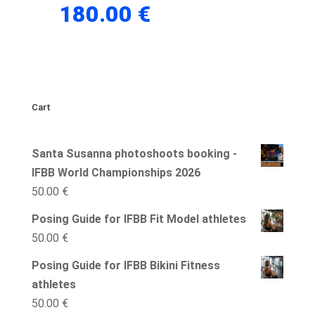
180.00
€
Cart
Santa Susanna photoshoots booking -
IFBB World Championships 2026
50.00
€
Posing Guide for IFBB Fit Model athletes
50.00
€
Posing Guide for IFBB Bikini Fitness
athletes
50.00
€