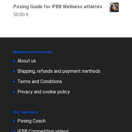
Posing Guide for IFBB Wellness athletes
50.00
€
Website Information
About us
Shipping, refunds and payment methods
Terms and Conditions
Privacy and cookie policy
Our Services
Posing Coach
IFBB Competition videos