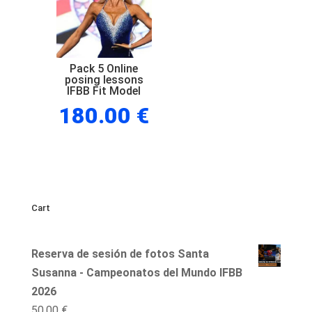
Pack 5 Online
posing lessons
IFBB Fit Model
180.00
€
Cart
Reserva de sesión de fotos Santa
Susanna - Campeonatos del Mundo IFBB
2026
50,00
€