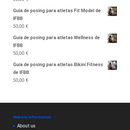
Guía de posing para atletas Fit Model de
IFBB
50,00
€
Guía de posing para atletas Wellness de
IFBB
50,00
€
Guía de posing para atletas Bikini Fitness
de IFBB
50,00
€
Website Information
About us