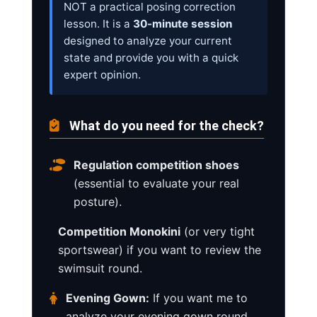
NOT a practical posing correction
lesson. It is a
30-minute session
designed to analyze your current
state and provide you with a quick
expert opinion.
What do you need for the check?
Regulation competition shoes
(essential to evaluate your real
posture).
Competition Monokini
(or very tight
sportswear) if you want to review the
swimsuit round.
Evening Gown:
If you want me to
analyze your evening gown round,