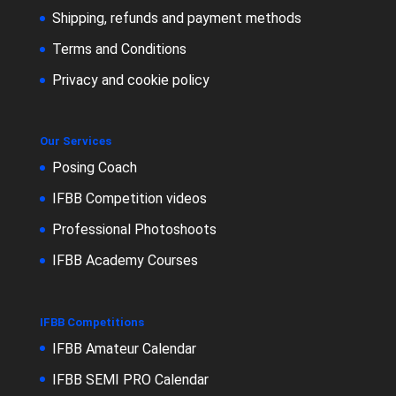
Shipping, refunds and payment methods
Terms and Conditions
Privacy and cookie policy
Our Services
Posing Coach
IFBB Competition videos
Professional Photoshoots
IFBB Academy Courses
IFBB Competitions
IFBB Amateur Calendar
IFBB SEMI PRO Calendar