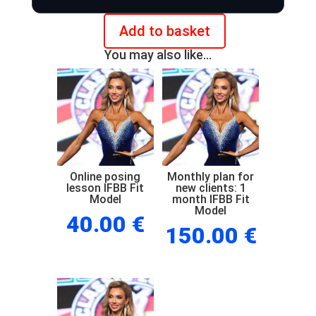
Add to basket
Online
You may also like…
posing
check
IFBB
Fit
Model
quantity
Online posing
Monthly plan for
lesson IFBB Fit
new clients: 1
Model
month IFBB Fit
Model
40.00
€
150.00
€