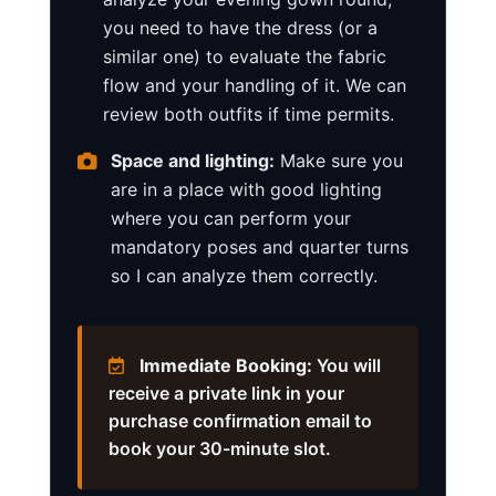
you need to have the dress (or a
similar one) to evaluate the fabric
flow and your handling of it. We can
review both outfits if time permits.
Space and lighting:
Make sure you
are in a place with good lighting
where you can perform your
mandatory poses and quarter turns
so I can analyze them correctly.
Immediate Booking:
You will
receive a private link in your
purchase confirmation email to
book your 30-minute slot.