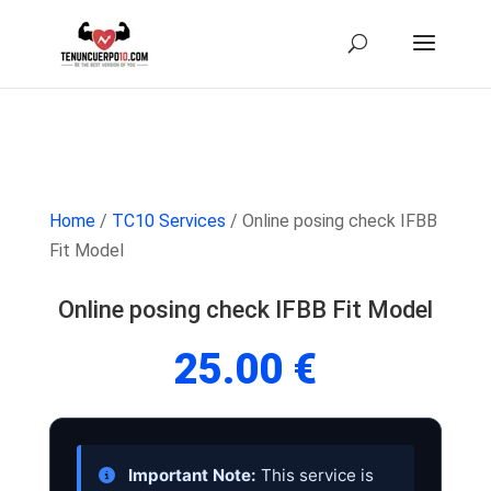
Home
/
TC10 Services
/ Online posing check IFBB
Fit Model
Online posing check IFBB Fit Model
25.00
€
Important Note:
This service is